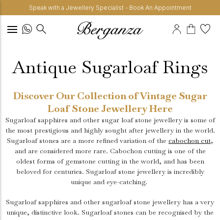
Speak with a Jewellery Specialist - Book An Appointment
Antique Sugarloaf Rings
Discover Our Collection of Vintage Sugar
Loaf Stone Jewellery Here
Sugarloaf sapphires and other sugar loaf stone jewellery is some of
the most prestigious and highly sought after jewellery in the world.
Sugarloaf stones are a more refined variation of the
cabochon cut
,
and are considered more rare. Cabochon cutting is one of the
oldest forms of gemstone cutting in the world, and has been
beloved for centuries. Sugarloaf stone jewellery is incredibly
unique and eye-catching.
Sugarloaf sapphires and other sugarloaf stone jewellery has a very
unique, distinctive look. Sugarloaf stones can be recognised by the