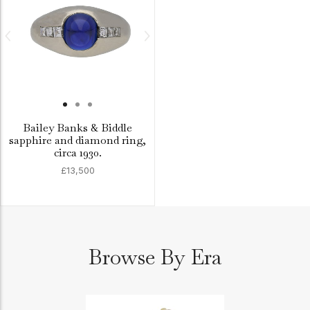
Bailey Banks & Biddle
sapphire and diamond ring,
circa 1930.
£13,500
Browse By Era