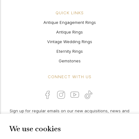
QUICK LINKS
Antique Engagement Rings
Antique Rings
Vintage Wedding Rings
Eternity Rings
Gemstones
CONNECT WITH US
Sign up for regular emails on our new acquisitions, news and
features:
We use cookies
PROCEED