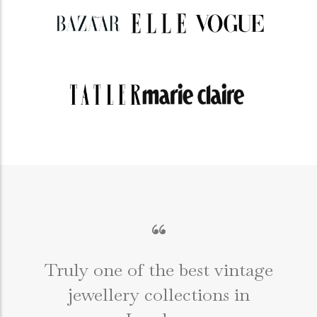
“
Truly one of the best vintage
jewellery collections in
e