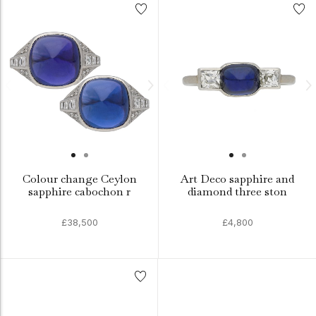
Colour change Ceylon
Art Deco sapphire and
sapphire cabochon r
diamond three ston
£38,500
£4,800