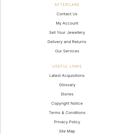
AFTERCARE
Contact Us
My Account
Sell Your Jewellery
Delivery and Returns
Our Services
USEFUL LINKS
Latest Acquisitions
Glossary
Stories
Copyright Notice
Terms & Conditions
Privacy Policy
Site Map