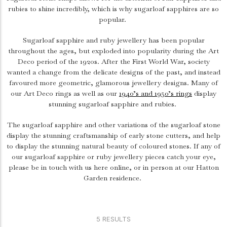
rubies to shine incredibly, which is why sugarloaf sapphires are so
popular.
Sugarloaf sapphire and ruby jewellery has been popular
throughout the ages, but exploded into popularity during the Art
Deco period of the 1920s. After the First World War, society
wanted a change from the delicate designs of the past, and instead
favoured more geometric, glamorous jewellery designs. Many of
our Art Deco rings as well as our
1940’s and 1950’s rings
display
stunning sugarloaf sapphire and rubies.
The sugarloaf sapphire and other variations of the sugarloaf stone
display the stunning craftsmanship of early stone cutters, and help
to display the stunning natural beauty of coloured stones. If any of
our sugarloaf sapphire or ruby jewellery pieces catch your eye,
please be in touch with us here online, or in person at our Hatton
Garden residence.
5 RESULTS