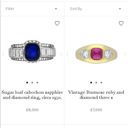
Filter
Sort By
Sugar loaf cabochon sapphire
Vintage Burmese ruby and
and diamond ring, circa 1950.
diamond three s
£8,000
£7,000