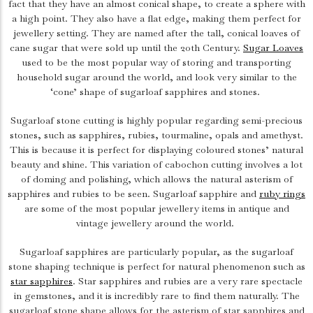
fact that they have an almost conical shape, to create a sphere with
a high point. They also have a flat edge, making them perfect for
jewellery setting. They are named after the tall, conical loaves of
cane sugar that were sold up until the 20th Century.
Sugar Loaves
used to be the most popular way of storing and transporting
household sugar around the world, and look very similar to the
‘cone’ shape of sugarloaf sapphires and stones.
Sugarloaf stone cutting is highly popular regarding semi-precious
stones, such as sapphires, rubies, tourmaline, opals and amethyst.
This is because it is perfect for displaying coloured stones’ natural
beauty and shine. This variation of cabochon cutting involves a lot
of doming and polishing, which allows the natural asterism of
sapphires and rubies to be seen. Sugarloaf sapphire and
ruby rings
are some of the most popular jewellery items in antique and
vintage jewellery around the world.
Sugarloaf sapphires are particularly popular, as the sugarloaf
stone shaping technique is perfect for natural phenomenon such as
star sapphires
. Star sapphires and rubies are a very rare spectacle
in gemstones, and it is incredibly rare to find them naturally. The
sugarloaf stone shape allows for the asterism of star sapphires and