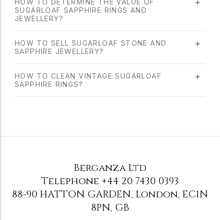
HOW TO DETERMINE THE VALUE OF
SUGARLOAF SAPPHIRE RINGS AND
JEWELLERY?
HOW TO SELL SUGARLOAF STONE AND
SAPPHIRE JEWELLERY?
HOW TO CLEAN VINTAGE SUGARLOAF
SAPPHIRE RINGS?
Berganza Ltd
Telephone
+44 20 7430 0393
88-90 HATTON GARDEN
,
London
,
EC1N
8PN
,
GB