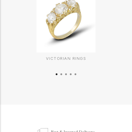
VICTORIAN RINGS
Fast & Insured Delivery