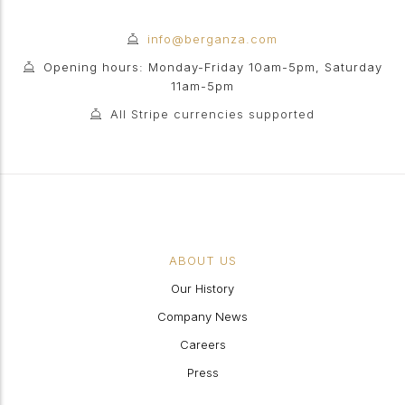
info@berganza.com
Opening hours: Monday-Friday 10am-5pm, Saturday
11am-5pm
All Stripe currencies supported
ABOUT US
Our History
Company News
Careers
Press