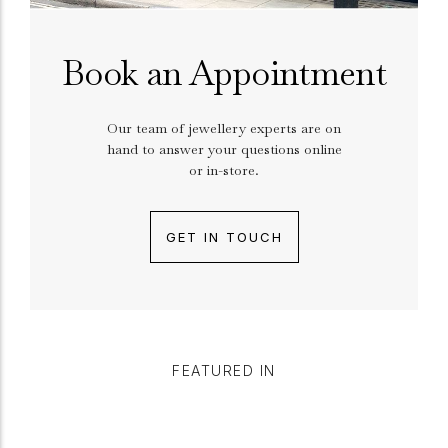
Book an Appointment
Our team of jewellery experts are on
hand to answer your questions online
or in-store.
GET IN TOUCH
FEATURED IN