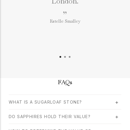
London.
”
Estelle Smalley
FAQs
WHAT IS A SUGARLOAF STONE?
DO SAPPHIRES HOLD THEIR VALUE?