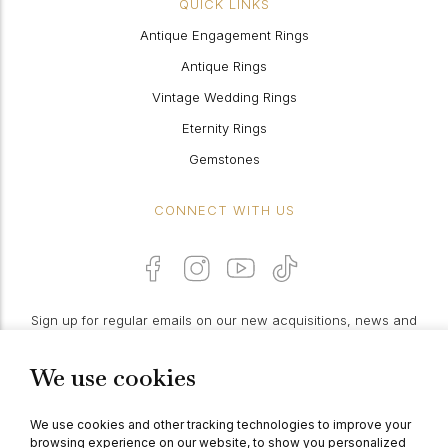
QUICK LINKS
Antique Engagement Rings
Antique Rings
Vintage Wedding Rings
Eternity Rings
Gemstones
CONNECT WITH US
Sign up for regular emails on our new acquisitions, news and
features:
We use cookies
PROCEED
We use cookies and other tracking technologies to improve your
browsing experience on our website, to show you personalized