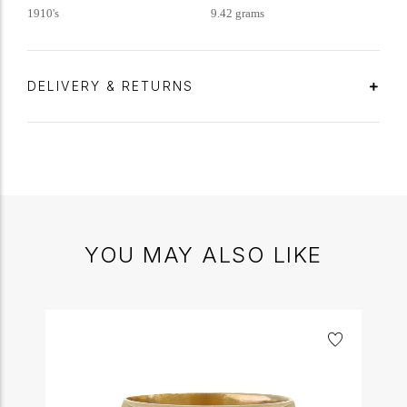
1910's
9.42 grams
DELIVERY & RETURNS
YOU MAY ALSO LIKE