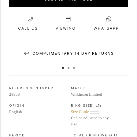
CALL US
VIEWING
WHATSAPP
COMPLIMENTARY 14 DAY RETURNS
REFERENCE NUMBER
MAKER
28953
Wilkinson Limited
ORIGIN
RING SIZE:
L½
English
Size Guide
Can be adjusted to any
size.
PERIOD
TOTAL / RING WEIGHT