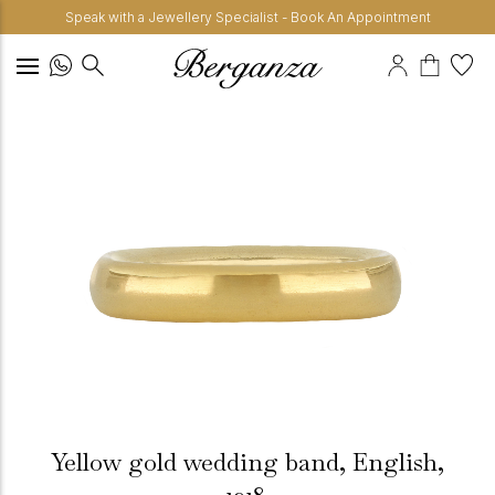
Speak with a Jewellery Specialist - Book An Appointment
Yellow gold wedding band, English,