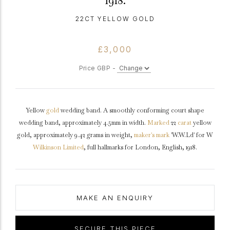
1918.
22CT YELLOW GOLD
£3,000
Price GBP -
Yellow
gold
wedding band. A smoothly conforming court shape
wedding band, approximately 4.5mm in width.
Marked
22
carat
yellow
gold, approximately 9.42 grams in weight,
maker's mark
'W.W.Ld' for W
Wilkinson Limited
, full hallmarks for London, English, 1918.
MAKE AN ENQUIRY
SECURE THIS PIECE