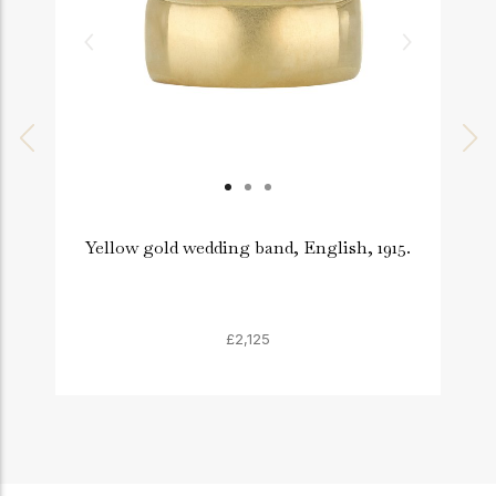
Yellow gold wedding band, English, 1915.
£2,125