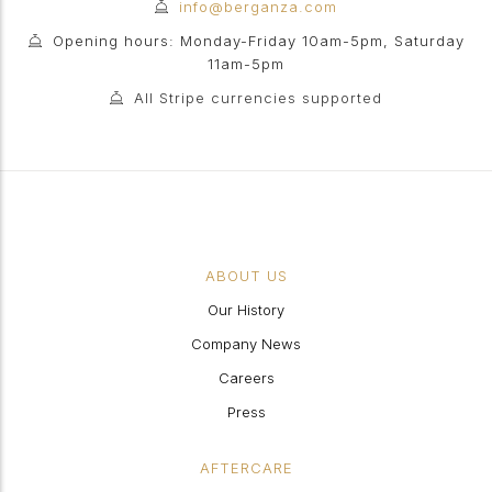
info@berganza.com
Opening hours: Monday-Friday 10am-5pm, Saturday
11am-5pm
All Stripe currencies supported
ABOUT US
Our History
Company News
Careers
Press
AFTERCARE