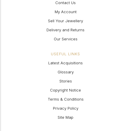
Contact Us
My Account
Sell Your Jewellery
Delivery and Returns
Our Services
USEFUL LINKS
Latest Acquisitions
Glossary
Stories
Copyright Notice
Terms & Conditions
Privacy Policy
Site Map