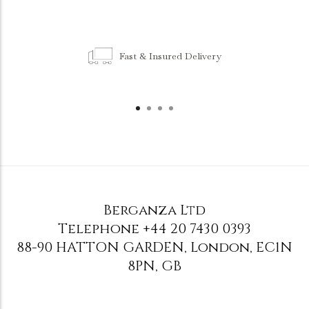
Fast & Insured Delivery
Berganza Ltd
Telephone
+44 20 7430 0393
88-90 HATTON GARDEN
,
London
,
EC1N
8PN
,
GB