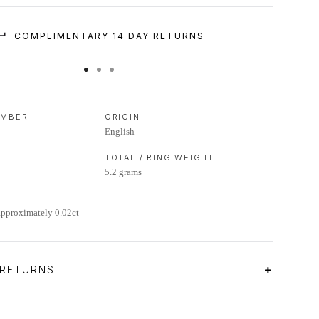
COMPLIMENTARY 14 DAY RETURNS
UMBER
ORIGIN
English
TOTAL / RING WEIGHT
5.2 grams
approximately 0.02ct
 RETURNS