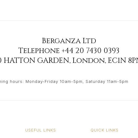
Berganza Ltd
Telephone
+44 20 7430 0393
90 HATTON GARDEN
,
London
,
EC1N 8P
ing hours: Monday-Friday 10am-5pm, Saturday 11am-5pm
USEFUL LINKS
QUICK LINKS