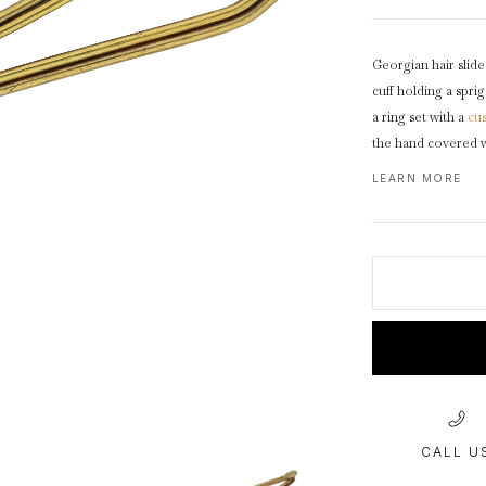
1940s & 1950s Jewellery
Jewellery Care Guide
V
Old Mine Cut
C
Vintage Jewellery
Emerald Cut
Georgian hair slide
Step Cut
cuff holding a spri
Asscher Cut
a ring set with a
cu
the hand covered 
Rose Cut
leaves on a dapple
LEARN MORE
Cabochon Cut
circular pressure fi
CALL U