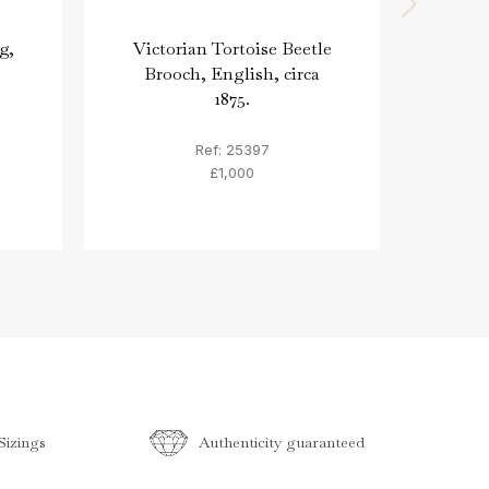
g,
Victorian Tortoise Beetle
Engr
Brooch, English, circa
'A
1875.
Ref: 25397
£1,000
izings
Authenticity guaranteed