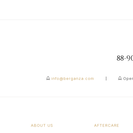
88-
info@berganza.com
Open
ABOUT US
AFTERCARE