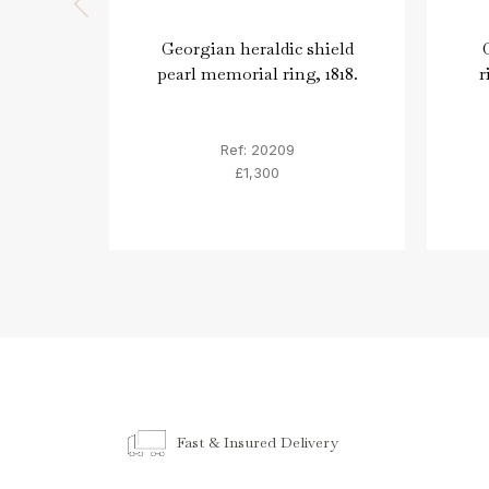
Georgian heraldic shield
pearl memorial ring, 1818.
r
Ref: 20209
£1,300
Fast & Insured Delivery