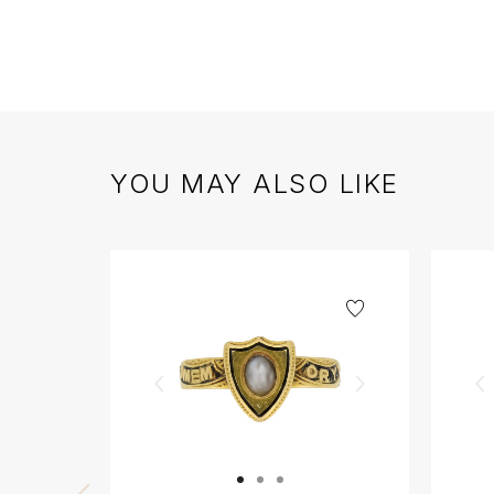
YOU MAY ALSO LIKE