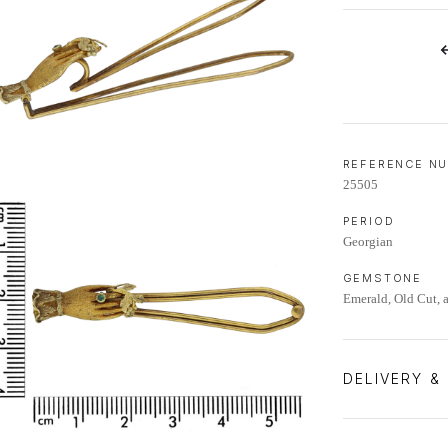
LIFETIME AFTERCARE SERVICE
REFERENCE N
25505
PERIOD
Georgian
GEMSTONE
Emerald, Old Cut, 
DELIVERY &