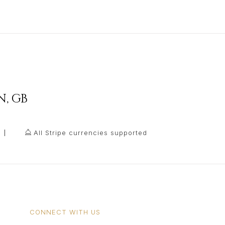
N
,
GB
All Stripe currencies supported
CONNECT WITH US