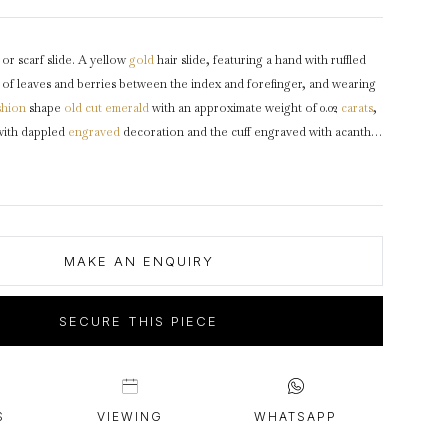
intage Rings
2 - 2.99 Carats
urious About Clusters?
3 - 3.99 Carats
 or scarf slide. A yellow
gold
hair slide, featuring a hand with ruffled
4 - 4.99 Carats
g of leaves and berries between the index and forefinger, and wearing
5+ Carats
shion
shape
old cut
emerald
with an approximate weight of 0.02
carats
,
with dappled
engraved
decoration and the cuff engraved with acanthus
d background, with elongated
diamond
shaped wire barrette, and
t clasp.
Tested
yellow gold, English,
circa
18th century.
MAKE AN ENQUIRY
SECURE THIS PIECE
S
VIEWING
WHATSAPP