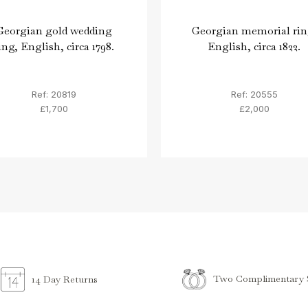
Georgian gold wedding
Georgian memorial rin
ing, English, circa 1798.
English, circa 1822.
Ref: 20819
Ref: 20555
£1,700
£2,000
Two Complimentary S
14 Day Returns