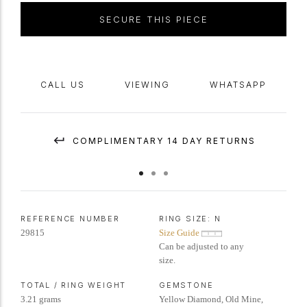
SECURE THIS PIECE
CALL US
VIEWING
WHATSAPP
COMPLIMENTARY 14 DAY RETURNS
REFERENCE NUMBER
RING SIZE:
N
29815
Size Guide
Can be adjusted to any
size.
TOTAL / RING WEIGHT
GEMSTONE
3.21 grams
Yellow Diamond, Old Mine,