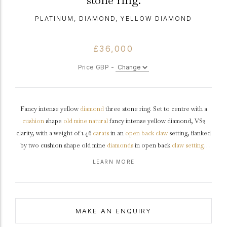
stone ring.
PLATINUM, DIAMOND, YELLOW DIAMOND
£36,000
Price GBP -
Fancy intense yellow
diamond
three stone ring. Set to centre with a
cushion
shape
old mine
natural
fancy intense yellow diamond, VS2
clarity, with a weight of 1.46
carats
in an
open back
claw
setting, flanked
by two cushion shape old mine
diamonds
in open back
claw settings
with a combined approximate weight of 1.10 carats. The total
LEARN MORE
approximate diamond weight is 2.56 carats, to a graduating three stone
design featuring curving claws, an intricately pierced
gallery
and fancy
shape open backholing, leading to raised
shoulders
and flowing
through to a solid
D-shape
shank
.
Tested
platinum
, accompanied by
MAKE AN ENQUIRY
Gemological Institute of America (GIA) report #6223966692.