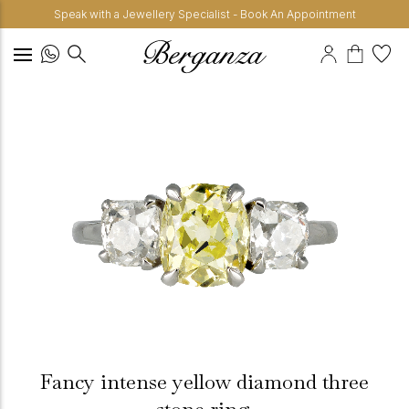
Speak with a Jewellery Specialist - Book An Appointment
Fancy intense yellow diamond three