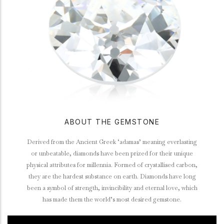
ABOUT THE GEMSTONE
Derived from the Ancient Greek ‘adamas’ meaning everlasting
or unbeatable, diamonds have been prized for their unique
physical attributes for millennia. Formed of crystallised carbon,
they are the hardest substance on earth. Diamonds have long
been a symbol of strength, invincibility and eternal love, which
has made them the world’s most desired gemstone.