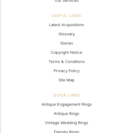
Our Services
USEFUL LINKS
Latest Acquisitions
Glossary
Stories
Copyright Notice
Terms & Conditions
Privacy Policy
Site Map
QUICK LINKS
Antique Engagement Rings
Antique Rings
Vintage Wedding Rings
Eternity Rings