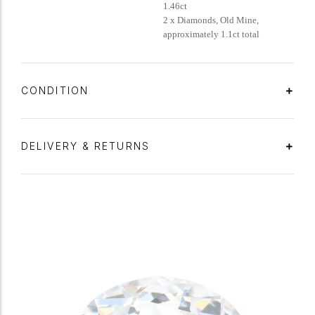
1.46ct
2 x Diamonds, Old Mine,
approximately 1.1ct total
CONDITION
DELIVERY & RETURNS