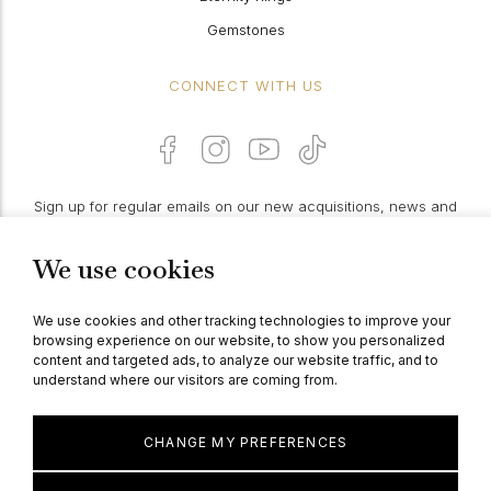
Gemstones
CONNECT WITH US
Sign up for regular emails on our new acquisitions, news and
features:
We use cookies
PROCEED
We use cookies and other tracking technologies to improve your
browsing experience on our website, to show you personalized
content and targeted ads, to analyze our website traffic, and to
understand where our visitors are coming from.
© Berganza Ltd 2026
CHANGE MY PREFERENCES