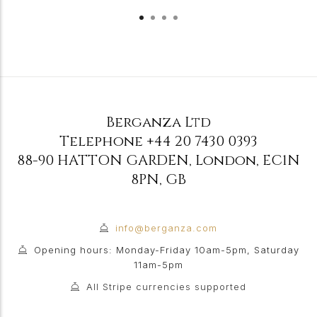
Berganza Ltd
Telephone
+44 20 7430 0393
88-90 HATTON GARDEN
,
London
,
EC1N
8PN
,
GB
info@berganza.com
Opening hours: Monday-Friday 10am-5pm, Saturday
11am-5pm
All Stripe currencies supported