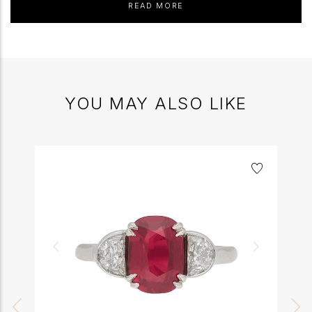
READ MORE
YOU MAY ALSO LIKE