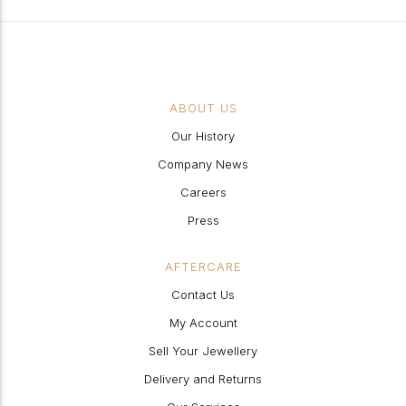
ABOUT US
Our History
Company News
Careers
Press
AFTERCARE
Contact Us
My Account
Sell Your Jewellery
Delivery and Returns