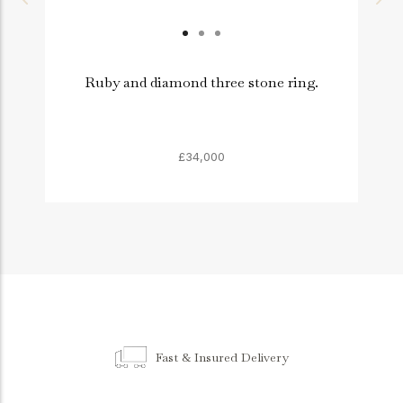
Ruby and diamond three stone ring.
£34,000
Fast & Insured Delivery