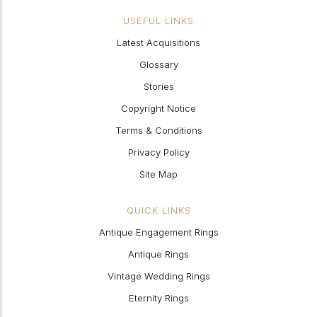
USEFUL LINKS
Latest Acquisitions
Glossary
Stories
Copyright Notice
Terms & Conditions
Privacy Policy
Site Map
QUICK LINKS
Antique Engagement Rings
Antique Rings
Vintage Wedding Rings
Eternity Rings