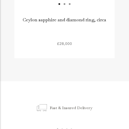
Ceylon sapphire and diamond ring, circa
£28,000
Fast & Insured Delivery