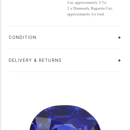
Cut, approximately 3.7ct
2 x Diamonds, Baguette Cut,
approximately 1ct total
CONDITION
DELIVERY & RETURNS