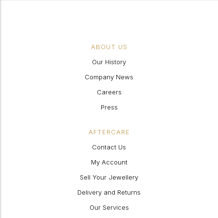
ABOUT US
Our History
Company News
Careers
Press
AFTERCARE
Contact Us
My Account
Sell Your Jewellery
Delivery and Returns
Our Services