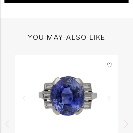
YOU MAY ALSO LIKE