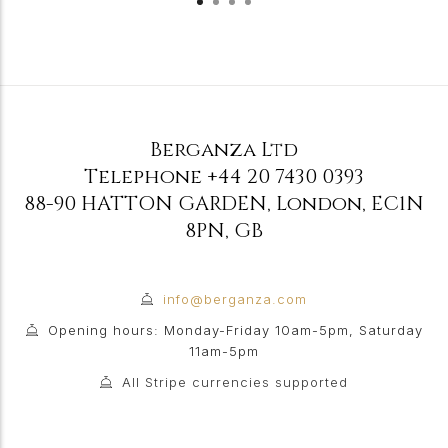
Berganza Ltd
Telephone
+44 20 7430 0393
88-90 HATTON GARDEN
,
London
,
EC1N
8PN
,
GB
info@berganza.com
Opening hours: Monday-Friday 10am-5pm, Saturday
11am-5pm
All Stripe currencies supported