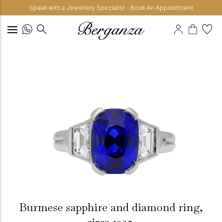
Speak with a Jewellery Specialist - Book An Appointment
Burmese sapphire and diamond ring,