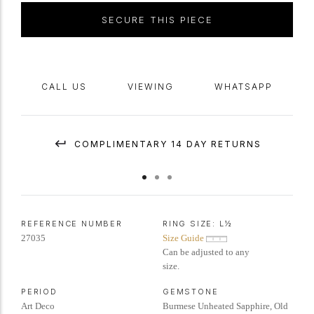
SECURE THIS PIECE
CALL US
VIEWING
WHATSAPP
COMPLIMENTARY 14 DAY RETURNS
REFERENCE NUMBER
RING SIZE:
L½
27035
Size Guide
Can be adjusted to any
size.
PERIOD
GEMSTONE
Art Deco
Burmese Unheated Sapphire, Old