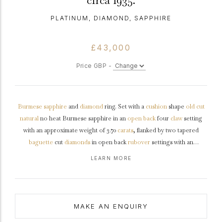
circa 1935.
PLATINUM, DIAMOND, SAPPHIRE
£43,000
Price GBP -
Burmese
sapphire
and
diamond
ring. Set with a
cushion
shape
old cut
natural
no heat Burmese sapphire in an
open back
four
claw
setting
with an approximate weight of 3.70
carats
, flanked by two tapered
baguette
cut
diamonds
in open back
rubover
settings with an
approximate combined weight of 1.00 carats, to a geometric design with
LEARN MORE
polished edges, a linear openwork
gallery
and fancy open backholing,
the trumpeting
shoulders
tapering to a solid
D-shape
shank
.
Tested
platinum
,
circa
1935, accompanied by Deutsche Stiftung
Edelsteinforschung (DSEF) Gemstone report #014776 and
MAKE AN ENQUIRY
Gemmological Certification Services (GCS) report #81319-27.