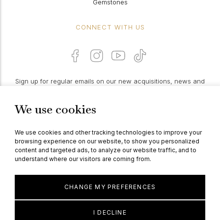
Gemstones
CONNECT WITH US
Sign up for regular emails on our new acquisitions, news and
features:
We use cookies
PROCEED
We use cookies and other tracking technologies to improve your
browsing experience on our website, to show you personalized
content and targeted ads, to analyze our website traffic, and to
understand where our visitors are coming from.
© Berganza Ltd 2026
CHANGE MY PREFERENCES
I DECLINE