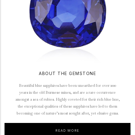
ABOUT THE GEMSTONE
Beautiful blue sapphires have been unearthed for over 1000
years in the old Burmese mines, and are a rare occurrence
amongst a sea of rubies. Highly coveted for their rich blue hue,
the exceptional qualities of these sapphires have led to them
becoming one of nature’s most sought after, yet elusive gems.
READ MORE