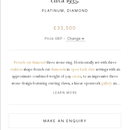
circa 1935.
PLATINUM, DIAMOND
£33,500
Price GBP -
French cut
diamond
three stone ring. Horizontally set with three
cushion
shape french cut
diamonds
in
open back
claw
settings with an
approximate combined weight of 3.09
carats
, to an impressive three
stone design featuring curving claws, a linear openwork
gallery
and
square open backholing, the slightly raised
shoulders
flow through to a
LEARN MORE
solid flat
shank
.
Marked
platinum
,
circa
1935.
MAKE AN ENQUIRY