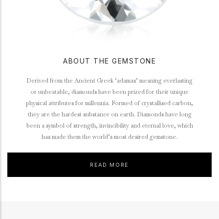
ABOUT THE GEMSTONE
Derived from the Ancient Greek ‘adamas’ meaning everlasting
or unbeatable, diamonds have been prized for their unique
physical attributes for millennia. Formed of crystallised carbon,
they are the hardest substance on earth. Diamonds have long
been a symbol of strength, invincibility and eternal love, which
has made them the world’s most desired gemstone.
READ MORE