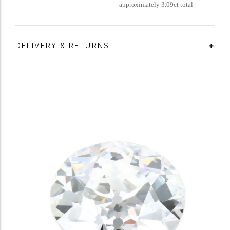
approximately 3.09ct total
DELIVERY & RETURNS