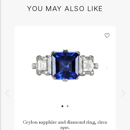
YOU MAY ALSO LIKE
Ceylon sapphire and diamond ring, circa
1920.