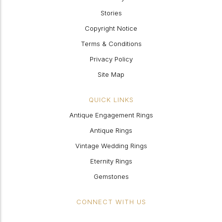
Stories
Copyright Notice
Terms & Conditions
Privacy Policy
Site Map
QUICK LINKS
Antique Engagement Rings
Antique Rings
Vintage Wedding Rings
Eternity Rings
Gemstones
CONNECT WITH US