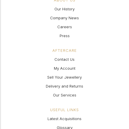
ABOUT US
Our History
Company News
Careers
Press
AFTERCARE
Contact Us
My Account
Sell Your Jewellery
Delivery and Returns
Our Services
USEFUL LINKS
Latest Acquisitions
Glossary