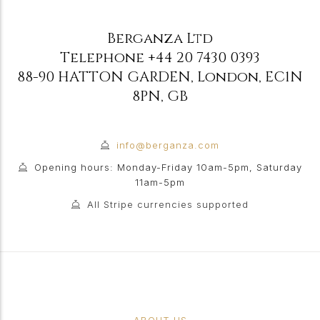
Berganza Ltd
Telephone
+44 20 7430 0393
88-90 HATTON GARDEN
,
London
,
EC1N
8PN
,
GB
info@berganza.com
Opening hours: Monday-Friday 10am-5pm, Saturday
11am-5pm
All Stripe currencies supported