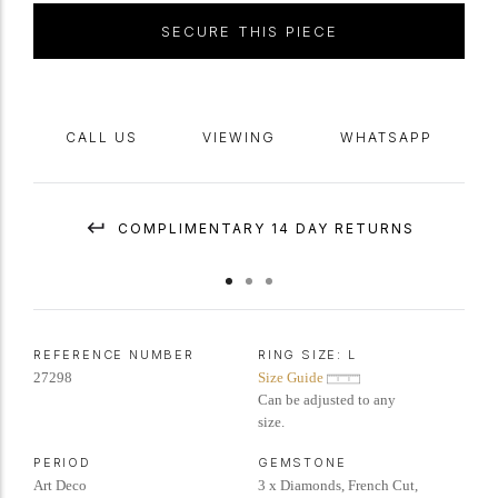
SECURE THIS PIECE
CALL US
VIEWING
WHATSAPP
COMPLIMENTARY 14 DAY RETURNS
REFERENCE NUMBER
RING SIZE:
L
27298
Size Guide
Can be adjusted to any
size.
PERIOD
GEMSTONE
Art Deco
3 x Diamonds, French Cut,