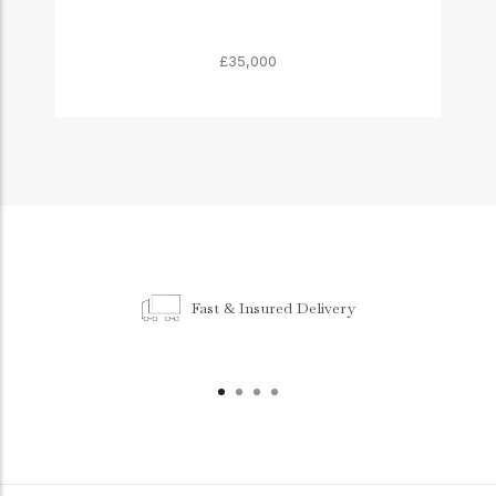
£35,000
Fast & Insured Delivery