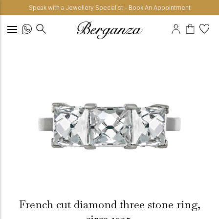
Speak with a Jewellery Specialist - Book An Appointment
French cut diamond three stone ring,