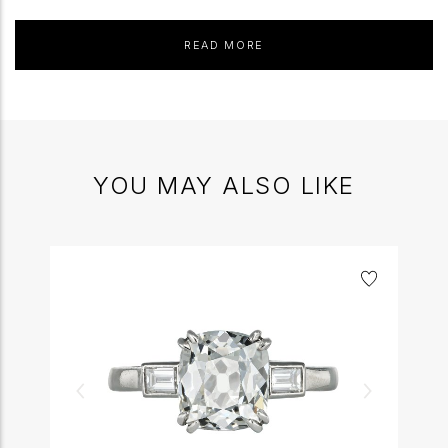
READ MORE
YOU MAY ALSO LIKE