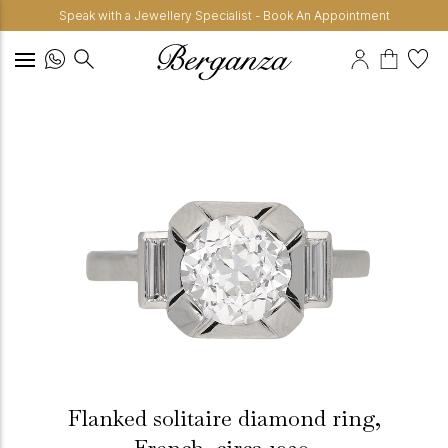
Speak with a Jewellery Specialist - Book An Appointment
Flanked solitaire diamond ring,