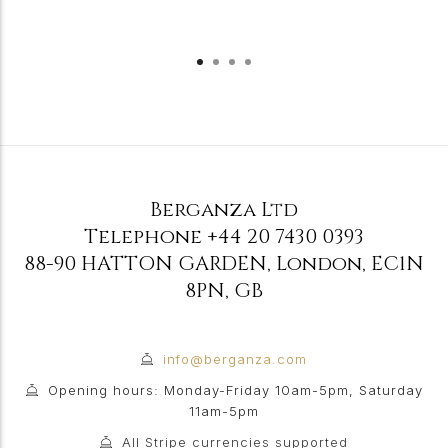
Berganza Ltd
Telephone
+44 20 7430 0393
88-90 HATTON GARDEN
,
London
,
EC1N
8PN
,
GB
info@berganza.com
Opening hours: Monday-Friday 10am-5pm, Saturday
11am-5pm
All Stripe currencies supported