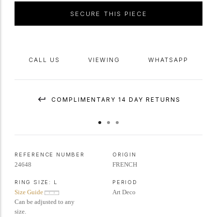
SECURE THIS PIECE
CALL US
VIEWING
WHATSAPP
COMPLIMENTARY 14 DAY RETURNS
REFERENCE NUMBER
ORIGIN
24648
FRENCH
RING SIZE:
L
PERIOD
Size Guide
Art Deco
Can be adjusted to any
size.