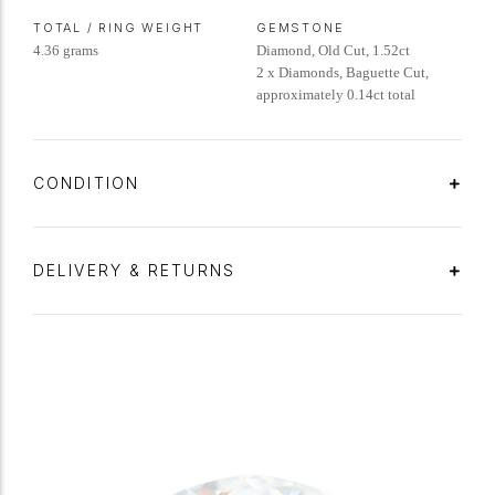
TOTAL / RING WEIGHT
GEMSTONE
4.36 grams
Diamond, Old Cut, 1.52ct
2 x Diamonds, Baguette Cut,
approximately 0.14ct total
CONDITION
DELIVERY & RETURNS