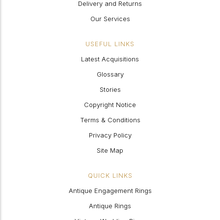
Delivery and Returns
Our Services
USEFUL LINKS
Latest Acquisitions
Glossary
Stories
Copyright Notice
Terms & Conditions
Privacy Policy
Site Map
QUICK LINKS
Antique Engagement Rings
Antique Rings