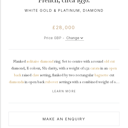
French, circa 1930.
WHITE GOLD & PLATINUM, DIAMOND
£28,000
Price GBP -
Flanked
solitaire
diamond
ring. Set to centre with a round
old cut
diamond, E colour, SI2 clarity, with a weight of 1.52
carats
in an
open
back
raised
claw
setting, flanked by two rectangular
baguette
cut
diamonds
in open back
rubover
settings with a combined weight of 0.14
carats. The total approximate diamond weight is 1.66 carats, to an
LEARN MORE
octagonal
collet
with four stylized claws, a structured geometric
openwork
gallery
and open backholing, with raised stepped
shoulders
,
leading down to a conforming flat
shank
.
Marked
18 carat
gold
with
platinum
settings, French,
circa
1930, accompanied by Gemological
MAKE AN ENQUIRY
Institute of America (GIA) report #5231357354.