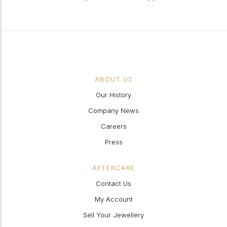
ABOUT US
Our History
Company News
Careers
Press
AFTERCARE
Contact Us
My Account
Sell Your Jewellery