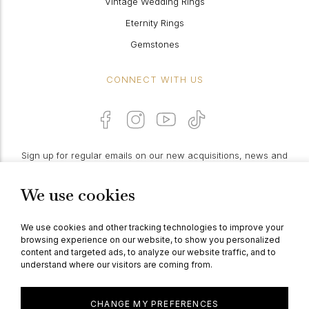
Vintage Wedding Rings
Eternity Rings
Gemstones
CONNECT WITH US
Sign up for regular emails on our new acquisitions, news and
features:
We use cookies
PROCEED
We use cookies and other tracking technologies to improve your
browsing experience on our website, to show you personalized
content and targeted ads, to analyze our website traffic, and to
understand where our visitors are coming from.
© Berganza Ltd 2026
CHANGE MY PREFERENCES