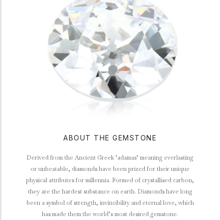
ABOUT THE GEMSTONE
Derived from the Ancient Greek ‘adamas’ meaning everlasting
or unbeatable, diamonds have been prized for their unique
physical attributes for millennia. Formed of crystallised carbon,
they are the hardest substance on earth. Diamonds have long
been a symbol of strength, invincibility and eternal love, which
has made them the world’s most desired gemstone.