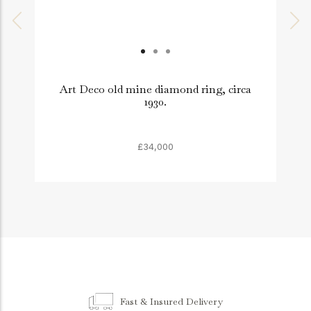
Art Deco old mine diamond ring, circa
1930.
£34,000
Fast & Insured Delivery