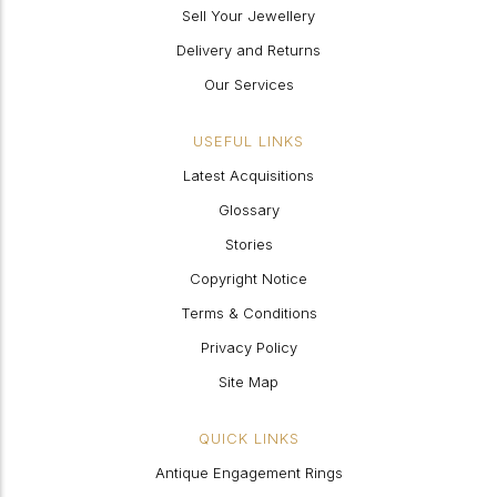
Sell Your Jewellery
Delivery and Returns
Our Services
USEFUL LINKS
Latest Acquisitions
Glossary
Stories
Copyright Notice
Terms & Conditions
Privacy Policy
Site Map
QUICK LINKS
Antique Engagement Rings