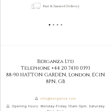
Fast & Insured Delivery
Berganza Ltd
Telephone
+44 20 7430 0393
88-90 HATTON GARDEN
,
London
,
EC1N
8PN
,
GB
info@berganza.com
Opening hours: Monday-Friday 10am-5pm, Saturday