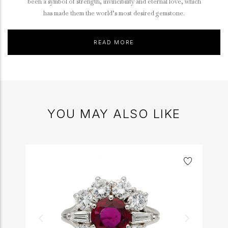
been a symbol of strength, invincibility and eternal love, which
has made them the world’s most desired gemstone.
READ MORE
YOU MAY ALSO LIKE