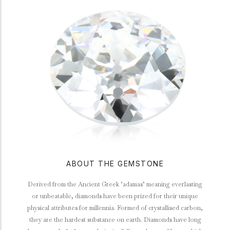
ABOUT THE GEMSTONE
Derived from the Ancient Greek ‘adamas’ meaning everlasting
or unbeatable, diamonds have been prized for their unique
physical attributes for millennia. Formed of crystallised carbon,
they are the hardest substance on earth. Diamonds have long