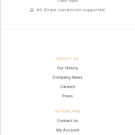
11am-5pm
All Stripe currencies supported
ABOUT US
Our History
Company News
Careers
Press
AFTERCARE
Contact Us
My Account