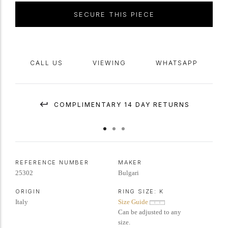
signed 'BVLGARI',
circa
1960.
SECURE THIS PIECE
CALL US
VIEWING
WHATSAPP
COMPLIMENTARY 14 DAY RETURNS
REFERENCE NUMBER
MAKER
25302
Bulgari
ORIGIN
RING SIZE:
K
Italy
Size Guide
Can be adjusted to any
size.