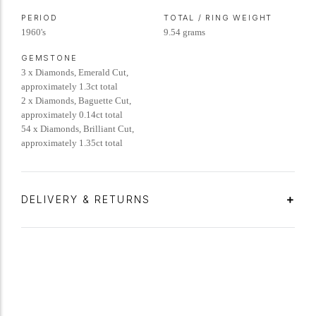
PERIOD
TOTAL / RING WEIGHT
1960's
9.54 grams
GEMSTONE
3 x Diamonds, Emerald Cut,
approximately 1.3ct total
2 x Diamonds, Baguette Cut,
approximately 0.14ct total
54 x Diamonds, Brilliant Cut,
approximately 1.35ct total
DELIVERY & RETURNS