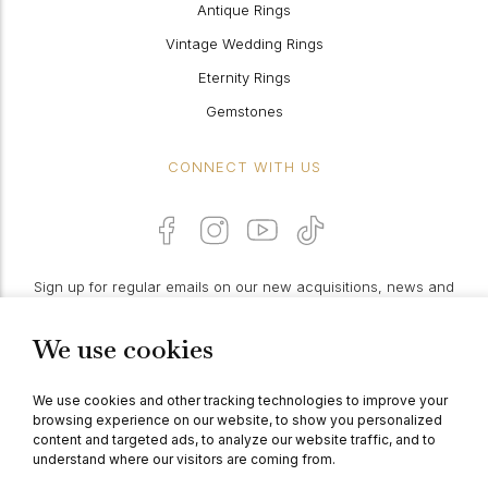
Antique Rings
Vintage Wedding Rings
Eternity Rings
Gemstones
CONNECT WITH US
Sign up for regular emails on our new acquisitions, news and
features:
We use cookies
PROCEED
We use cookies and other tracking technologies to improve your
browsing experience on our website, to show you personalized
content and targeted ads, to analyze our website traffic, and to
understand where our visitors are coming from.
© Berganza Ltd 2026