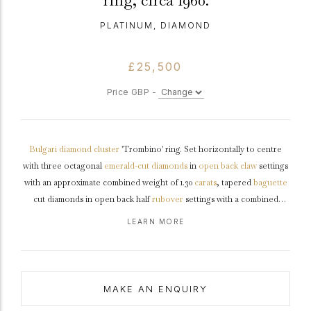
ring, circa 1960.
PLATINUM, DIAMOND
£25,500
Price GBP -
Bulgari
diamond
cluster
'Trombino' ring. Set horizontally to centre
with three octagonal
emerald-cut
diamonds
in
open back
claw
settings
with an approximate combined weight of 1.30
carats
, tapered
baguette
cut diamonds in open back half
rubover
settings with a combined
weight of 0.14 carats, further decorated with fifty four
round
brilliant
LEARN MORE
cut
diamonds in open back
grain
settings with a combined weight of
1.35 carats. The total approximate diamond weight is 2.79 carats to an
embellished cluster design featuring polished borders, an intricately
pierced linear
gallery
and angular open backholing, leading to smooth
MAKE AN ENQUIRY
shoulders
and tapering through to a solid flat
shank
.
Tested
platinum
,