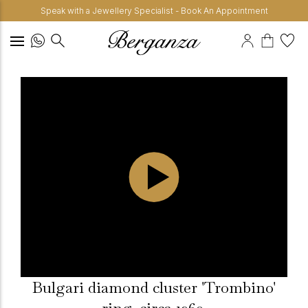
Speak with a Jewellery Specialist - Book An Appointment
Bulgari diamond cluster 'Trombino'