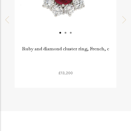
Ruby and diamond cluster ring, French, c
£13,200