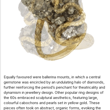
Equally favoured were ballerina mounts, in which a central
gemstone was encircled by an undulating halo of diamonds,
further reinforcing the period’s penchant for theatricality and
dynamism in jewellery design. Other popular ring designs of
the 60s embraced sculptural aesthetics, featuring large,
colourful cabochons and pearls set in yellow gold. These
pieces often took on abstract, organic forms, evoking the