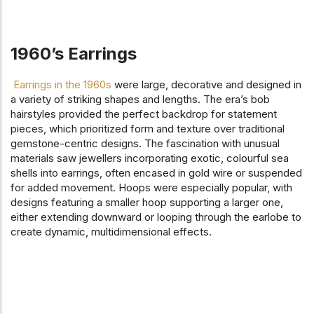
1960’s Earrings
Earrings in the 1960s
were large, decorative and designed in
a variety of striking shapes and lengths. The era’s bob
hairstyles provided the perfect backdrop for statement
pieces, which prioritized form and texture over traditional
gemstone-centric designs. The fascination with unusual
materials saw jewellers incorporating exotic, colourful sea
shells into earrings, often encased in gold wire or suspended
for added movement. Hoops were especially popular, with
designs featuring a smaller hoop supporting a larger one,
either extending downward or looping through the earlobe to
create dynamic, multidimensional effects.