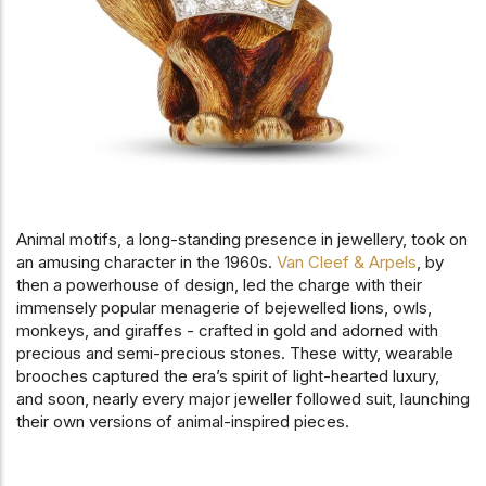
Animal motifs, a long-standing presence in jewellery, took on
an amusing character in the 1960s.
Van Cleef & Arpels
, by
then a powerhouse of design, led the charge with their
immensely popular menagerie of bejewelled lions, owls,
monkeys, and giraffes - crafted in gold and adorned with
precious and semi-precious stones. These witty, wearable
brooches captured the era’s spirit of light-hearted luxury,
and soon, nearly every major jeweller followed suit, launching
their own versions of animal-inspired pieces.