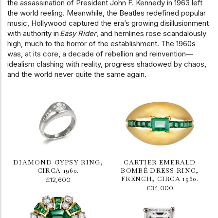
the assassination of President John F. Kennedy in 1963 left
the world reeling. Meanwhile, the Beatles redefined popular
music, Hollywood captured the era’s growing disillusionment
with authority in
Easy Rider
, and hemlines rose scandalously
high, much to the horror of the establishment. The 1960s
was, at its core, a decade of rebellion and reinvention—
idealism clashing with reality, progress shadowed by chaos,
and the world never quite the same again.
DIAMOND GYPSY RING,
CARTIER EMERALD
CIRCA 1960.
BOMBÉ DRESS RING,
FRENCH, CIRCA 1960.
£12,600
£34,000