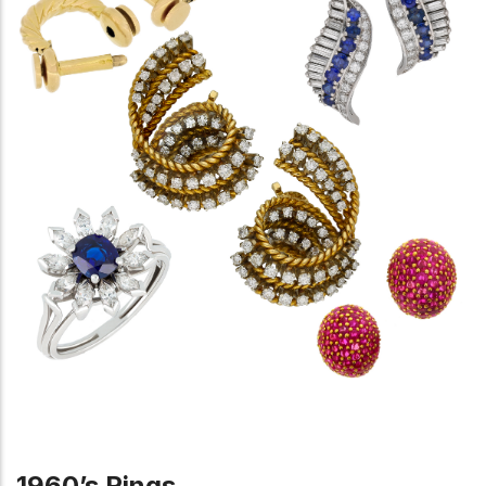
1960’s Rings