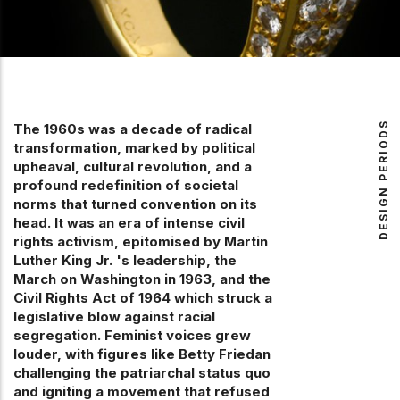
DESIGN PERIODS
The 1960s was a decade of radical
transformation, marked by political
upheaval, cultural revolution, and a
profound redefinition of societal
norms that turned convention on its
head. It was an era of intense civil
rights activism, epitomised by Martin
Luther King Jr. 's leadership, the
March on Washington in 1963, and the
Civil Rights Act of 1964 which struck a
legislative blow against racial
segregation. Feminist voices grew
louder, with figures like Betty Friedan
challenging the patriarchal status quo
and igniting a movement that refused