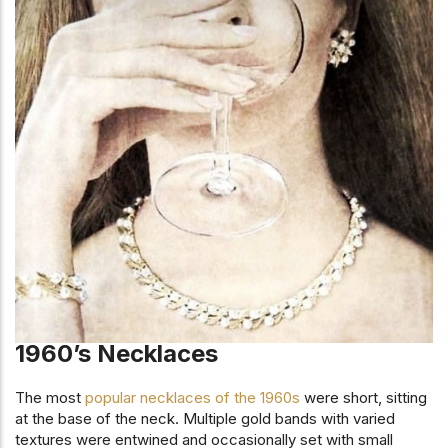
1960’s Necklaces
The most
popular necklaces of the 1960s
were short, sitting
at the base of the neck. Multiple gold bands with varied
textures were entwined and occasionally set with small