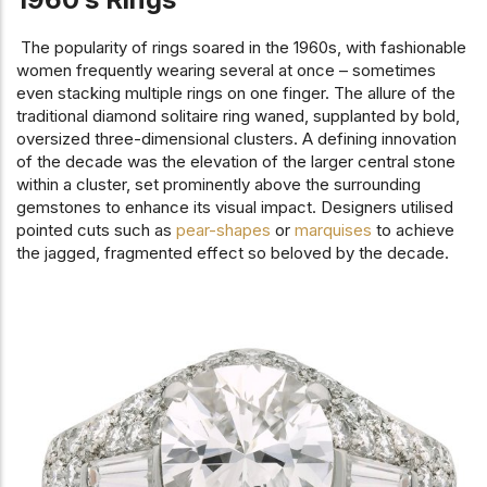
The popularity of rings soared in the 1960s, with fashionable
women frequently wearing several at once – sometimes
even stacking multiple rings on one finger. The allure of the
traditional diamond solitaire ring waned, supplanted by bold,
oversized three-dimensional clusters. A defining innovation
of the decade was the elevation of the larger central stone
within a cluster, set prominently above the surrounding
gemstones to enhance its visual impact. Designers utilised
pointed cuts such as
pear-shapes
or
marquises
to achieve
the jagged, fragmented effect so beloved by the decade.