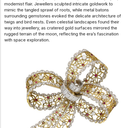
modernist flair. Jewellers sculpted intricate goldwork to
mimic the tangled sprawl of roots, while metal batons
surrounding gemstones evoked the delicate architecture of
twigs and bird nests. Even celestial landscapes found their
way into jewellery, as cratered gold surfaces mirrored the
rugged terrain of the moon, reflecting the era’s fascination
with space exploration.