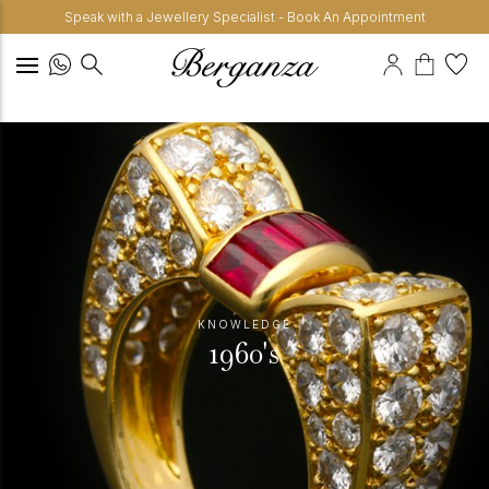
Speak with a Jewellery Specialist - Book An Appointment
KNOWLEDGE
1960's