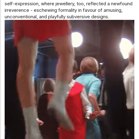
self-expression, where jewellery, too, reflected a newfound
irreverence - eschewing formality in favour of amusing,
unconventional, and playfully subversive designs.