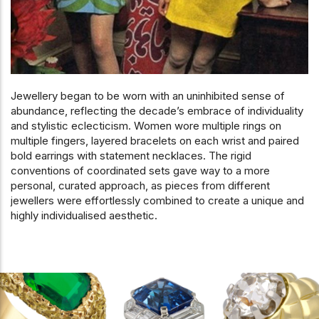
Jewellery began to be worn with an uninhibited sense of
abundance, reflecting the decade’s embrace of individuality
and stylistic eclecticism. Women wore multiple rings on
multiple fingers, layered bracelets on each wrist and paired
bold earrings with statement necklaces. The rigid
conventions of coordinated sets gave way to a more
personal, curated approach, as pieces from different
jewellers were effortlessly combined to create a unique and
highly individualised aesthetic.