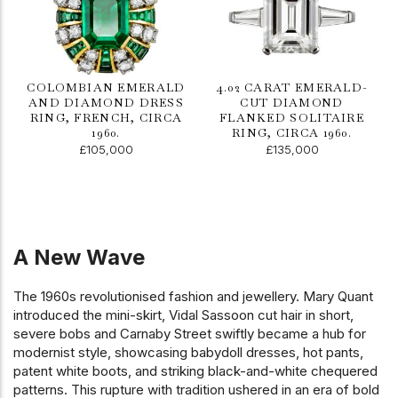
COLOMBIAN EMERALD
4.02 CARAT EMERALD-
AND DIAMOND DRESS
CUT DIAMOND
RING, FRENCH, CIRCA
FLANKED SOLITAIRE
1960.
RING, CIRCA 1960.
£105,000
£135,000
A New Wave
The 1960s revolutionised fashion and jewellery. Mary Quant
introduced the mini-skirt, Vidal Sassoon cut hair in short,
severe bobs and Carnaby Street swiftly became a hub for
modernist style, showcasing babydoll dresses, hot pants,
patent white boots, and striking black-and-white chequered
patterns. This rupture with tradition ushered in an era of bold