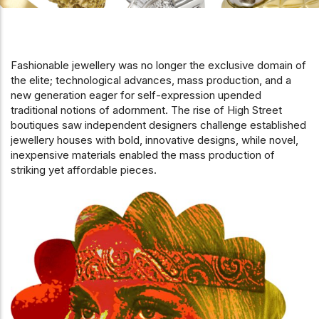
Fashionable jewellery was no longer the exclusive domain of
the elite; technological advances, mass production, and a
new generation eager for self-expression upended
traditional notions of adornment. The rise of High Street
boutiques saw independent designers challenge established
jewellery houses with bold, innovative designs, while novel,
inexpensive materials enabled the mass production of
striking yet affordable pieces.