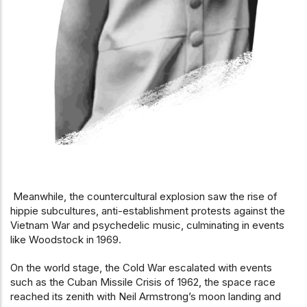
Meanwhile, the countercultural explosion saw the rise of
hippie subcultures, anti-establishment protests against the
Vietnam War and psychedelic music, culminating in events
like Woodstock in 1969.
On the world stage, the Cold War escalated with events
such as the Cuban Missile Crisis of 1962, the space race
reached its zenith with Neil Armstrong’s moon landing and