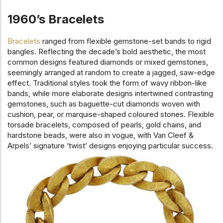
1960’s Bracelets
Bracelets
ranged from flexible gemstone-set bands to rigid
bangles. Reflecting the decade’s bold aesthetic, the most
common designs featured diamonds or mixed gemstones,
seemingly arranged at random to create a jagged, saw-edge
effect. Traditional styles took the form of wavy ribbon-like
bands, while more elaborate designs intertwined contrasting
gemstones, such as baguette-cut diamonds woven with
cushion, pear, or marquise-shaped coloured stones. Flexible
torsade bracelets, composed of pearls, gold chains, and
hardstone beads, were also in vogue, with Van Cleef &
Arpels’ signature ‘twist’ designs enjoying particular success.