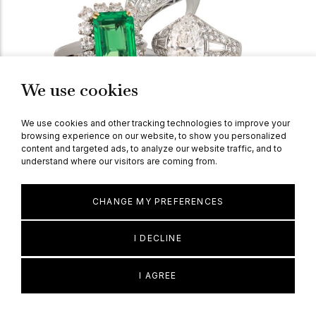
We use cookies
We use cookies and other tracking technologies to improve your
browsing experience on our website, to show you personalized
content and targeted ads, to analyze our website traffic, and to
understand where our visitors are coming from.
Explore Our Current Collection Of 1960's
CHANGE MY PREFERENCES
Jewellery
I DECLINE
I AGREE
Explore Design Periods