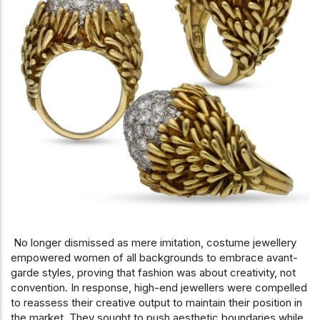
No longer dismissed as mere imitation, costume jewellery
empowered women of all backgrounds to embrace avant-
garde styles, proving that fashion was about creativity, not
convention. In response, high-end jewellers were compelled
to reassess their creative output to maintain their position in
the market. They sought to push aesthetic boundaries while