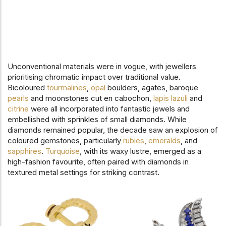
Unconventional materials were in vogue, with jewellers
prioritising chromatic impact over traditional value.
Bicoloured
tourmalines
,
opal
boulders, agates, baroque
pearls
and moonstones cut en cabochon,
lapis lazuli
and
citrine
were all incorporated into fantastic jewels and
embellished with sprinkles of small diamonds. While
diamonds remained popular, the decade saw an explosion of
coloured gemstones, particularly
rubies
,
emeralds
, and
sapphires
.
Turquoise
, with its waxy lustre, emerged as a
high-fashion favourite, often paired with diamonds in
textured metal settings for striking contrast.