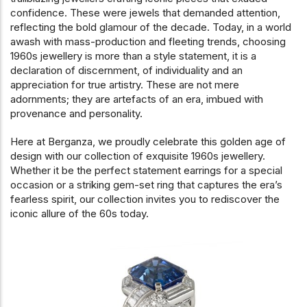
confidence. These were jewels that demanded attention,
reflecting the bold glamour of the decade. Today, in a world
awash with mass-production and fleeting trends, choosing
1960s jewellery is more than a style statement, it is a
declaration of discernment, of individuality and an
appreciation for true artistry. These are not mere
adornments; they are artefacts of an era, imbued with
provenance and personality.
Here at Berganza, we proudly celebrate this golden age of
design with our collection of exquisite 1960s jewellery.
Whether it be the perfect statement earrings for a special
occasion or a striking gem-set ring that captures the era’s
fearless spirit, our collection invites you to rediscover the
iconic allure of the 60s today.