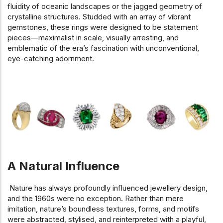
fluidity of oceanic landscapes or the jagged geometry of
crystalline structures. Studded with an array of vibrant
gemstones, these rings were designed to be statement
pieces—maximalist in scale, visually arresting, and
emblematic of the era’s fascination with unconventional,
eye-catching adornment.
A Natural Influence
Nature has always profoundly influenced jewellery design,
and the 1960s were no exception. Rather than mere
imitation, nature’s boundless textures, forms, and motifs
were abstracted, stylised, and reinterpreted with a playful,