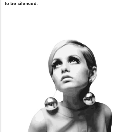
to be silenced.