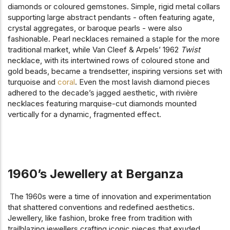
diamonds or coloured gemstones. Simple, rigid metal collars
supporting large abstract pendants - often featuring agate,
crystal aggregates, or baroque pearls - were also
fashionable. Pearl necklaces remained a staple for the more
traditional market, while Van Cleef & Arpels’ 1962
Twist
necklace, with its intertwined rows of coloured stone and
gold beads, became a trendsetter, inspiring versions set with
turquoise and
coral
. Even the most lavish diamond pieces
adhered to the decade’s jagged aesthetic, with rivière
necklaces featuring marquise-cut diamonds mounted
vertically for a dynamic, fragmented effect.
1960’s Jewellery at Berganza
The 1960s were a time of innovation and experimentation
that shattered conventions and redefined aesthetics.
Jewellery, like fashion, broke free from tradition with
trailblazing jewellers crafting iconic pieces that exuded