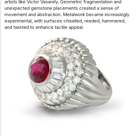
artists like Victor Vasarely. Geometric fragmentation and
unexpected gemstone placements created a sense of
movement and abstraction. Metalwork became increasingly
experimental, with surfaces chiselled, reeded, hammered,
and twisted to enhance tactile appeal.