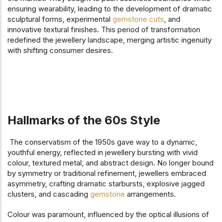
ensuring wearability, leading to the development of dramatic
sculptural forms, experimental
gemstone cuts
, and
innovative textural finishes. This period of transformation
redefined the jewellery landscape, merging artistic ingenuity
with shifting consumer desires.
Hallmarks of the 60s Style
The conservatism of the 1950s gave way to a dynamic,
youthful energy, reflected in jewellery bursting with vivid
colour, textured metal, and abstract design. No longer bound
by symmetry or traditional refinement, jewellers embraced
asymmetry, crafting dramatic starbursts, explosive jagged
clusters, and cascading
gemstone
arrangements.
Colour was paramount, influenced by the optical illusions of