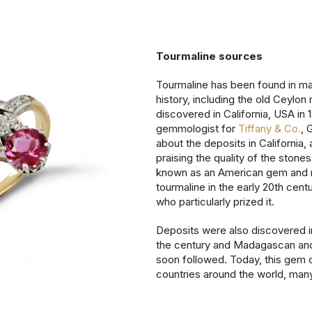
Tourmaline sources
Tourmaline has been found in m
history, including the old Ceylon 
discovered in California, USA in
gemmologist for
Tiffany & Co.
, 
about the deposits in California,
praising the quality of the stone
known as an American gem and 
tourmaline in the early 20th cen
who particularly prized it.
Deposits were also discovered in B
the century and Madagascan and
soon followed. Today, this gem c
countries around the world, many