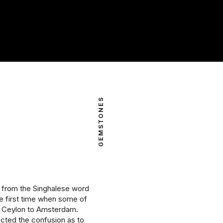
intage Rings
2 - 2.99 Carats
urious About Clusters?
3 - 3.99 Carats
4 - 4.99 Carats
5+ Carats
GEMSTONES
d from the Singhalese word
he first time when some of
m Ceylon to Amsterdam.
ected the confusion as to