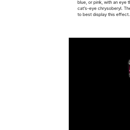
blue, or pink, with an eye t
cat’s-eye chrysoberyl. Th
to best display this effect.