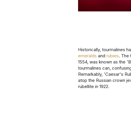
Historically, tourmalines 
emeralds
and
rubies
. The 
1554, was known as the 'Br
tourmalines can, confusing
Remarkably, 'Caesar's Ruby
atop the Russian crown je
rubellite in 1922.