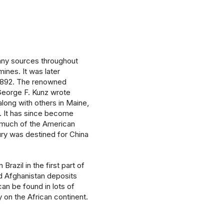
any sources throughout
mines. It was later
 1892. The renowned
George F. Kunz wrote
 along with others in Maine,
s. It has since become
much of the American
tury was destined for China
razil in the first part of
 Afghanistan deposits
an be found in lots of
 on the African continent.