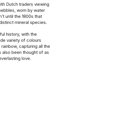
with Dutch traders viewing
pebbles, worn by water
’t until the 1800s that
istinct mineral species.
ul history, with the
ide variety of colours
 rainbow, capturing all the
as also been thought of as
verlasting love.