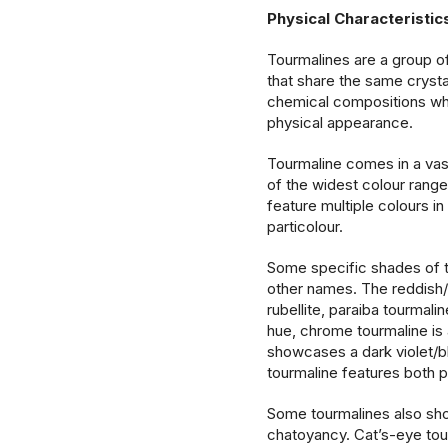
Physical Characteristi
Tourmalines are a group of
that share the same crysta
chemical compositions whi
physical appearance.
Tourmaline comes in a va
of the widest colour ran
feature multiple colours i
particolour.
Some specific shades of t
other names. The reddish/p
rubellite, paraiba tourmalin
hue, chrome tourmaline is 
showcases a dark violet/b
tourmaline features both 
Some tourmalines also sho
chatoyancy. Cat’s-eye tou