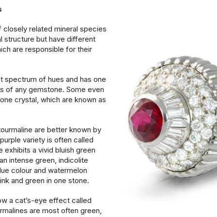
cs
 closely related mineral species
l structure but have different
ch are responsible for their
st spectrum of hues and has one
ges of any gemstone. Some even
n one crystal, which are known as
ourmaline are better known by
urple variety is often called
e exhibits a vivid bluish green
an intense green, indicolite
lue colour and watermelon
pink and green in one stone.
w a cat’s-eye effect called
rmalines are most often green,