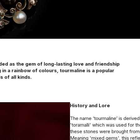
1940s & 1950s Jewellery
Jewellery Care Guide
V
Old Mine Cut
C
Vintage Jewellery
Emerald Cut
Step Cut
Asscher Cut
Rose Cut
Cabochon Cut
ed as the gem of long-lasting love and friendship
 in a rainbow of colours, tourmaline is a popular
 of all kinds.
History and Lore
The name ‘tourmaline’ is derive
'toramalli' which was used for t
these stones were brought fro
Meaning 'mixed gems', this refl