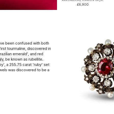
£6,900
have been confused with both
first tourmaline, discovered in
azilian emerald', and red
ly, be known as rubellite.
', a 255.75 carat 'ruby' set
wels was discovered to be a