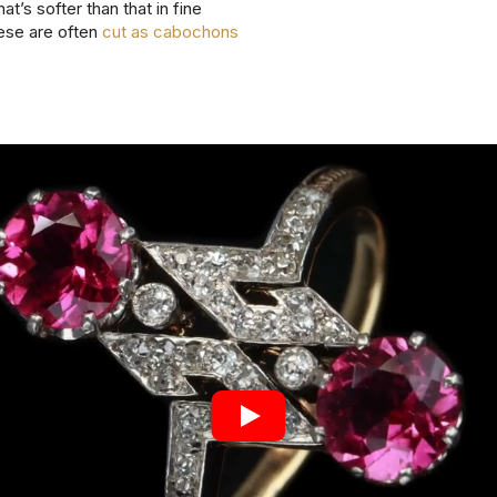
hat’s softer than that in fine
ese are often
cut as cabochons