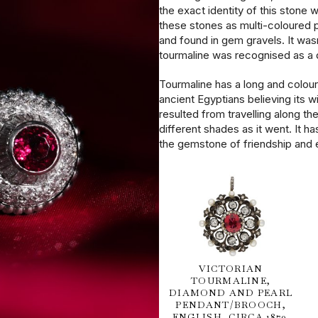
the exact identity of this stone 
these stones as multi-coloured 
and found in gem gravels. It wasn
tourmaline was recognised as a d
Tourmaline has a long and colourf
ancient Egyptians believing its w
resulted from travelling along the
different shades as it went. It h
the gemstone of friendship and e
VICTORIAN
TOURMALINE,
DIAMOND AND PEARL
PENDANT/BROOCH,
ENGLISH, CIRCA 1870.