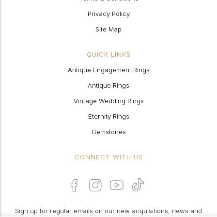
Privacy Policy
Site Map
QUICK LINKS
Antique Engagement Rings
Antique Rings
Vintage Wedding Rings
Eternity Rings
Gemstones
CONNECT WITH US
Sign up for regular emails on our new acquisitions, news and