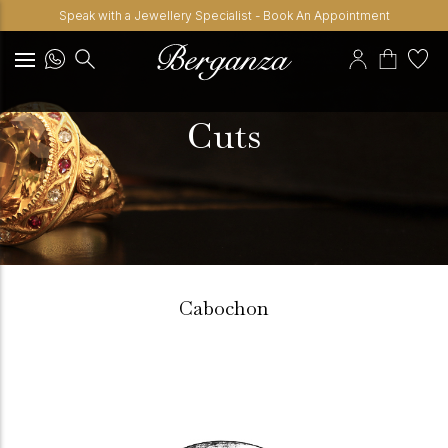
Speak with a Jewellery Specialist - Book An Appointment
Cuts
Cabochon