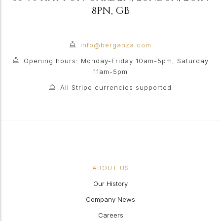
8PN
,
GB
info@berganza.com
Opening hours: Monday-Friday 10am-5pm, Saturday
11am-5pm
All Stripe currencies supported
ABOUT US
Our History
Company News
Careers