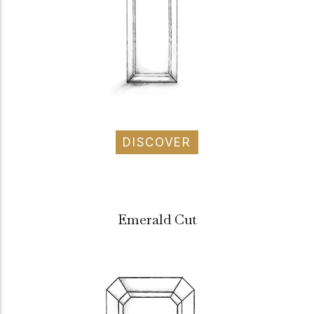
DISCOVER
Emerald Cut