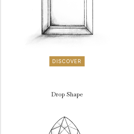
DISCOVER
Drop Shape