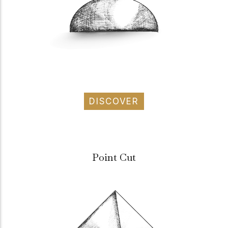
DISCOVER
Point Cut