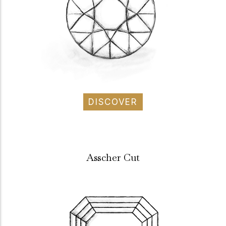
DISCOVER
Asscher Cut