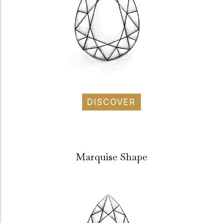
DISCOVER
Marquise Shape