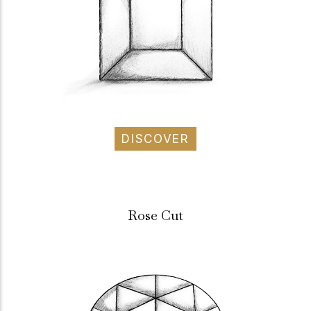
DISCOVER
Rose Cut