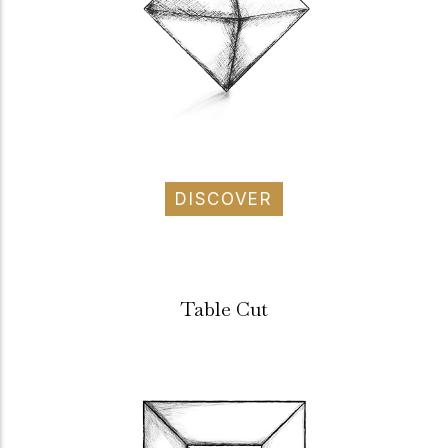
DISCOVER
Table Cut