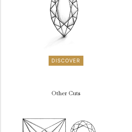
DISCOVER
Other Cuts