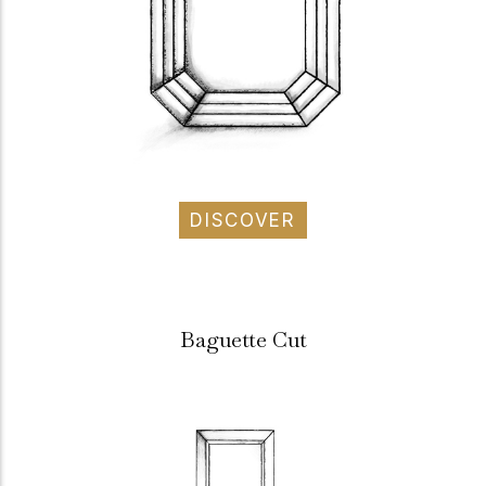
DISCOVER
Baguette Cut