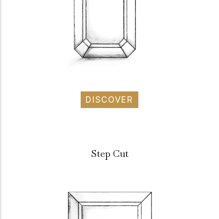
DISCOVER
Step Cut