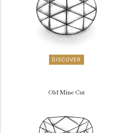
DISCOVER
Old Mine Cut