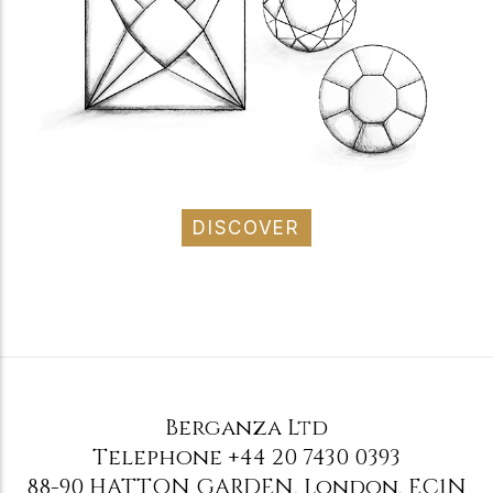
DISCOVER
Berganza Ltd
Telephone
+44 20 7430 0393
88-90 HATTON GARDEN
,
London
,
EC1N