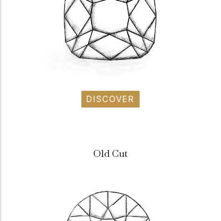
DISCOVER
Old Cut