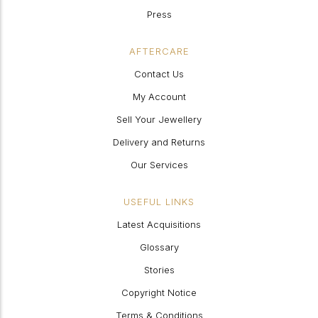
Press
AFTERCARE
Contact Us
My Account
Sell Your Jewellery
Delivery and Returns
Our Services
USEFUL LINKS
Latest Acquisitions
Glossary
Stories
Copyright Notice
Terms & Conditions