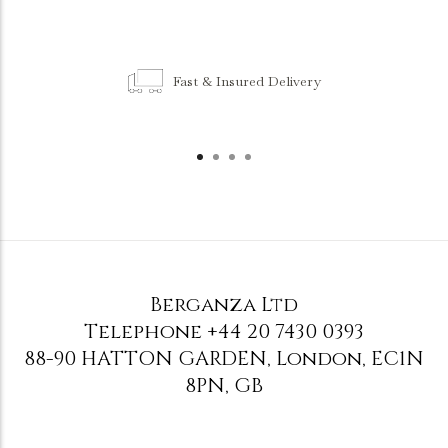
Fast & Insured Delivery
Berganza Ltd
Telephone
+44 20 7430 0393
88-90 HATTON GARDEN
,
London
,
EC1N
8PN
,
GB