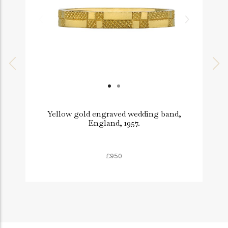
Yellow gold engraved wedding band,
England, 1957.
£950