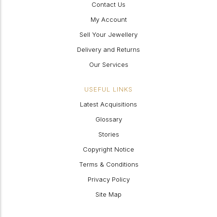
Contact Us
My Account
Sell Your Jewellery
Delivery and Returns
Our Services
USEFUL LINKS
Latest Acquisitions
Glossary
Stories
Copyright Notice
Terms & Conditions
Privacy Policy
Site Map