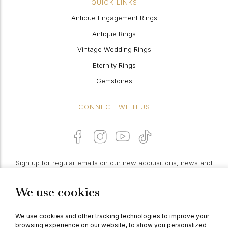
QUICK LINKS
Antique Engagement Rings
Antique Rings
Vintage Wedding Rings
Eternity Rings
Gemstones
CONNECT WITH US
Sign up for regular emails on our new acquisitions, news and
features:
We use cookies
PROCEED
We use cookies and other tracking technologies to improve your
browsing experience on our website, to show you personalized