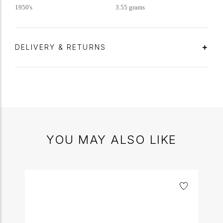
1950's
3.55 grams
DELIVERY & RETURNS
YOU MAY ALSO LIKE