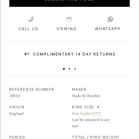
CALL US
VIEWING
WHATSAPP
COMPLIMENTARY 14 DAY RETURNS
REFERENCE NUMBER
MAKER
28618
Slade & Dolphin
ORIGIN
RING SIZE:
K
England
Size Guide
Can be adjusted to any
size.
PERIOD
TOTAL / RING WEIGHT