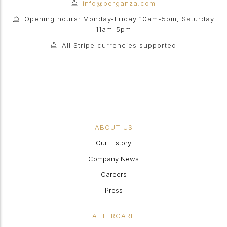
info@berganza.com
Opening hours: Monday-Friday 10am-5pm, Saturday
11am-5pm
All Stripe currencies supported
ABOUT US
Our History
Company News
Careers
Press
AFTERCARE