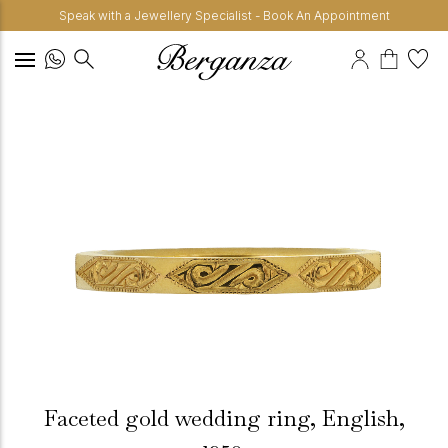
Speak with a Jewellery Specialist - Book An Appointment
Faceted gold wedding ring, English,