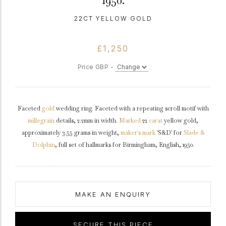
1950.
22CT YELLOW GOLD
£1,250
Price GBP -
Faceted
gold
wedding ring. Faceted with a repeating scroll motif with
millegrain
details, 2.2mm in width.
Marked
22
carat
yellow gold,
approximately 3.55 grams in weight,
maker's mark
'S&D' for
Slade &
Dolphin
, full set of hallmarks for Birmingham, English, 1950.
MAKE AN ENQUIRY
SECURE THIS PIECE