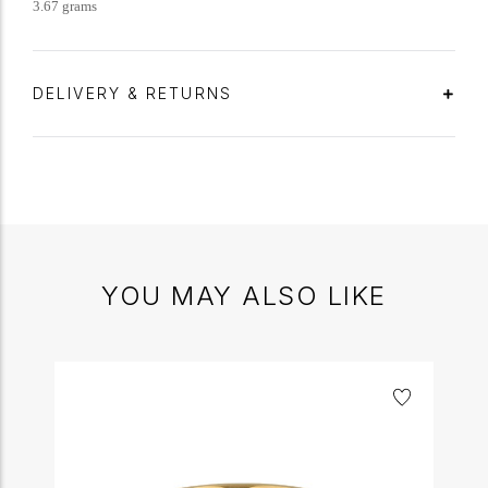
3.67 grams
DELIVERY & RETURNS
YOU MAY ALSO LIKE