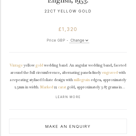
English, 1953.
22CT YELLOW GOLD
£1,320
Price GBP -
Vintage
yellow
gold
wedding band. An angular wedding band, faceted
around the full circumference, alternating panels finely
engraved
with
a repeating stylised foliate design with
millegrain
edges, approximately
2.5mm in width.
Marked
22
carat
gold, approximately 3.67 grams in
weight, makers mark 'W&AG', full hallmarks for London, a coronation
LEARN MORE
mark, English, 1953.
MAKE AN ENQUIRY