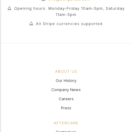
Opening hours: Monday-Friday 10am-5pm, Saturday
11am-5pm
All Stripe currencies supported
ABOUT US
Our History
Company News
Careers
Press
AFTERCARE