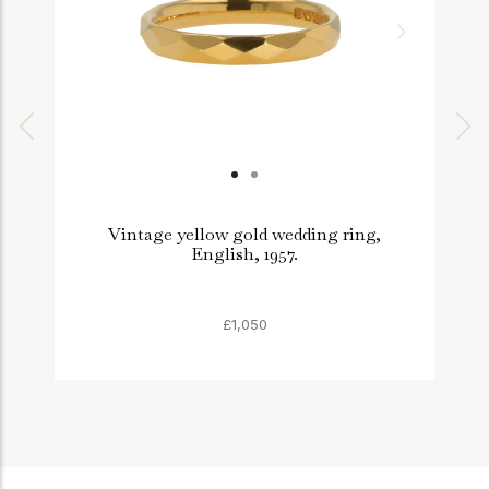
Vintage yellow gold wedding ring,
English, 1957.
£1,050