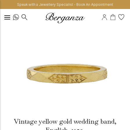
Speak with a Jewellery Specialist - Book An Appointment
Vintage yellow gold wedding band,