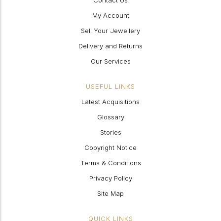
Contact Us
My Account
Sell Your Jewellery
Delivery and Returns
Our Services
USEFUL LINKS
Latest Acquisitions
Glossary
Stories
Copyright Notice
Terms & Conditions
Privacy Policy
Site Map
QUICK LINKS