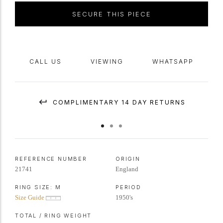
SECURE THIS PIECE
CALL US
VIEWING
WHATSAPP
COMPLIMENTARY 14 DAY RETURNS
REFERENCE NUMBER
ORIGIN
21741
England
RING SIZE:
M
PERIOD
Size Guide
1950's
TOTAL / RING WEIGHT