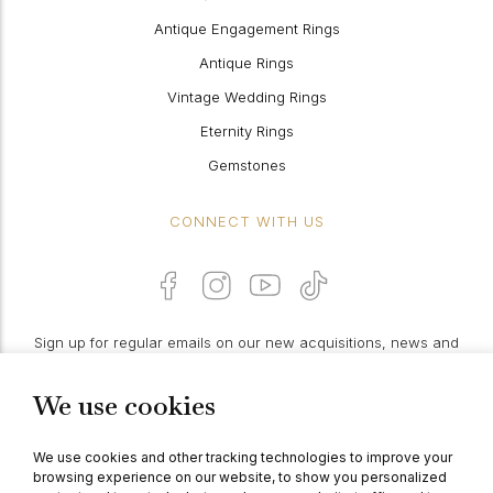
Antique Engagement Rings
Antique Rings
Vintage Wedding Rings
Eternity Rings
Gemstones
CONNECT WITH US
Sign up for regular emails on our new acquisitions, news and
features:
We use cookies
PROCEED
We use cookies and other tracking technologies to improve your
browsing experience on our website, to show you personalized