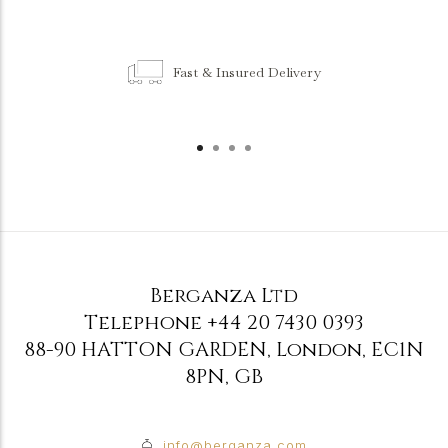
Fast & Insured Delivery
Berganza Ltd
Telephone
+44 20 7430 0393
88-90 HATTON GARDEN
,
London
,
EC1N
8PN
,
GB
info@berganza.com