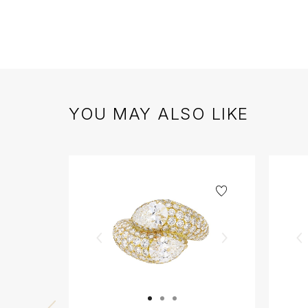
YOU MAY ALSO LIKE