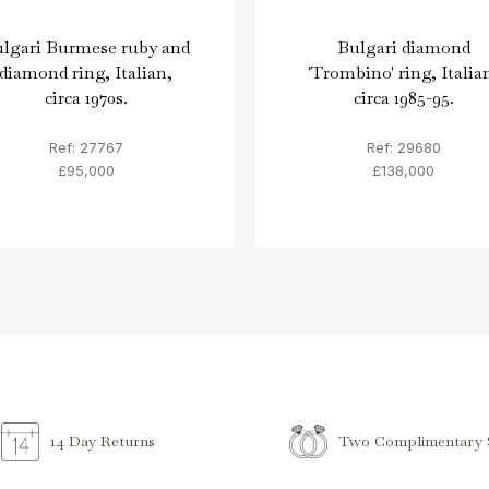
lgari Burmese ruby and
Bulgari diamond
diamond ring, Italian,
'Trombino' ring, Italia
circa 1970s.
circa 1985-95.
Ref: 27767
Ref: 29680
£95,000
£138,000
Two Complimentary S
14 Day Returns