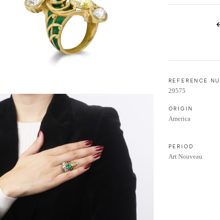
LIFETIME AFTERCARE SERVICE
REFERENCE N
29575
ORIGIN
America
PERIOD
Art Nouveau