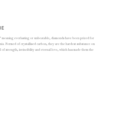
NE
 meaning everlasting or unbeatable, diamonds have been prized for
ennia. Formed of crystallised carbon, they are the hardest substance on
of strength, invincibility and eternal love, which has made them the