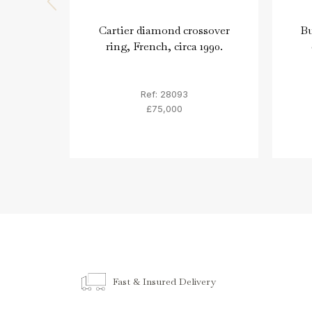
Cartier diamond crossover
Bu
ring, French, circa 1990.
Ref: 28093
£75,000
Fast & Insured Delivery