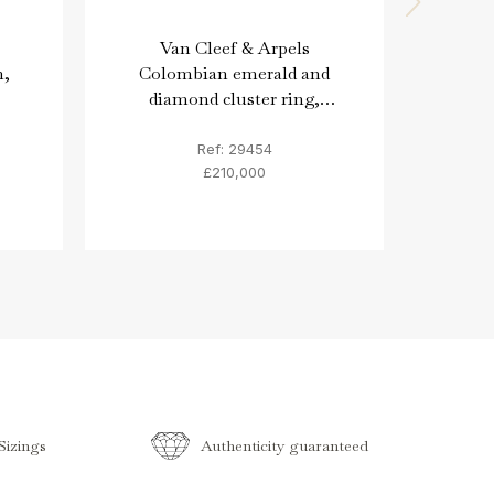
Van Cleef & Arpels
Vin
n,
Colombian emerald and
Bro
diamond cluster ring,
diam
French, circa 1975.
Ref: 29454
£210,000
izings
Authenticity guaranteed