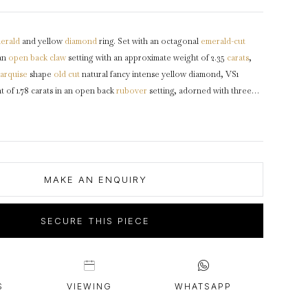
intage Rings
2 - 2.99 Carats
urious About Clusters?
3 - 3.99 Carats
erald
and yellow
diamond
ring. Set with an octagonal
emerald-cut
4 - 4.99 Carats
an
open back
claw
setting with an approximate weight of 2.35
carats
,
5+ Carats
arquise
shape
old cut
natural fancy intense yellow diamond, VS1
ht of 1.78 carats in an open back
rubover
setting, adorned with three
mine
diamonds
in open back rubover settings with a combined
 of 3.15 carats, and adorned with one oval
rose cut
diamond in an
etting with a weight of 0.35 carats. The total approximate diamond
s, to an exceptional naturalistic design featuring intricate goldwork
g, lightly carved detail to the
gallery
and fancy shape open
MAKE AN ENQUIRY
g to broad enameled
shoulders
which taper through to a solid
D-shape
arat yellow gold, signed 'MARCUS & CO', American,
circa
1895.
SECURE THIS PIECE
S
VIEWING
WHATSAPP