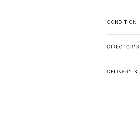
CONDITION
DIRECTOR'
DELIVERY &