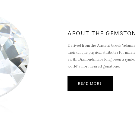
ABOUT THE GEMSTO
Derived from the Ancient Greek ‘adamas’
their unique physical attributes for mill
earth. Diamonds have long been a symbol 
world’s most desired gemstone.
READ MORE