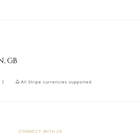
N
,
GB
All Stripe currencies supported
CONNECT WITH US