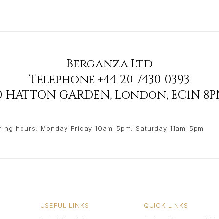
Berganza Ltd
Telephone
+44 20 7430 0393
90 HATTON GARDEN
,
London
,
EC1N 8P
ing hours: Monday-Friday 10am-5pm, Saturday 11am-5pm
USEFUL LINKS
QUICK LINKS