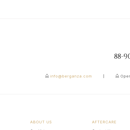
88-
info@berganza.com
Open
ABOUT US
AFTERCARE