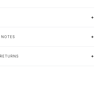
S NOTES
 RETURNS