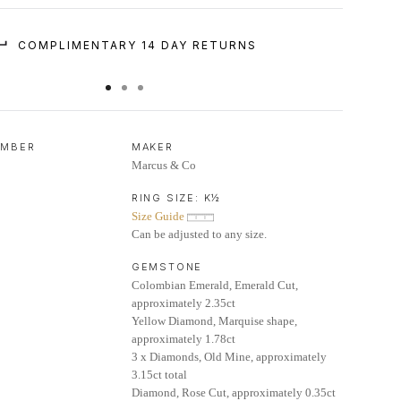
COMPLIMENTARY 14 DAY RETURNS
UMBER
MAKER
Marcus & Co
RING SIZE:
K½
Size Guide
Can be adjusted to any size.
GEMSTONE
Colombian Emerald, Emerald Cut,
approximately 2.35ct
Yellow Diamond, Marquise shape,
approximately 1.78ct
3 x Diamonds, Old Mine, approximately
3.15ct total
Diamond, Rose Cut, approximately 0.35ct