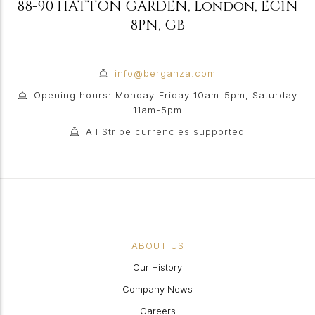
88-90 HATTON GARDEN
,
London
,
EC1N
8PN
,
GB
info@berganza.com
Opening hours: Monday-Friday 10am-5pm, Saturday
11am-5pm
All Stripe currencies supported
ABOUT US
Our History
Company News
Careers