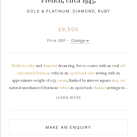
French, circa 1945.
GOLD & PLATINUM, DIAMOND, RUBY
£9,500
Price GBP -
Mellerio
ruby
and
diamond
dress ring. Set to centre with an oval
old
cut
natural
Burmese
ruby in an
open back
claw
setting with an
approximate weight of 0.75
carats
, flanked by sixteen square
step cut
natural unenhanced Burmese
rubies
in open back
channel
settings with
a combined weight of 0.80 carats, and further set with twenty round old
LEARN MORE
cut
diamonds
in open back
grain
settings with a combined weight of 1.10
carats. The total approximate ruby weight is 1.55 carats to an impressive
design featuring polished edges, shaped open backholing and
integrated
shoulders
flowing through to a solid flat tapering
shank
.
MAKE AN ENQUIRY
Tested
yellow
gold
and
platinum
, signed 'Mellerio dits Meller’,