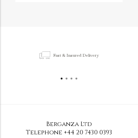
Fast & Insured Delivery
Berganza Ltd
Telephone
+44 20 7430 0393