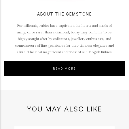
ABOUT THE GEMSTONE
For millennia, rubies have captivated the hearts and minds of
many, once rarer than a diamond, today they continue to be
highly sought after by collectors, jewellery enthusiasts, and
connoisseurs of fine gemstones for their timeless elegance and
allure. The most magnificent and finest of all? Mogok Rubies.
READ MORE
YOU MAY ALSO LIKE