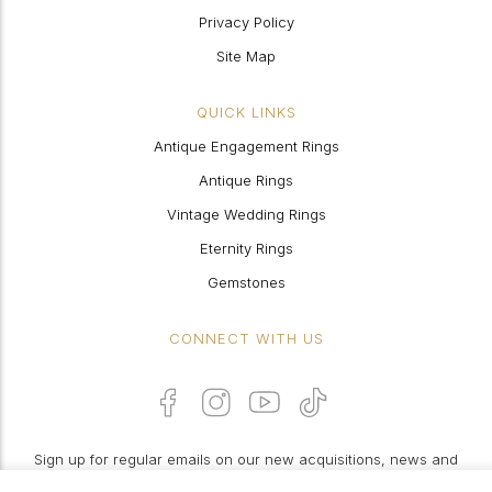
Privacy Policy
Site Map
QUICK LINKS
Antique Engagement Rings
Antique Rings
Vintage Wedding Rings
Eternity Rings
Gemstones
CONNECT WITH US
Sign up for regular emails on our new acquisitions, news and
features: