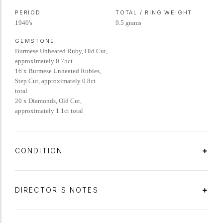
PERIOD
TOTAL / RING WEIGHT
1940's
9.5 grams
GEMSTONE
Burmese Unheated Ruby, Old Cut,
approximately 0.75ct
16 x Burmese Unheated Rubies,
Step Cut, approximately 0.8ct
total
20 x Diamonds, Old Cut,
approximately 1.1ct total
CONDITION
DIRECTOR'S NOTES