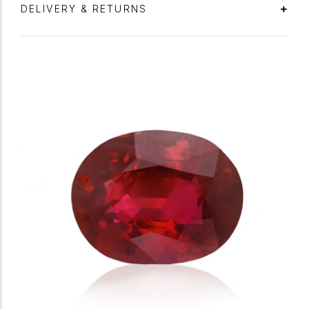
DELIVERY & RETURNS