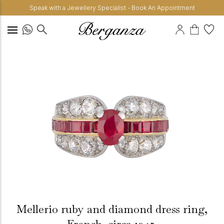
Speak with a Jewellery Specialist - Book An Appointment
Mellerio ruby and diamond dress ring,