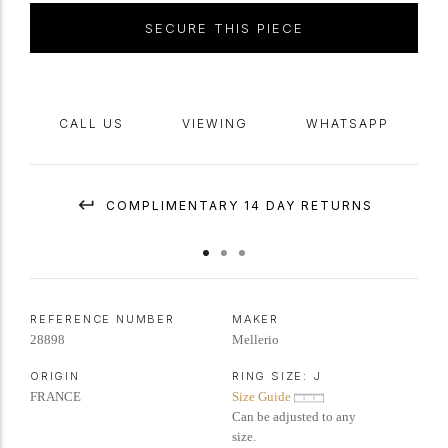
numbered 'G25.B', indistinct
maker's mark
, French,
circa
1945.
SECURE THIS PIECE
CALL US
VIEWING
WHATSAPP
COMPLIMENTARY 14 DAY RETURNS
REFERENCE NUMBER
MAKER
28898
Mellerio
ORIGIN
RING SIZE:
J
FRANCE
Size Guide
Can be adjusted to any
size.