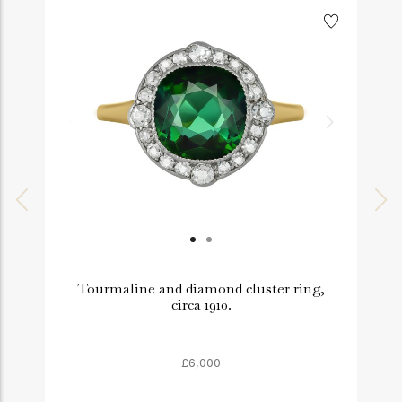
Tourmaline and diamond cluster ring,
circa 1910.
£6,000