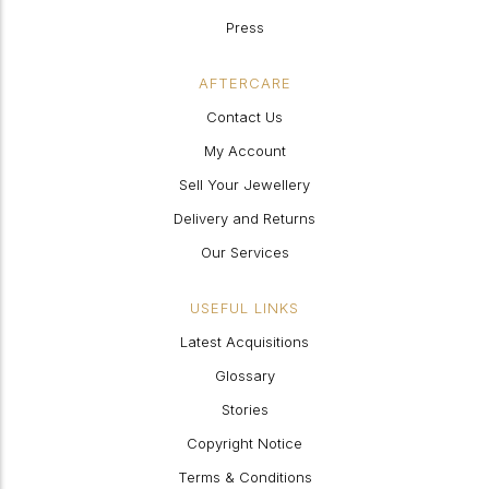
Press
AFTERCARE
Contact Us
My Account
Sell Your Jewellery
Delivery and Returns
Our Services
USEFUL LINKS
Latest Acquisitions
Glossary
Stories
Copyright Notice
Terms & Conditions