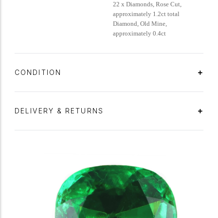
22 x Diamonds, Rose Cut,
approximately 1.2ct total
Diamond, Old Mine,
approximately 0.4ct
CONDITION
DELIVERY & RETURNS