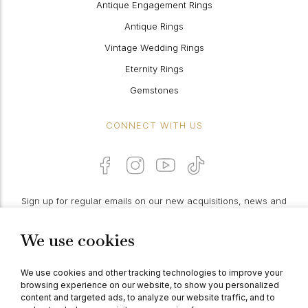
Antique Engagement Rings
Antique Rings
Vintage Wedding Rings
Eternity Rings
Gemstones
CONNECT WITH US
Sign up for regular emails on our new acquisitions, news and
features:
We use cookies
PROCEED
We use cookies and other tracking technologies to improve your
browsing experience on our website, to show you personalized
content and targeted ads, to analyze our website traffic, and to