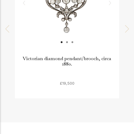
Victorian diamond pendant/brooch, circa
1880.
£19,500