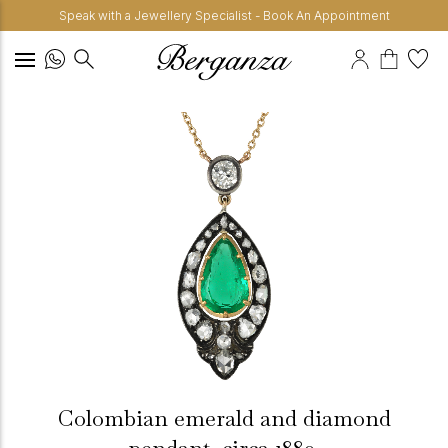
Speak with a Jewellery Specialist - Book An Appointment
Colombian emerald and diamond