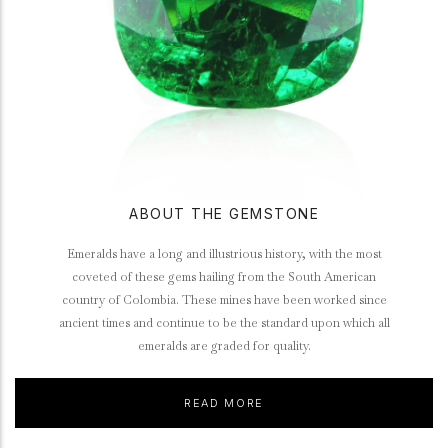
ABOUT THE GEMSTONE
Emeralds have a long and illustrious history, with the most
coveted of these gems hailing from the South American
country of Colombia. These mines have been worked since
ancient times and continue to be the standard upon which all
emeralds are graded for quality.
READ MORE