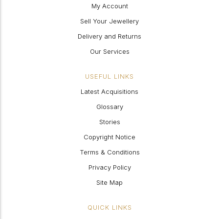
My Account
Sell Your Jewellery
Delivery and Returns
Our Services
USEFUL LINKS
Latest Acquisitions
Glossary
Stories
Copyright Notice
Terms & Conditions
Privacy Policy
Site Map
QUICK LINKS