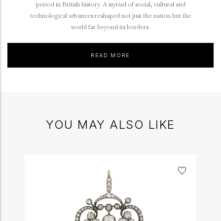
period in British history. A myriad of social, cultural and
technological advances reshaped not just the nation but the
world far beyond its borders.
READ MORE
YOU MAY ALSO LIKE