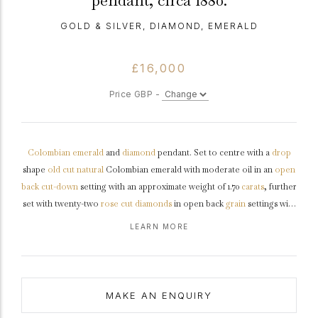
pendant, circa 1880.
GOLD & SILVER, DIAMOND, EMERALD
£16,000
Price GBP -
Colombian
emerald
and
diamond
pendant. Set to centre with a
drop
shape
old cut
natural
Colombian emerald with moderate oil in an
open
back
cut-down
setting with an approximate weight of 1.70
carats
, further
set with twenty-two
rose cut
diamonds
in open back
grain
settings with
a combined approximate weight of 1.20 carats, and set to top with a
LEARN MORE
cushion
shape
old mine
diamond in an open back
rubover
setting with
a weight of 0.40 carats. The total approximate diamond weight is 1.60
carats, to an elegant articulated drop pendant featuring polished
edges and fancy shape open backholing, fitted to top with a fine trace
MAKE AN ENQUIRY
chain, pendant approximately 3.7cm in length, chain approximately 16"