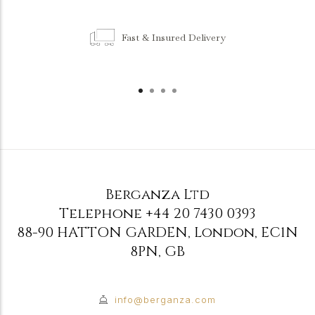
Fast & Insured Delivery
Berganza Ltd
Telephone
+44 20 7430 0393
88-90 HATTON GARDEN
,
London
,
EC1N
8PN
,
GB
info@berganza.com