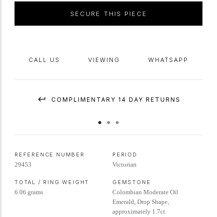
in length.
Tested
yellow
gold
with
silver
settings,
circa
1880,
SECURE THIS PIECE
accompanied by Gemmological Certification Services report #5786-
1529.
CALL US
VIEWING
WHATSAPP
COMPLIMENTARY 14 DAY RETURNS
REFERENCE NUMBER
PERIOD
29453
Victorian
TOTAL / RING WEIGHT
GEMSTONE
6.06 grams
Colombian Moderate Oil
Emerald, Drop Shape,
approximately 1.7ct