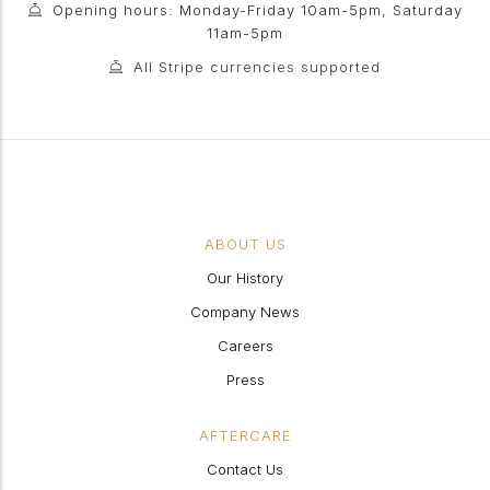
Opening hours: Monday-Friday 10am-5pm, Saturday
11am-5pm
All Stripe currencies supported
ABOUT US
Our History
Company News
Careers
Press
AFTERCARE
Contact Us