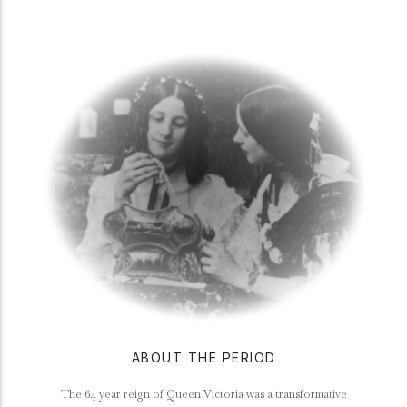
ABOUT THE PERIOD
The 64 year reign of Queen Victoria was a transformative