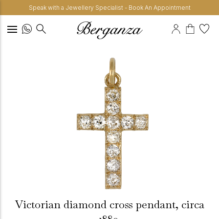
Speak with a Jewellery Specialist - Book An Appointment
Victorian diamond cross pendant, circa