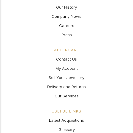
Our History
Company News
Careers
Press
AFTERCARE
Contact Us
My Account
Sell Your Jewellery
Delivery and Returns
Our Services
USEFUL LINKS
Latest Acquisitions
Glossary