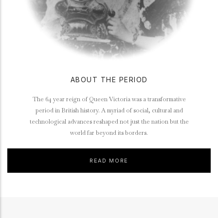
ABOUT THE PERIOD
The 64 year reign of Queen Victoria was a transformative
period in British history. A myriad of social, cultural and
technological advances reshaped not just the nation but the
world far beyond its borders.
READ MORE