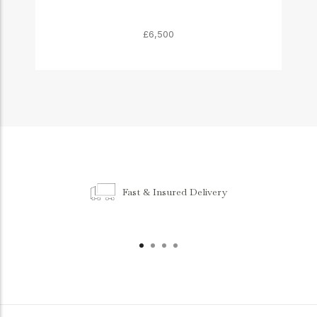
£6,500
Fast & Insured Delivery