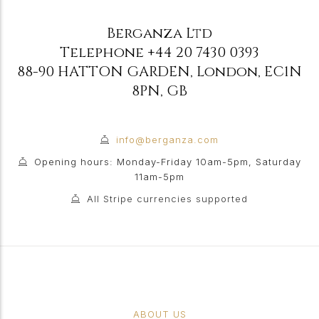
Berganza Ltd
Telephone
+44 20 7430 0393
88-90 HATTON GARDEN
,
London
,
EC1N
8PN
,
GB
info@berganza.com
Opening hours: Monday-Friday 10am-5pm, Saturday
11am-5pm
All Stripe currencies supported
ABOUT US