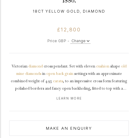
1880.
18CT YELLOW GOLD, DIAMOND
£12,800
Price GBP -
Victorian
diamond
cross pendant. Set with eleven
cushion
shape
old
mine
diamonds
in
open back
grain
settings with an approximate
combined weight of 4.95
carats
, to an impressive cross form featuring
polished borders and fancy open backholing, fitted to top with a
circular bale, pendant approximately 4.0cm in length.
Tested
yellow
LEARN MORE
gold
,
circa
1880, accompanied by a fitted box.
MAKE AN ENQUIRY