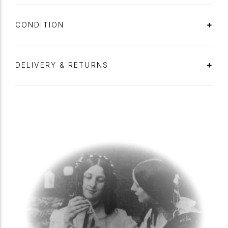
CONDITION
DELIVERY & RETURNS