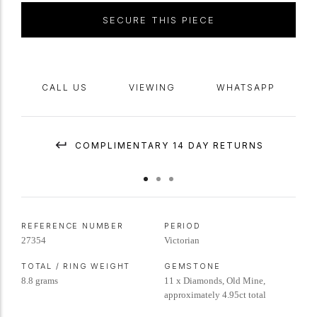
SECURE THIS PIECE
CALL US
VIEWING
WHATSAPP
COMPLIMENTARY 14 DAY RETURNS
REFERENCE NUMBER
PERIOD
27354
Victorian
TOTAL / RING WEIGHT
GEMSTONE
8.8 grams
11 x Diamonds, Old Mine,
approximately 4.95ct total