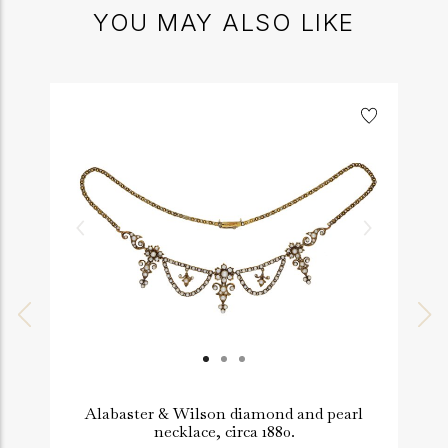
YOU MAY ALSO LIKE
Alabaster & Wilson diamond and pearl
necklace, circa 1880.