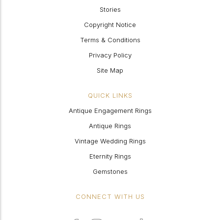
Stories
Copyright Notice
Terms & Conditions
Privacy Policy
Site Map
QUICK LINKS
Antique Engagement Rings
Antique Rings
Vintage Wedding Rings
Eternity Rings
Gemstones
CONNECT WITH US