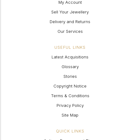
My Account
Sell Your Jewellery
Delivery and Returns
Our Services
USEFUL LINKS
Latest Acquisitions
Glossary
Stories
Copyright Notice
Terms & Conditions
Privacy Policy
Site Map
QUICK LINKS