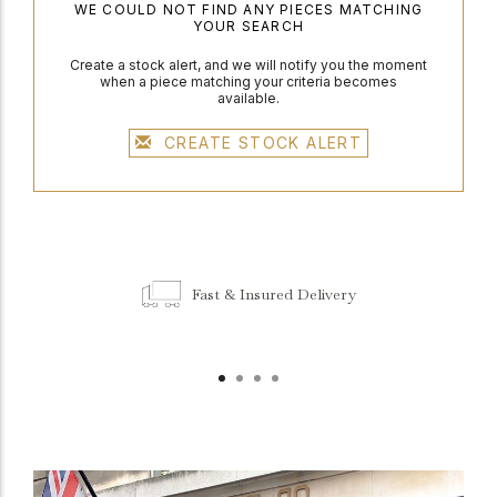
WE COULD NOT FIND ANY PIECES MATCHING
YOUR SEARCH
Create a stock alert, and we will notify you the moment
when a piece matching your criteria becomes
available.
CREATE STOCK ALERT
Fast & Insured Delivery