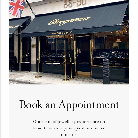
Book an Appointment
Our team of jewellery experts are on
hand to answer your questions online
or in-store.