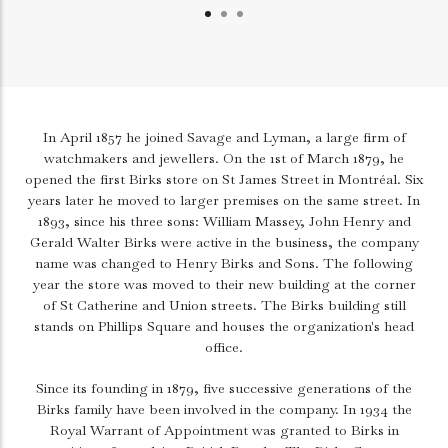
In April 1857 he joined Savage and Lyman, a large firm of
watchmakers and jewellers. On the 1st of March 1879, he
opened the first Birks store on St James Street in Montréal. Six
years later he moved to larger premises on the same street. In
1893, since his three sons: William Massey, John Henry and
Gerald Walter Birks were active in the business, the company
name was changed to Henry Birks and Sons. The following
year the store was moved to their new building at the corner
of St Catherine and Union streets. The Birks building still
stands on Phillips Square and houses the organization's head
office.
Since its founding in 1879, five successive generations of the
Birks family have been involved in the company. In 1934 the
Royal Warrant of Appointment was granted to Birks in