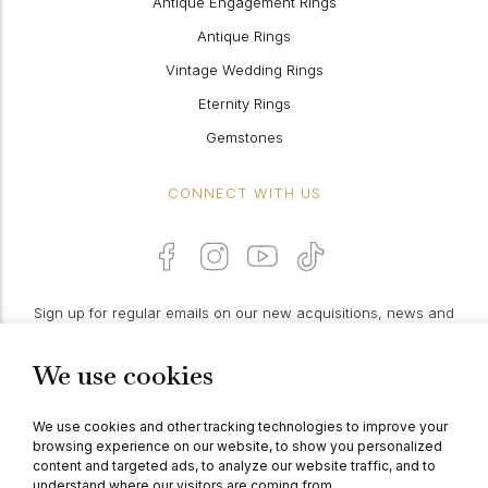
Antique Engagement Rings
Antique Rings
Vintage Wedding Rings
Eternity Rings
Gemstones
CONNECT WITH US
Sign up for regular emails on our new acquisitions, news and
features:
We use cookies
PROCEED
We use cookies and other tracking technologies to improve your
browsing experience on our website, to show you personalized
content and targeted ads, to analyze our website traffic, and to
understand where our visitors are coming from.