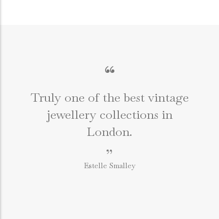
“
Truly one of the best vintage
jewellery collections in
e
London.
”
Estelle Smalley