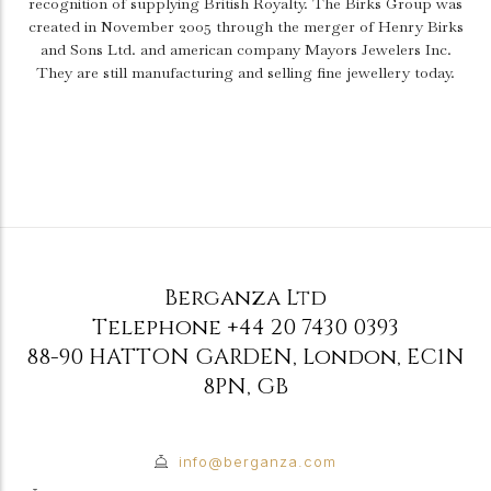
recognition of supplying British Royalty. The Birks Group was
created in November 2005 through the merger of Henry Birks
and Sons Ltd. and american company Mayors Jewelers Inc.
They are still manufacturing and selling fine jewellery today.
Berganza Ltd
Telephone
+44 20 7430 0393
88-90 HATTON GARDEN
,
London
,
EC1N
8PN
,
GB
info@berganza.com