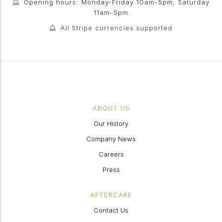
Opening hours: Monday-Friday 10am-5pm, Saturday
11am-5pm
All Stripe currencies supported
ABOUT US
Our History
Company News
Careers
Press
AFTERCARE
Contact Us