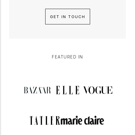
GET IN TOUCH
FEATURED IN