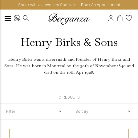
Speak with a Jewellery Specialist - Book An Appointment
Henry Birks & Sons
Henry Birks was a silversmith and founder of Henry Birks and
Sons. He was born in Montréal on the 30th of November 1840 and
died on the 16th Apr 1928.
0 RESULTS
Filter
Sort By