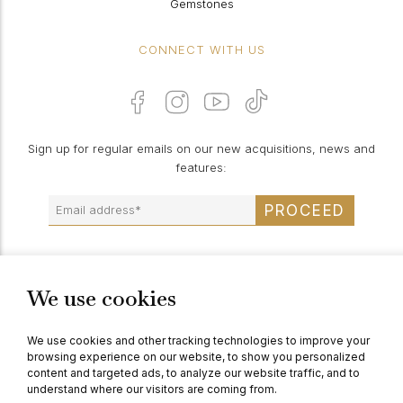
Gemstones
CONNECT WITH US
Sign up for regular emails on our new acquisitions, news and
features:
PROCEED
We use cookies
© Berganza Ltd 2026
We use cookies and other tracking technologies to improve your
browsing experience on our website, to show you personalized
content and targeted ads, to analyze our website traffic, and to
understand where our visitors are coming from.