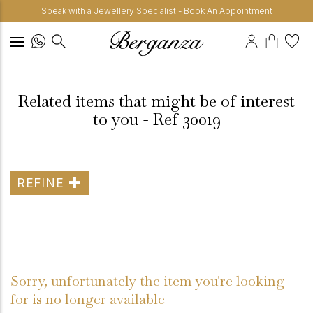
Speak with a Jewellery Specialist - Book An Appointment
Related items that might be of interest
to you - Ref 30019
REFINE
Sorry, unfortunately the item you're looking
for is no longer available