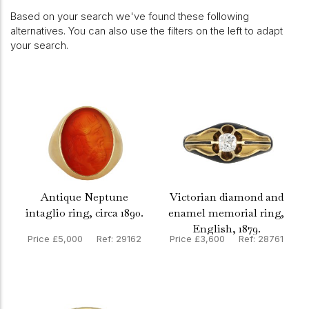
Based on your search we've found these following
alternatives. You can also use the filters on the left to adapt
your search.
Antique Neptune
Victorian diamond and
intaglio ring, circa 1890.
enamel memorial ring,
English, 1879.
Price £5,000 Ref: 29162
Price £3,600 Ref: 28761