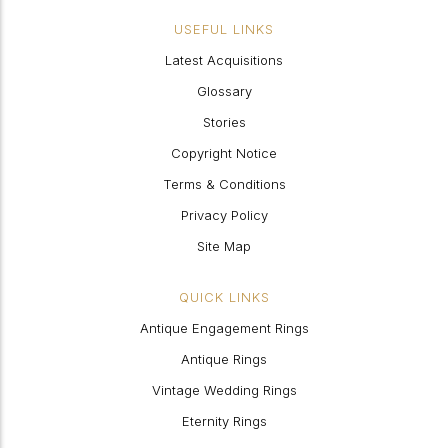
USEFUL LINKS
Latest Acquisitions
Glossary
Stories
Copyright Notice
Terms & Conditions
Privacy Policy
Site Map
QUICK LINKS
Antique Engagement Rings
Antique Rings
Vintage Wedding Rings
Eternity Rings