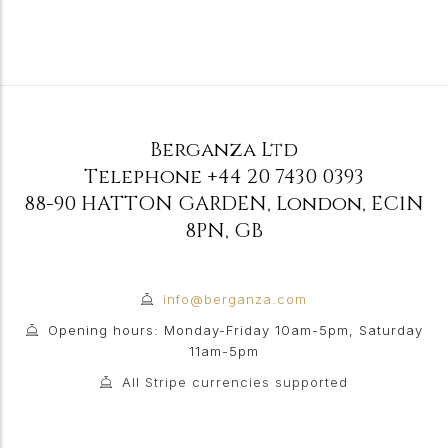
Berganza Ltd
Telephone
+44 20 7430 0393
88-90 HATTON GARDEN
,
London
,
EC1N
8PN
,
GB
info@berganza.com
Opening hours: Monday-Friday 10am-5pm, Saturday
11am-5pm
All Stripe currencies supported