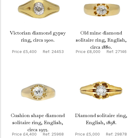
Victorian diamond gypsy
Old mine diamond
ring, circa 1900.
solitaire ring, English,
circa 1880.
Price £5,400 Ref: 24453
Price £8,000 Ref: 27146
Cushion shape diamond
Diamond solitaire ring,
solitaire ring, English,
English, 1898.
circa 1922.
Price £4,400 Ref: 25968
Price £5,000 Ref: 29878