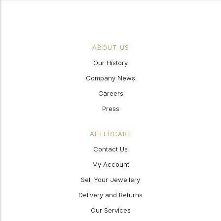
ABOUT US
Our History
Company News
Careers
Press
AFTERCARE
Contact Us
My Account
Sell Your Jewellery
Delivery and Returns
Our Services