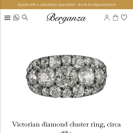
Speak with a Jewellery Specialist - Book An Appointment
Victorian diamond cluster ring, circa