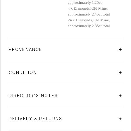
approximately 1.25ct
4 x Diamonds, Old Mine,
approximately 2.45ct total
24 x Diamonds, Old Mine,
approximately 2.85ct total
PROVENANCE
CONDITION
DIRECTOR'S NOTES
DELIVERY & RETURNS