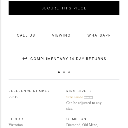
yellow
gold
and
silver
,
circa
1880, accompanied by
antique
box.
SECURE THIS PIECE
CALL US
VIEWING
WHATSAPP
COMPLIMENTARY 14 DAY RETURNS
REFERENCE NUMBER
RING SIZE:
P
29619
Size Guide
Can be adjusted to any
size.
PERIOD
GEMSTONE
Victorian
Diamond, Old Mine,