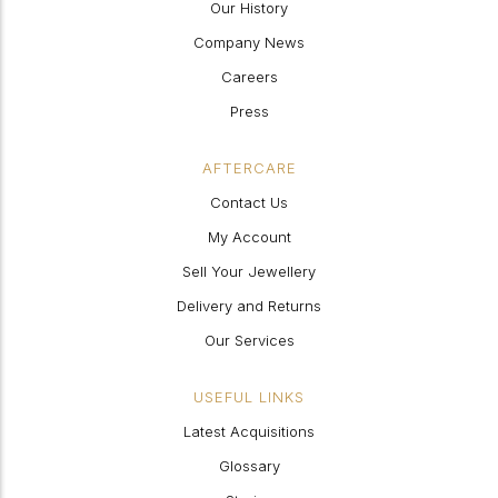
Our History
Company News
Careers
Press
AFTERCARE
Contact Us
My Account
Sell Your Jewellery
Delivery and Returns
Our Services
USEFUL LINKS
Latest Acquisitions
Glossary