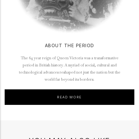
ABOUT THE PERIOD
The 64 year reign of Queen Victoria was a transformative
period in British history. A myriad of social, cultural and
technological advances reshaped not just the nation but the
world far beyond its borders.
READ MORE