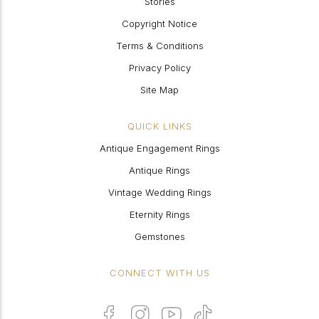
Stories
Copyright Notice
Terms & Conditions
Privacy Policy
Site Map
QUICK LINKS
Antique Engagement Rings
Antique Rings
Vintage Wedding Rings
Eternity Rings
Gemstones
CONNECT WITH US