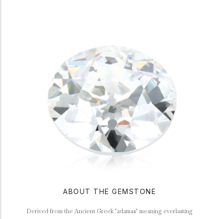
ABOUT THE GEMSTONE
Derived from the Ancient Greek ‘adamas’ meaning everlasting