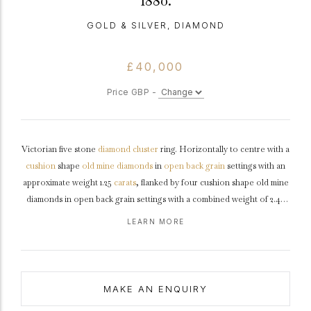
1880.
GOLD & SILVER, DIAMOND
£40,000
Price GBP -
Victorian five stone
diamond
cluster
ring. Horizontally to centre with a
cushion
shape
old mine
diamonds
in
open back
grain
settings with an
approximate weight 1.25
carats
, flanked by four cushion shape old mine
diamonds in open back grain settings with a combined weight of 2.45
carats, surrounded by twenty-four cushion shape old mine diamonds in
LEARN MORE
open back grain and
cut-down
settings with a combined weight of 2.85
carats. The total approximate diamond weight is 6.55 carats, to an
impressive five stone cluster design featuring smooth edges, a pierced
gallery
with decorative motifs and fancy open backholing, the
MAKE AN ENQUIRY
trumpeting
shoulders
flowing through to a solid
D-shape
shank
.
Tested