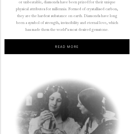
or unbeatable, diamonds have been prized for their unique
physical attributes for millennia. Formed of crystallised carbon,
they are the hardest substance on earth. Diamonds have long
been a symbol of strength, invincibility and eternal love, which
has made them the world’s most desired gemstone.
READ MORE