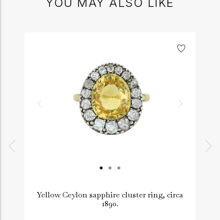
YOU MAY ALSO LIKE
Yellow Ceylon sapphire cluster ring, circa
1890.