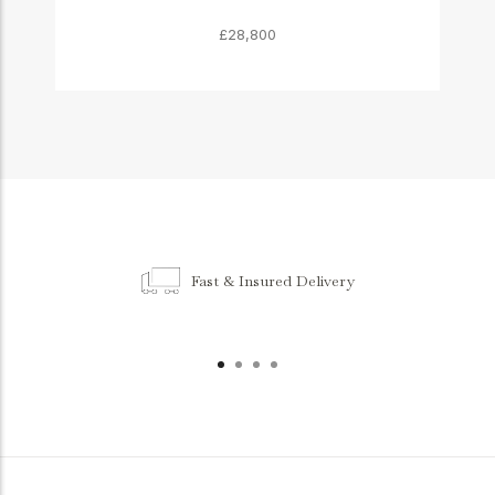
£28,800
Fast & Insured Delivery