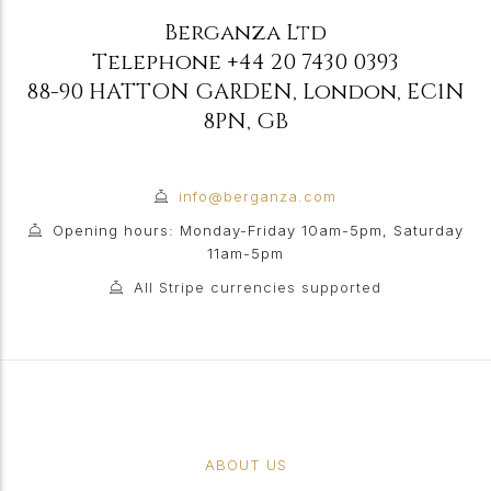
Berganza Ltd
Telephone
+44 20 7430 0393
88-90 HATTON GARDEN
,
London
,
EC1N
8PN
,
GB
info@berganza.com
Opening hours: Monday-Friday 10am-5pm, Saturday
11am-5pm
All Stripe currencies supported
ABOUT US