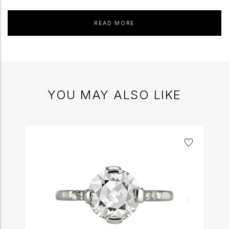
READ MORE
YOU MAY ALSO LIKE