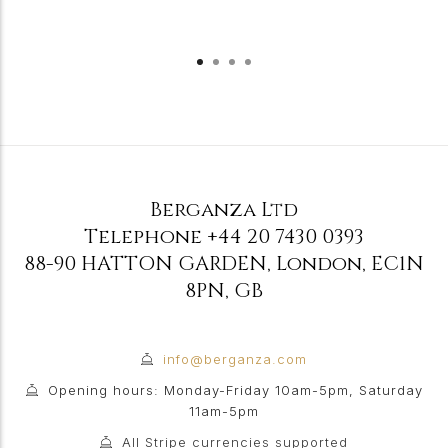
Berganza Ltd
Telephone
+44 20 7430 0393
88-90 HATTON GARDEN
,
London
,
EC1N
8PN
,
GB
info@berganza.com
Opening hours: Monday-Friday 10am-5pm, Saturday
11am-5pm
All Stripe currencies supported