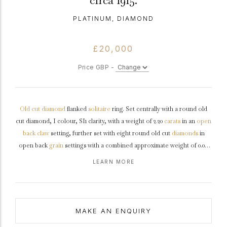
circa 1915.
PLATINUM, DIAMOND
£20,000
Price GBP -
Old cut
diamond
flanked
solitaire
ring. Set centrally with a round old
cut diamond, I colour, SI1 clarity, with a weight of 2.20
carats
in an
open
back
claw
setting, further set with eight round old cut
diamonds
in
open back
grain
settings with a combined approximate weight of 0.08
carats. The total approximate diamond weight is 2.28 carats, to an
LEARN MORE
elegant solitaire design featuring curving claws, a finely pierced
gallery
and circular backholing, the gently inwardly tapering
shoulders
with
chenier
details flow through to a solid
shank
.
Tested
platinum
,
circa
1915, accompanied by Gemological Institute of America (GIA) report
MAKE AN ENQUIRY
#2233780076.