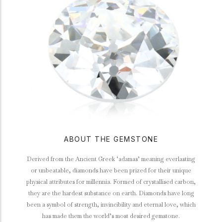
ABOUT THE GEMSTONE
Derived from the Ancient Greek ‘adamas’ meaning everlasting
or unbeatable, diamonds have been prized for their unique
physical attributes for millennia. Formed of crystallised carbon,
they are the hardest substance on earth. Diamonds have long
been a symbol of strength, invincibility and eternal love, which
has made them the world’s most desired gemstone.