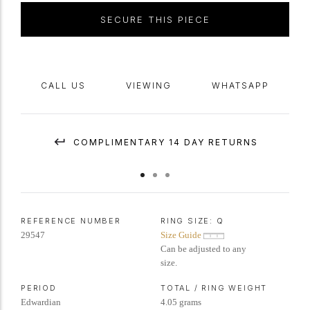
SECURE THIS PIECE
CALL US
VIEWING
WHATSAPP
COMPLIMENTARY 14 DAY RETURNS
REFERENCE NUMBER
RING SIZE:
Q
29547
Size Guide
Can be adjusted to any
size.
PERIOD
TOTAL / RING WEIGHT
Edwardian
4.05 grams