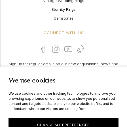
Vintage Wedding Rings
Eternity Rings
Gemstones
CONNECT WITH US
Sign up for regular emails on our new acquisitions, news and
features:
We use cookies
PROCEED
We use cookies and other tracking technologies to improve your
browsing experience on our website, to show you personalized
content and targeted ads, to analyze our website traffic, and to
understand where our visitors are coming from.
© Berganza Ltd 2026
CHANGE MY PREFERENCES