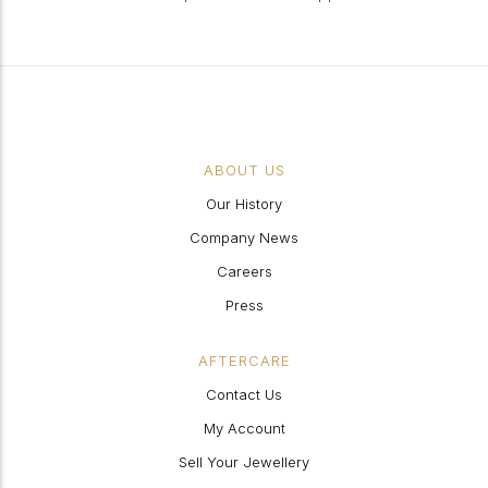
ABOUT US
Our History
Company News
Careers
Press
AFTERCARE
Contact Us
My Account
Sell Your Jewellery