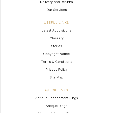
Delivery and Returns
Our Services
USEFUL LINKS
Latest Acquisitions
Glossary
Stories
Copyright Notice
Terms & Conditions
Privacy Policy
Site Map
QUICK LINKS
Antique Engagement Rings
Antique Rings