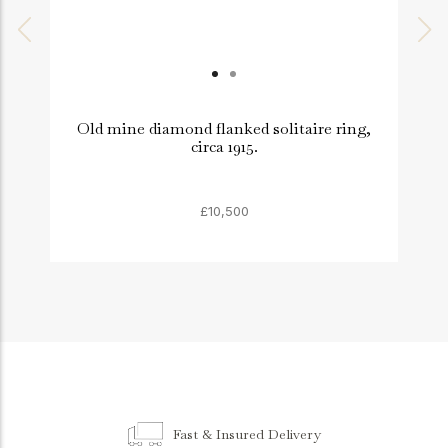
Old mine diamond flanked solitaire ring,
circa 1915.
£10,500
Fast & Insured Delivery