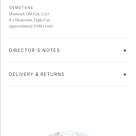
GEMSTONE
Diamond, Old Cut, 2.2ct
8 x Diamonds, Eight Cut,
approximately 0.08ct total
DIRECTOR'S NOTES
DELIVERY & RETURNS