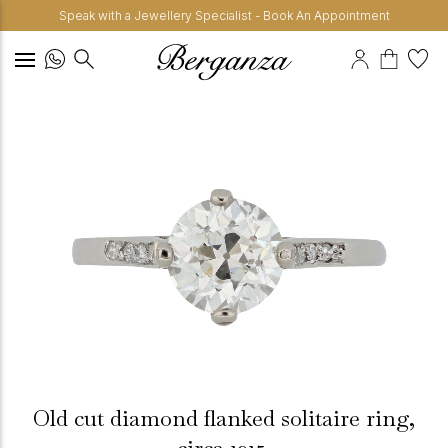
Speak with a Jewellery Specialist - Book An Appointment
Old cut diamond flanked solitaire ring,