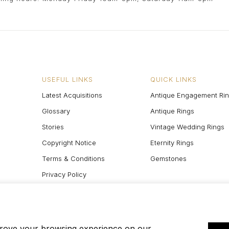
USEFUL LINKS
QUICK LINKS
Latest Acquisitions
Antique Engagement Ri
Glossary
Antique Rings
Stories
Vintage Wedding Rings
Copyright Notice
Eternity Rings
Terms & Conditions
Gemstones
Privacy Policy
Site Map
prove your browsing experience on our