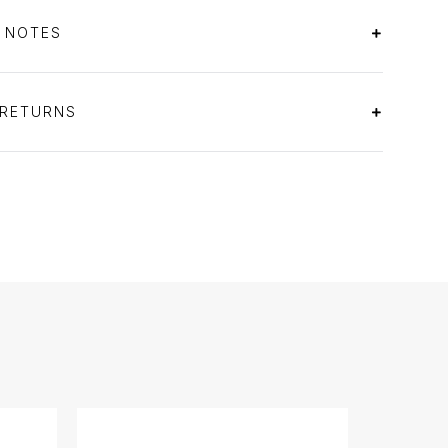
S NOTES
 RETURNS