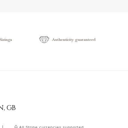
izings
Authenticity guaranteed
N
,
GB
All Stripe currencies supported