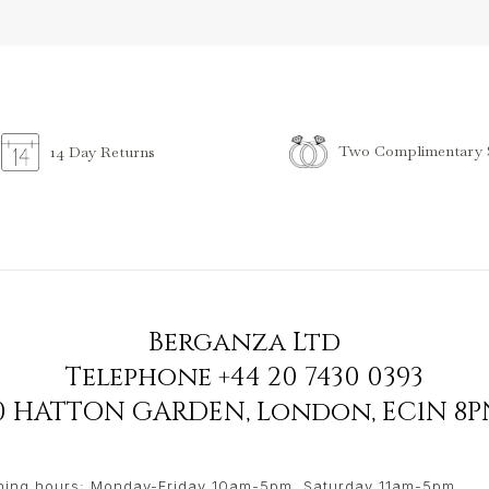
Two Complimentary S
14 Day Returns
Berganza Ltd
Telephone
+44 20 7430 0393
90 HATTON GARDEN
,
London
,
EC1N 8P
ing hours: Monday-Friday 10am-5pm, Saturday 11am-5pm