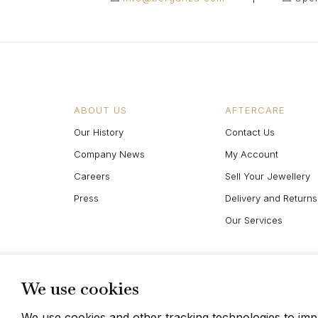
ABOUT US
AFTERCARE
Our History
Contact Us
Company News
My Account
Careers
Sell Your Jewellery
Press
Delivery and Returns
Our Services
We use cookies
We use cookies and other tracking technologies to im