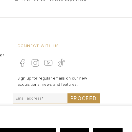
CONNECT WITH US
ngs
Sign up for regular emails on our new
acquisitions, news and features:
PROCEED