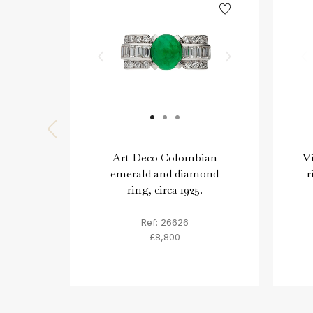
Art Deco Colombian
Vi
emerald and diamond
r
ring, circa 1925.
Ref: 26626
£8,800