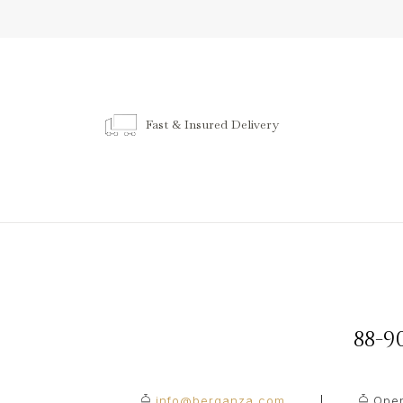
Fast & Insured Delivery
88-
info@berganza.com
Open