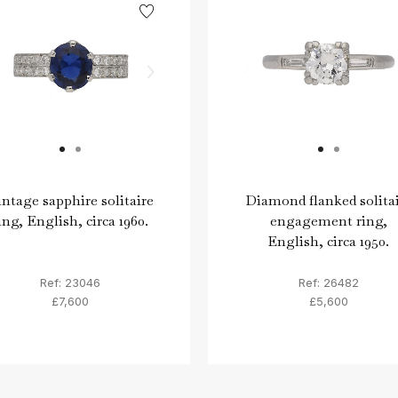
ntage sapphire solitaire
Diamond flanked solita
ing, English, circa 1960.
engagement ring,
English, circa 1950.
Ref: 23046
Ref: 26482
£7,600
£5,600