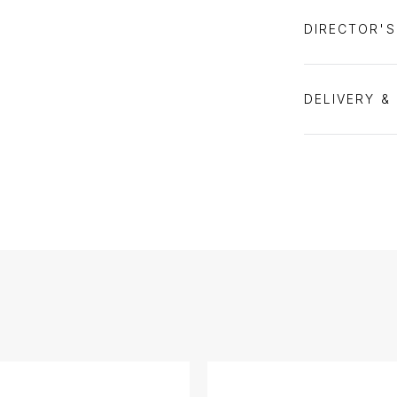
DIRECTOR'
DELIVERY &