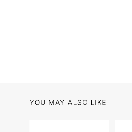
YOU MAY ALSO LIKE