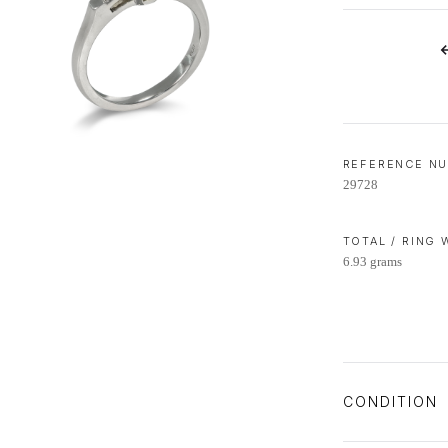
LIFETIME AFTERCARE SERVICE
REFERENCE N
29728
TOTAL / RING
6.93 grams
CONDITION