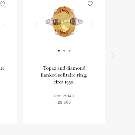
ire
Topaz and diamond
Old 
flanked solitaire ring,
circa 1930.
Ref: 29143
£8,500