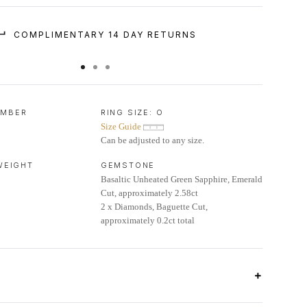
COMPLIMENTARY 14 DAY RETURNS
UMBER
RING SIZE:
O
Size Guide
Can be adjusted to any size.
 WEIGHT
GEMSTONE
Basaltic Unheated Green Sapphire, Emerald
Cut, approximately 2.58ct
2 x Diamonds, Baguette Cut,
approximately 0.2ct total