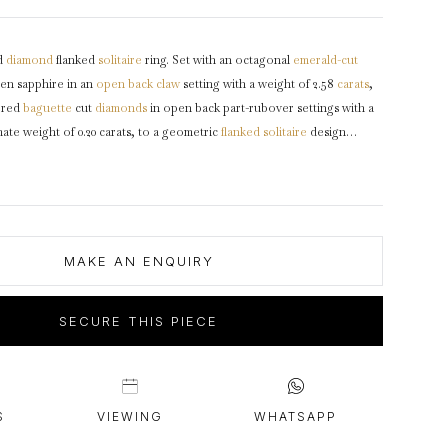
intage Rings
2 - 2.99 Carats
urious About Clusters?
3 - 3.99 Carats
d
diamond
flanked
solitaire
ring. Set with an octagonal
emerald-cut
4 - 4.99 Carats
en sapphire in an
open back
claw
setting with a weight of 2.58
carats
,
5+ Carats
ered
baguette
cut
diamonds
in open back part-rubover settings with a
te weight of 0.20 carats, to a geometric
flanked solitaire
design
laws, a pierced
gallery
and fancy shape open backholing, leading to
ich flow through to a solid
D-shape
shank
.
Marked
platinum
,
mological Certification Services report #5786-1494.
MAKE AN ENQUIRY
SECURE THIS PIECE
S
VIEWING
WHATSAPP