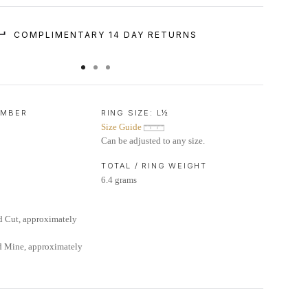
COMPLIMENTARY 14 DAY RETURNS
UMBER
RING SIZE:
L½
Size Guide
Can be adjusted to any size.
TOTAL / RING WEIGHT
6.4 grams
d Cut, approximately
d Mine, approximately