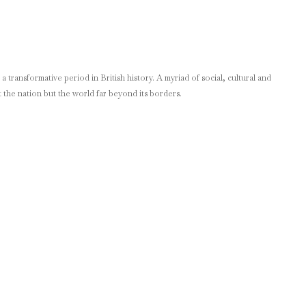
 transformative period in British history. A myriad of social, cultural and
 the nation but the world far beyond its borders.