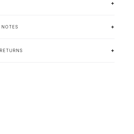
S NOTES
 RETURNS