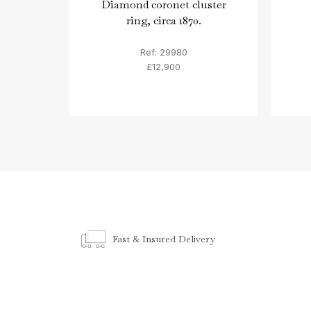
Diamond coronet cluster
ring, circa 1870.
Ref: 29980
£12,900
Fast & Insured Delivery