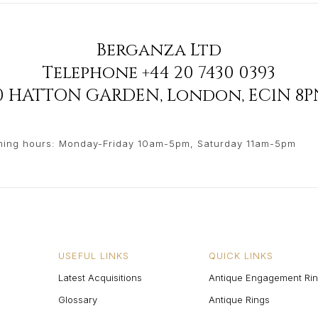
Berganza Ltd
Telephone
+44 20 7430 0393
90 HATTON GARDEN
,
London
,
EC1N 8P
ing hours: Monday-Friday 10am-5pm, Saturday 11am-5pm
USEFUL LINKS
QUICK LINKS
Latest Acquisitions
Antique Engagement Ri
Glossary
Antique Rings