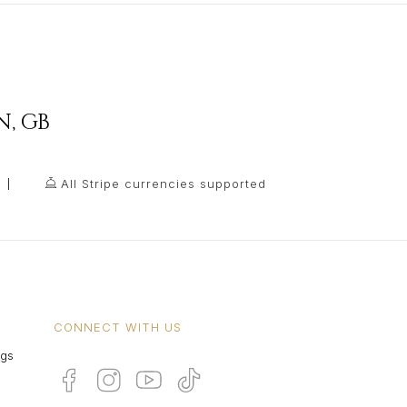
N
,
GB
All Stripe currencies supported
CONNECT WITH US
ngs