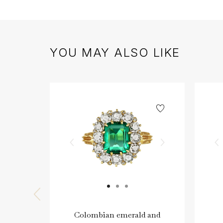
YOU MAY ALSO LIKE
Colombian emerald and