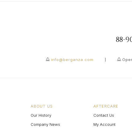
88-
info@berganza.com
Open
ABOUT US
AFTERCARE
Our History
Contact Us
Company News
My Account