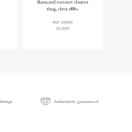
diamond coronet cluster
diam
ring, circa 1880.
Ref: 29560
£5,600
izings
Authenticity guaranteed