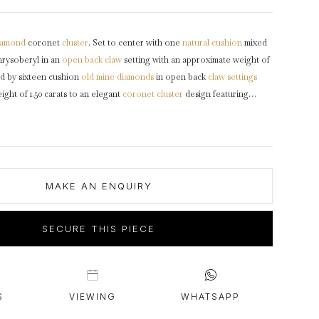
intage Rings
2 - 2.99 Carats
urious About Clusters?
3 - 3.99 Carats
iamond
coronet
cluster
. Set to center with one
natural
cushion
mixed
4 - 4.99 Carats
rysoberyl in an
open back
claw
setting with an approximate weight of
5+ Carats
ed by sixteen cushion
old mine
diamonds
in open back
claw settings
ght of 1.50 carats to an elegant
coronet cluster
design featuring
ntricately pierced
gallery
and fancy open backholing leading to raised
ers
and flowing through to a solid
D-Shape
shank
.
Marked
18 carat
900.
MAKE AN ENQUIRY
SECURE THIS PIECE
S
VIEWING
WHATSAPP