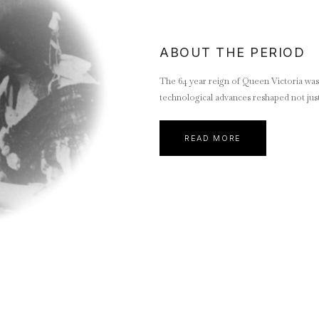
ABOUT THE PERIOD
The 64 year reign of Queen Victoria was a
technological advances reshaped not just
READ MORE