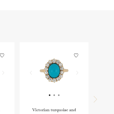
Victorian turquoise and
Vic