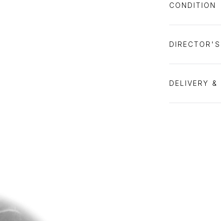
CONDITION
DIRECTOR'
DELIVERY &