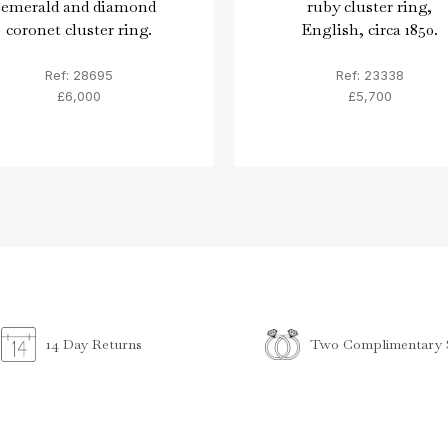
emerald and diamond
ruby cluster ring,
coronet cluster ring.
English, circa 1850.
Ref: 28695
Ref: 23338
£6,000
£5,700
Two Complimentary S
14 Day Returns