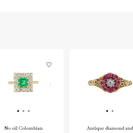
No oil Colombian
Antique diamond and