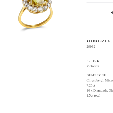
LIFETIME AFTERCARE SERVICE
REFERENCE N
29932
PERIOD
Victorian
GEMSTONE
Chrysoberyl, Mixe
7.25ct
16 x Diamonds, Ol
1.5ct total