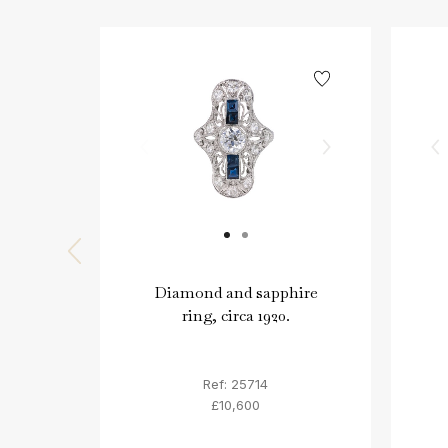
Diamond and sapphire
ring, circa 1920.
Ref: 25714
£10,600