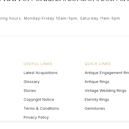
ing hours: Monday-Friday 10am-5pm, Saturday 11am-5pm
USEFUL LINKS
QUICK LINKS
Latest Acquisitions
Antique Engagement Ri
Glossary
Antique Rings
Stories
Vintage Wedding Rings
Copyright Notice
Eternity Rings
Terms & Conditions
Gemstones
Privacy Policy
Site Map