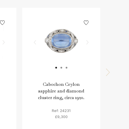
Cabochon Ceylon
Col
sapphire and diamond
di
cluster ring, circa 1920.
Ref: 24231
£9,300