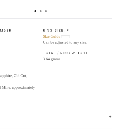
UMBER
RING SIZE:
P
Size Guide
Can be adjusted to any size.
TOTAL / RING WEIGHT
3.64 grams
pphire, Old Cut,
d Mine, approximately