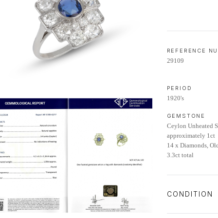
REFERENCE N
29109
PERIOD
1920's
GEMSTONE
Ceylon Unheated Sa
approximately 1ct
14 x Diamonds, Ol
3.3ct total
CONDITION