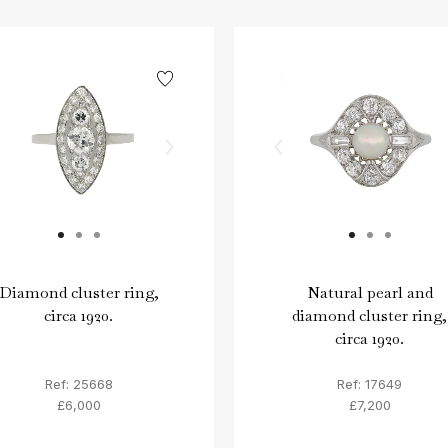
Diamond cluster ring,
Natural pearl and
circa 1920.
diamond cluster ring,
circa 1920.
Ref: 25668
Ref: 17649
£6,000
£7,200