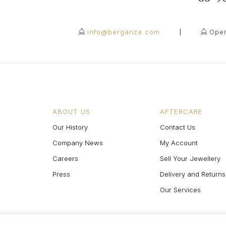
info@berganza.com
Open
ABOUT US
AFTERCARE
Our History
Contact Us
Company News
My Account
Careers
Sell Your Jewellery
Press
Delivery and Returns
Our Services