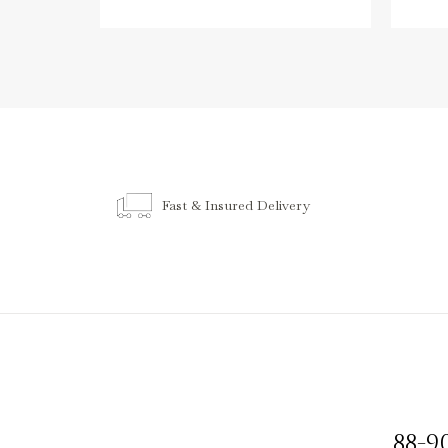
Fast & Insured Delivery
88-