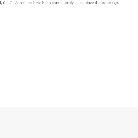
d, the Ceylon mines have been continuously in use since the stone age.