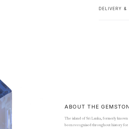
DELIVERY &
ABOUT THE GEMSTO
The island of Sri Lanka, formerly known 
been recognised throughout history for 