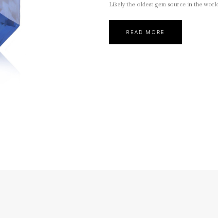
Likely the oldest gem source in the worl
READ MORE