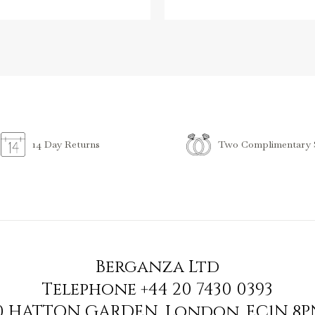
Two Complimentary S
14 Day Returns
Berganza Ltd
Telephone
+44 20 7430 0393
90 HATTON GARDEN
,
London
,
EC1N 8P