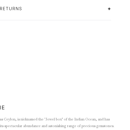
 RETURNS
NE
as Ceylon, is nicknamed the ‘Jewel box’ of the Indian Ocean, and has
its spectacular abundance and astonishing range of precious gemstones.