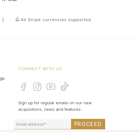
All Stripe currencies supported
CONNECT WITH US
ngs
Sign up for regular emails on our new
acquisitions, news and features:
PROCEED