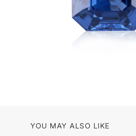
YOU MAY ALSO LIKE