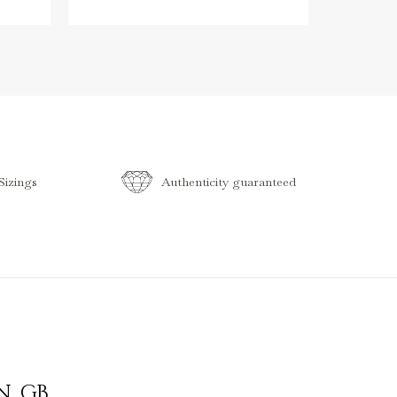
izings
Authenticity guaranteed
N
,
GB