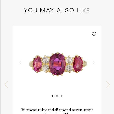
YOU MAY ALSO LIKE
Burmese ruby and diamond seven stone