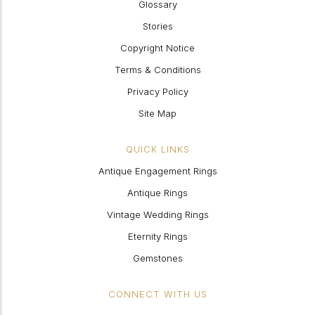
Glossary
Stories
Copyright Notice
Terms & Conditions
Privacy Policy
Site Map
QUICK LINKS
Antique Engagement Rings
Antique Rings
Vintage Wedding Rings
Eternity Rings
Gemstones
CONNECT WITH US