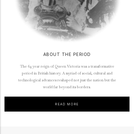
ABOUT THE PERIOD
The 64 year reign of Queen Victoria was a transformative
period in British history. A myriad of social, cultural and
technological advances reshaped not just the nation but the
world far beyond its borders.
READ MORE