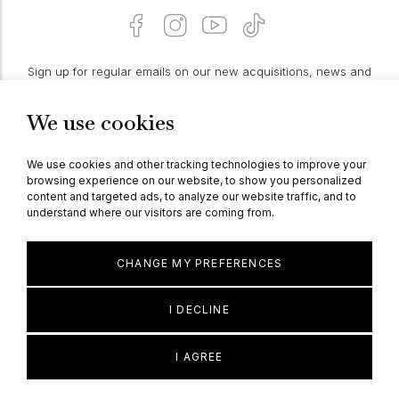
Sign up for regular emails on our new acquisitions, news and
features:
We use cookies
PROCEED
We use cookies and other tracking technologies to improve your
browsing experience on our website, to show you personalized
content and targeted ads, to analyze our website traffic, and to
understand where our visitors are coming from.
© Berganza Ltd 2026
CHANGE MY PREFERENCES
I DECLINE
I AGREE