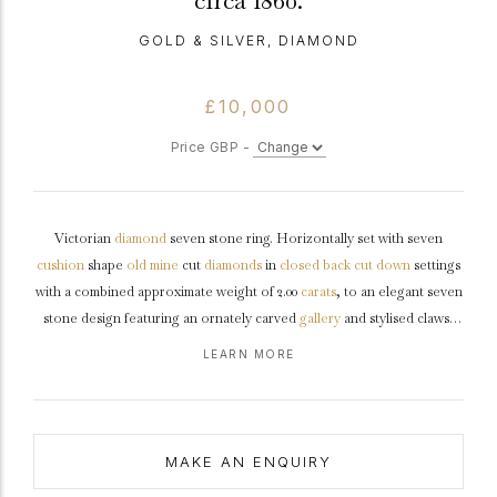
circa 1860.
GOLD & SILVER, DIAMOND
£10,000
Price GBP -
Victorian
diamond
seven stone ring. Horizontally set with seven
cushion
shape
old mine
cut
diamonds
in
closed back
cut down
settings
with a combined approximate weight of 2.00
carats
, to an elegant seven
stone design featuring an ornately carved
gallery
and stylised claws,
leading to openwork
shoulders
embellished with leaf motifs and
LEARN MORE
decorative scrolling and flowing through to a solid tapered
D-shape
shank
.
Tested
yellow
gold
and
silver
,
circa
1860.
MAKE AN ENQUIRY