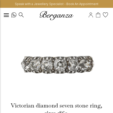
Speak with a Jewellery Specialist - Book An Appointment
Victorian diamond seven stone ring,