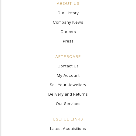
ABOUT US
Our History
Company News
Careers
Press
AFTERCARE
Contact Us
My Account
Sell Your Jewellery
Delivery and Returns
Our Services
USEFUL LINKS
Latest Acquisitions