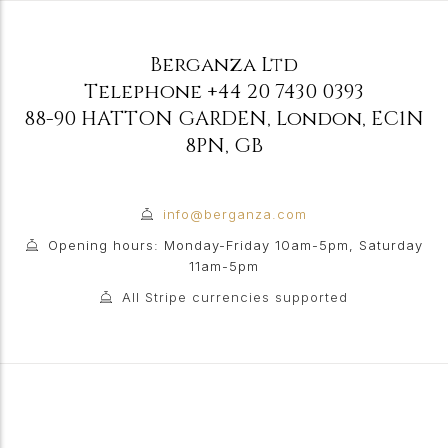
Berganza Ltd
Telephone
+44 20 7430 0393
88-90 HATTON GARDEN
,
London
,
EC1N
8PN
,
GB
info@berganza.com
Opening hours: Monday-Friday 10am-5pm, Saturday
11am-5pm
All Stripe currencies supported