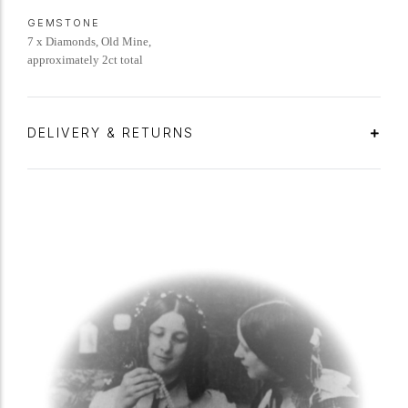
GEMSTONE
7 x Diamonds, Old Mine,
approximately 2ct total
DELIVERY & RETURNS