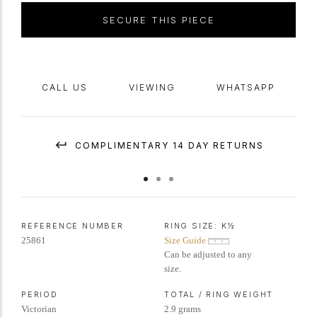
SECURE THIS PIECE
CALL US
VIEWING
WHATSAPP
COMPLIMENTARY 14 DAY RETURNS
REFERENCE NUMBER
RING SIZE:
K½
25861
Size Guide
Can be adjusted to any
size.
PERIOD
TOTAL / RING WEIGHT
Victorian
2.9 grams