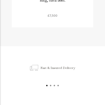
ring, circa 1880.
£7,500
Fast & Insured Delivery