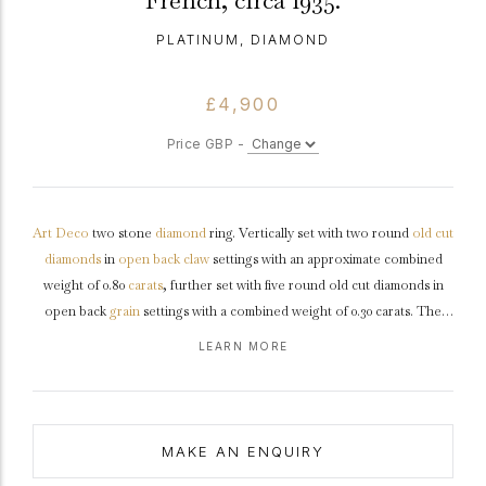
French, circa 1935.
PLATINUM, DIAMOND
£4,900
Price GBP -
Art Deco
two stone
diamond
ring. Vertically set with two round
old cut
diamonds
in
open back
claw
settings with an approximate combined
weight of 0.80
carats
, further set with five round old cut diamonds in
open back
grain
settings with a combined weight of 0.30 carats. The
total approximate diamond weight is 1.10 carats, to an
illusion
set design
LEARN MORE
featuring raised curving claws, polished edges, an undulating pierced
gallery
and fancy open backholing, the raised linear openwork
shoulders
leading to a solid
D-shape
shank
.
Marked
platinum
, French,
circa
1935.
MAKE AN ENQUIRY