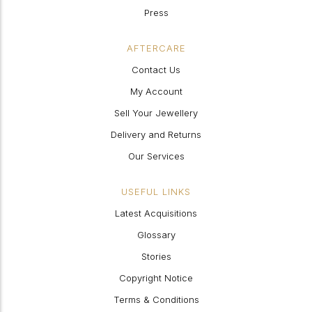
Press
AFTERCARE
Contact Us
My Account
Sell Your Jewellery
Delivery and Returns
Our Services
USEFUL LINKS
Latest Acquisitions
Glossary
Stories
Copyright Notice
Terms & Conditions