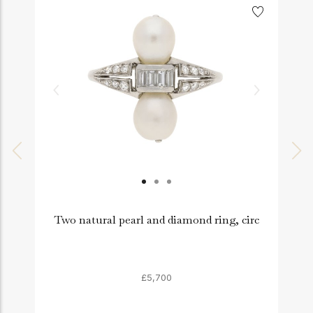
Two natural pearl and diamond ring, circ
£5,700