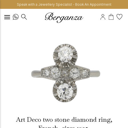
Speak with a Jewellery Specialist - Book An Appointment
Art Deco two stone diamond ring,