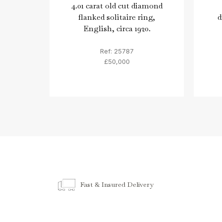
4.01 carat old cut diamond
flanked solitaire ring,
d
English, circa 1920.
Ref: 25787
£50,000
Fast & Insured Delivery