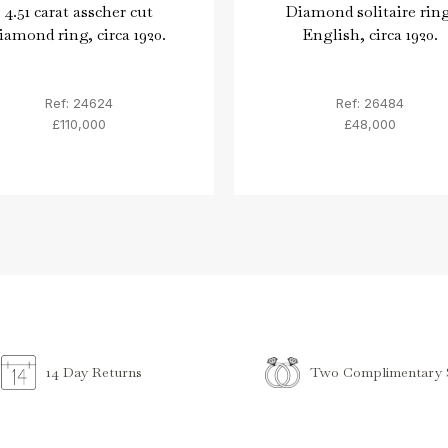
4.51 carat asscher cut
Diamond solitaire ring
iamond ring, circa 1920.
English, circa 1920.
Ref: 24624
Ref: 26484
£110,000
£48,000
Two Complimentary S
14 Day Returns