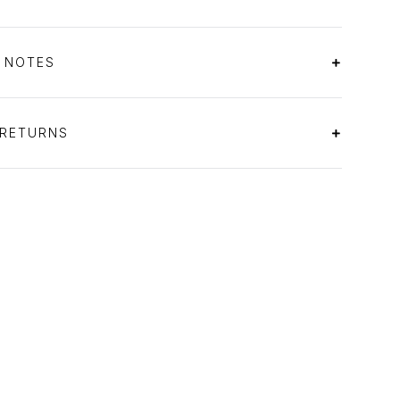
S NOTES
 RETURNS