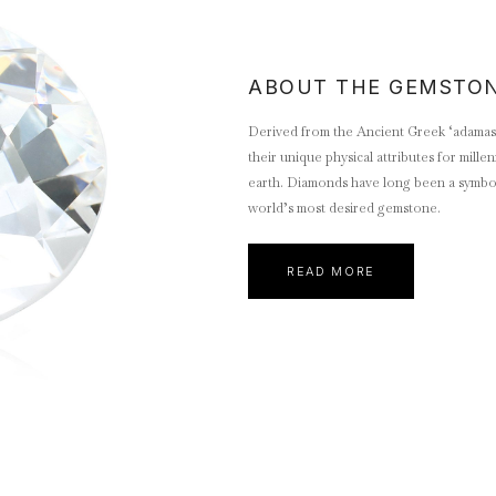
ABOUT THE GEMSTO
Derived from the Ancient Greek ‘adamas’
their unique physical attributes for mill
earth. Diamonds have long been a symbol 
world’s most desired gemstone.
READ MORE