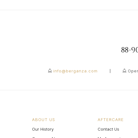
88-
info@berganza.com
Open
ABOUT US
AFTERCARE
Our History
Contact Us