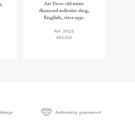
,
Art Deco old mine
Ro
diamond solitaire ring,
sap
English, circa 1930.
Ref: 26123
£82,500
izings
Authenticity guaranteed