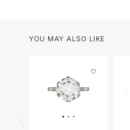
YOU MAY ALSO LIKE