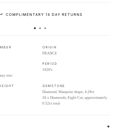
COMPLIMENTARY 14 DAY RETURNS
UMBER
ORIGIN
FRANCE
PERIOD
1920's
any size.
 WEIGHT
GEMSTONE
Diamond, Marquise shape, 4.29ct
26 x Diamonds, Eight Cut, approximately
0.52ct total