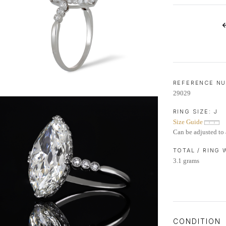
LIFETIME AFTERCARE SERVICE
REFERENCE N
29029
RING SIZE:
J
Size Guide
Can be adjusted to 
TOTAL / RING
3.1 grams
CONDITION