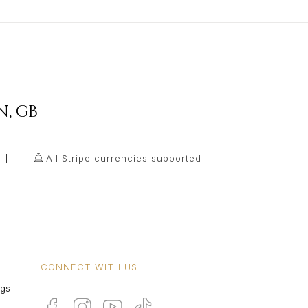
N
,
GB
All Stripe currencies supported
CONNECT WITH US
ngs