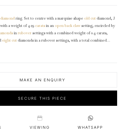
intage Rings
2 - 2.99 Carats
urious About Clusters?
3 - 3.99 Carats
diamond
ring. Set to centre with a marquise shape
old cut
diamond, J
4 - 4.99 Carats
 with a weight of 4.29
carats
in an
open back
claw
setting, encircled by
5+ Carats
iamonds
in
rubover
settings with a combined weight of 0.4 carats,
nd
eight cut
diamonds in a rubover settings, with a total combined
ts. The total approximate diamond weight is 4.81, to an elegant flanked
uring stylised split claws, an intricately pierced
gallery
and fancy open
g to a decorative
shoulders
with milgrain edging and flowing through
g D shaped
shank
.
Marked
platinum
, makers mark 'R Fres' for
Rubel
rca
1920, accompanied by Gemological Institute of America (GIA)
MAKE AN ENQUIRY
SECURE THIS PIECE
S
VIEWING
WHATSAPP