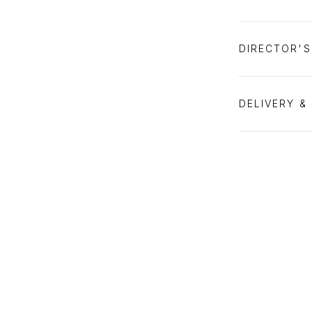
DIRECTOR'
DELIVERY &