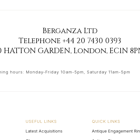
Berganza Ltd
Telephone
+44 20 7430 0393
90 HATTON GARDEN
,
London
,
EC1N 8P
ing hours: Monday-Friday 10am-5pm, Saturday 11am-5pm
USEFUL LINKS
QUICK LINKS
Latest Acquisitions
Antique Engagement Ri