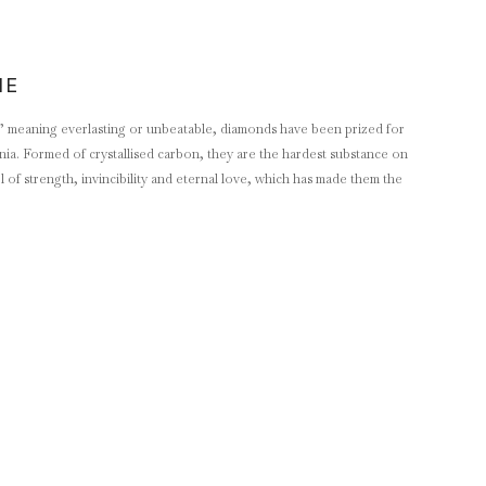
NE
 meaning everlasting or unbeatable, diamonds have been prized for
ennia. Formed of crystallised carbon, they are the hardest substance on
of strength, invincibility and eternal love, which has made them the