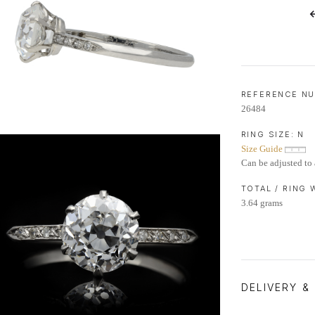
LIFETIME AFTERCARE SERVICE
REFERENCE N
26484
RING SIZE:
N
Size Guide
Can be adjusted to 
TOTAL / RING
3.64 grams
DELIVERY &