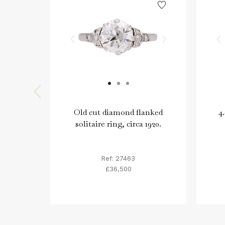
Old cut diamond flanked
4
solitaire ring, circa 1920.
Ref: 27463
£36,500