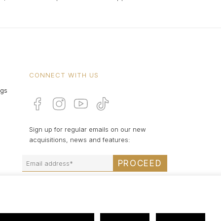
CONNECT WITH US
ngs
Sign up for regular emails on our new
acquisitions, news and features:
PROCEED