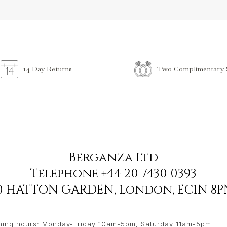
Two Complimentary S
14 Day Returns
Berganza Ltd
Telephone
+44 20 7430 0393
90 HATTON GARDEN
,
London
,
EC1N 8P
ing hours: Monday-Friday 10am-5pm, Saturday 11am-5pm