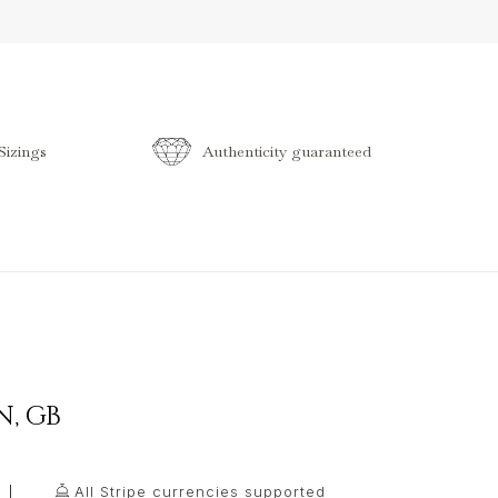
izings
Authenticity guaranteed
N
,
GB
All Stripe currencies supported