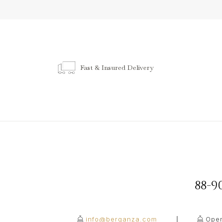
Fast & Insured Delivery
88-
info@berganza.com
Open