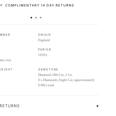
COMPLIMENTARY 14 DAY RETURNS
UMBER
ORIGIN
England
PERIOD
1920's
any size.
 WEIGHT
GEMSTONE
Diamond, Old Cut, 2.1ct
8 x Diamonds, Eight Cut, approximately
0.08ct total
 RETURNS