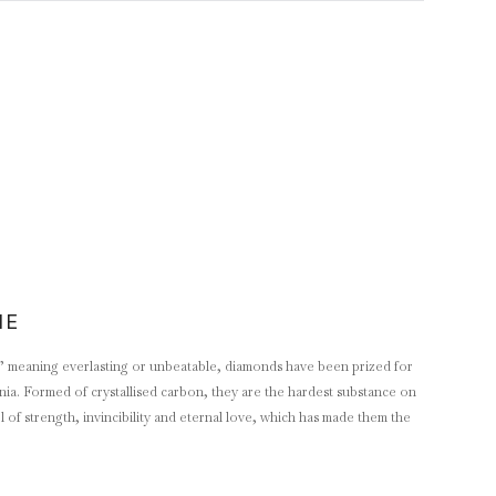
NE
 meaning everlasting or unbeatable, diamonds have been prized for
ennia. Formed of crystallised carbon, they are the hardest substance on
of strength, invincibility and eternal love, which has made them the