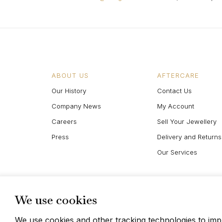
ABOUT US
AFTERCARE
Our History
Contact Us
Company News
My Account
Careers
Sell Your Jewellery
Press
Delivery and Returns
Our Services
We use cookies
We use cookies and other tracking technologies to im