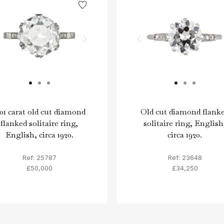
.01 carat old cut diamond
Old cut diamond flank
flanked solitaire ring,
solitaire ring, English
English, circa 1920.
circa 1920.
Ref: 25787
Ref: 23648
£50,000
£34,250