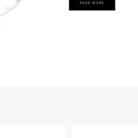
READ MORE