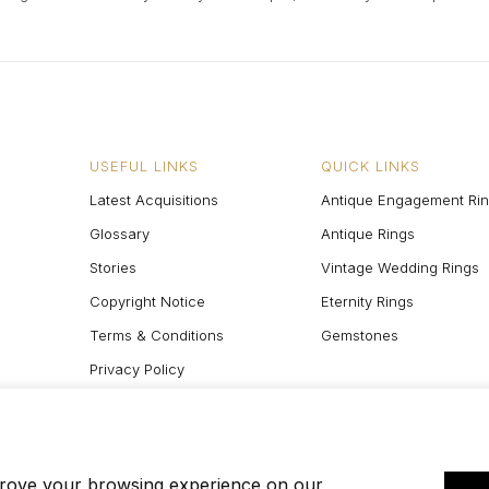
USEFUL LINKS
QUICK LINKS
Latest Acquisitions
Antique Engagement Ri
Glossary
Antique Rings
Stories
Vintage Wedding Rings
Copyright Notice
Eternity Rings
Terms & Conditions
Gemstones
Privacy Policy
Site Map
prove your browsing experience on our