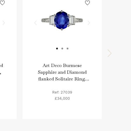
ed
Art Deco Burmese
As
,
Sapphire and Diamond
fla
flanked Solitaire Ring,
circa 1930.
Ref: 27039
£34,000