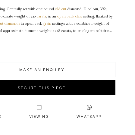
intage Rings
2 - 2.99 Carats
urious About Clusters?
ing. Centrally set with one round
old cut
diamond, D colour, VS2
3 - 3.99 Carats
roximate weight of 2.10
carats
, in an
open back
claw
setting, flanked by
4 - 4.99 Carats
ut
diamonds
in open back
grain
settings with a combined weight of
al approximate diamond weight is 2.18 carats, to an elegant solitaire
5+ Carats
rounded claws, a finely pierced
gallery
, and open fancy backholingm
rs
with groove detail and flowing through to a smooth
D-shape
shank
.
English,
circa
1920, accompanied by Gemological Institute of America
MAKE AN ENQUIRY
SECURE THIS PIECE
S
VIEWING
WHATSAPP