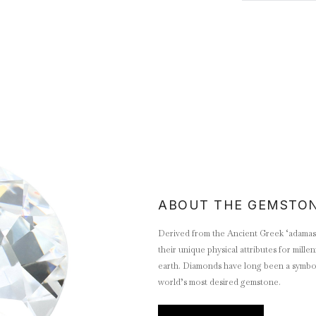
ABOUT THE GEMSTO
Derived from the Ancient Greek ‘adamas’
their unique physical attributes for mill
earth. Diamonds have long been a symbol 
world’s most desired gemstone.