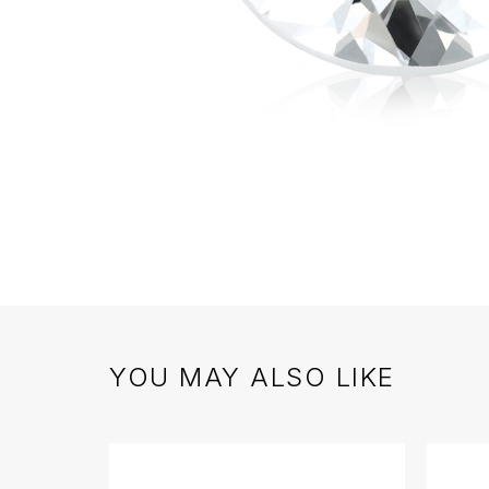
YOU MAY ALSO LIKE