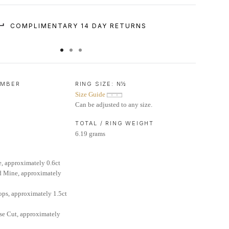
COMPLIMENTARY 14 DAY RETURNS
UMBER
RING SIZE:
N½
Size Guide
Can be adjusted to any size.
TOTAL / RING WEIGHT
6.19 grams
, approximately 0.6ct
d Mine, approximately
ops, approximately 1.5ct
se Cut, approximately