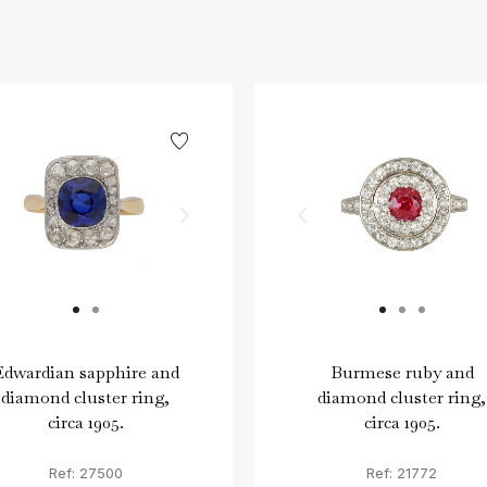
Edwardian sapphire and
Burmese ruby and
diamond cluster ring,
diamond cluster ring,
circa 1905.
circa 1905.
Ref: 27500
Ref: 21772