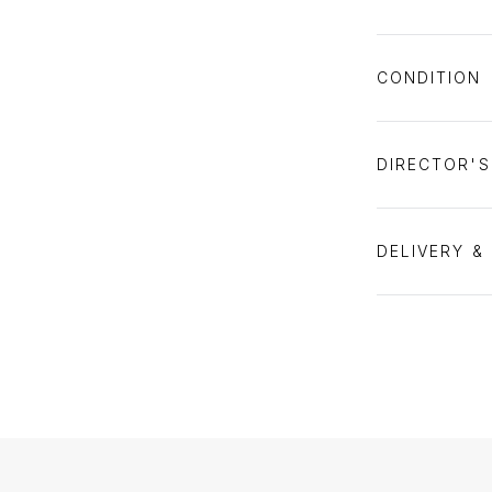
CONDITION
DIRECTOR'
DELIVERY &