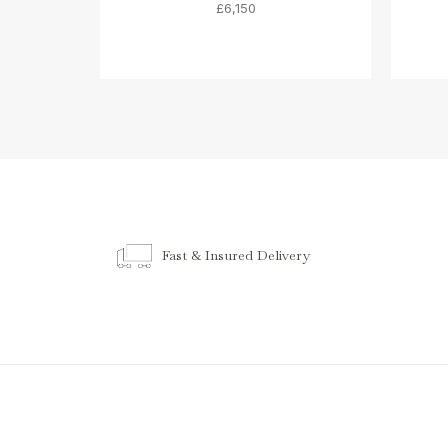
£6,150
Fast & Insured Delivery