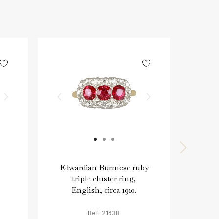
Edwardian Burmese ruby
E
triple cluster ring,
clu
English, circa 1910.
Ref: 21638