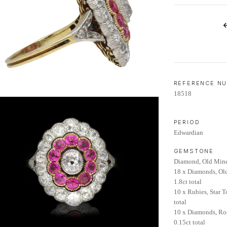
LIFETIME AFTERCARE SERVICE
REFERENCE N
18518
PERIOD
Edwardian
GEMSTONE
Diamond, Old Mine
18 x Diamonds, Ol
1.8ct total
10 x Rubies, Star T
total
10 x Diamonds, Ro
0.15ct total