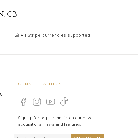
N
,
GB
All Stripe currencies supported
CONNECT WITH US
ngs
Sign up for regular emails on our new
acquisitions, news and features: