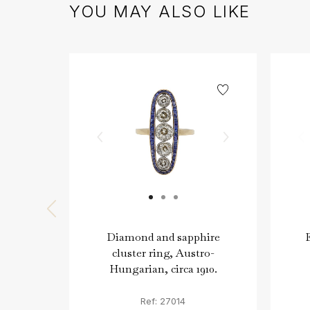
YOU MAY ALSO LIKE
Diamond and sapphire
cluster ring, Austro-
Hungarian, circa 1910.
Ref: 27014