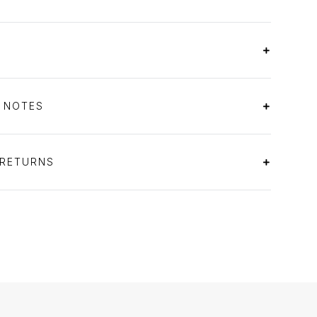
S NOTES
 RETURNS