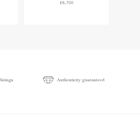
£6,700
izings
Authenticity guaranteed