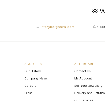
88-
info@berganza.com
Open
ABOUT US
AFTERCARE
Our History
Contact Us
Company News
My Account
Careers
Sell Your Jewellery
Press
Delivery and Returns
Our Services