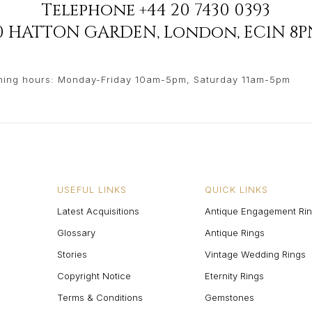
Telephone
+44 20 7430 0393
90 HATTON GARDEN
,
London
,
EC1N 8P
ing hours: Monday-Friday 10am-5pm, Saturday 11am-5pm
USEFUL LINKS
QUICK LINKS
Latest Acquisitions
Antique Engagement Ri
Glossary
Antique Rings
Stories
Vintage Wedding Rings
Copyright Notice
Eternity Rings
Terms & Conditions
Gemstones