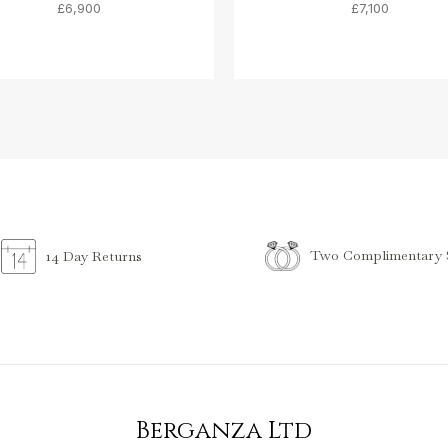
£6,900
£7,100
Two Complimentary S
14 Day Returns
Berganza Ltd