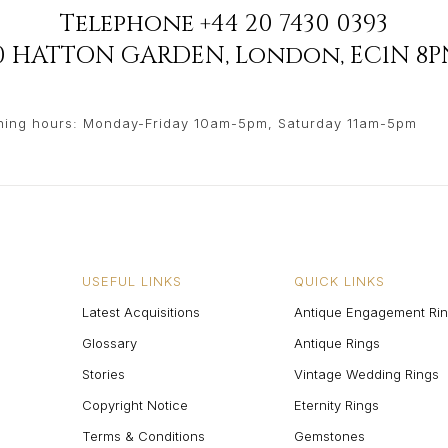
Telephone
+44 20 7430 0393
90 HATTON GARDEN
,
London
,
EC1N 8P
ing hours: Monday-Friday 10am-5pm, Saturday 11am-5pm
USEFUL LINKS
QUICK LINKS
Latest Acquisitions
Antique Engagement Ri
Glossary
Antique Rings
Stories
Vintage Wedding Rings
Copyright Notice
Eternity Rings
Terms & Conditions
Gemstones