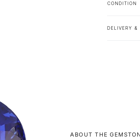
CONDITION
DELIVERY &
ABOUT THE GEMSTO