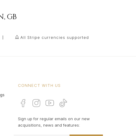
N
,
GB
All Stripe currencies supported
CONNECT WITH US
ngs
Sign up for regular emails on our new
acquisitions, news and features: