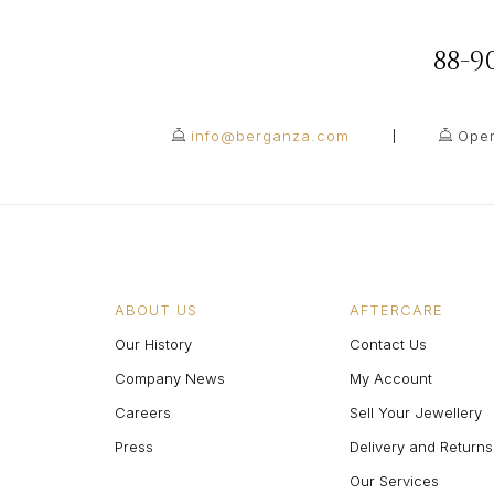
88-
info@berganza.com
Open
ABOUT US
AFTERCARE
Our History
Contact Us
Company News
My Account
Careers
Sell Your Jewellery
Press
Delivery and Returns
Our Services