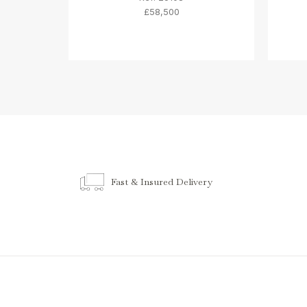
£58,500
Fast & Insured Delivery