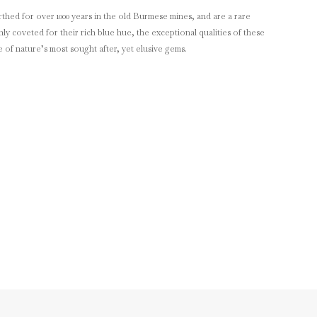
thed for over 1000 years in the old Burmese mines, and are a rare
y coveted for their rich blue hue, the exceptional qualities of these
of nature’s most sought after, yet elusive gems.