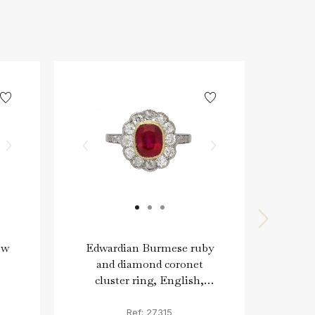
ow
Edwardian Burmese ruby
Edw
and diamond coronet
diam
cluster ring, English,
E
circa 1915.
Ref: 27315