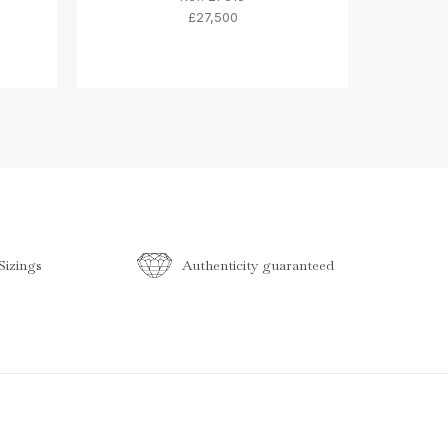
£27,500
izings
Authenticity guaranteed