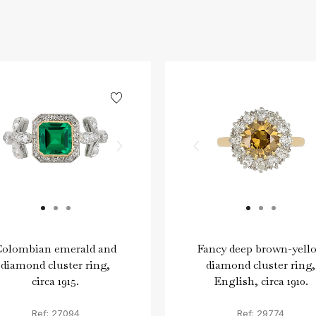
Colombian emerald and
Fancy deep brown-yell
diamond cluster ring,
diamond cluster ring,
circa 1915.
English, circa 1910.
Ref: 27094
Ref: 29774