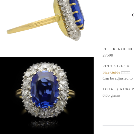
LIFETIME AFTERCARE SERVICE
REFERENCE N
27508
RING SIZE:
M
Size Guide
Can be adjusted to 
TOTAL / RING
6.65 grams