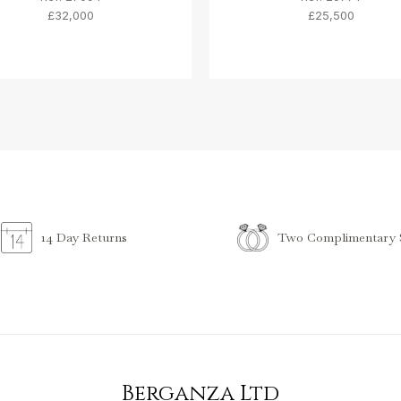
£32,000
£25,500
Two Complimentary S
14 Day Returns
Berganza Ltd