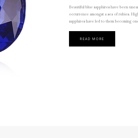
Beautiful blue sapphires have been unear
occurrence amongst a sea of rubies. Highl
sapphires have led to them becoming one 
READ MORE