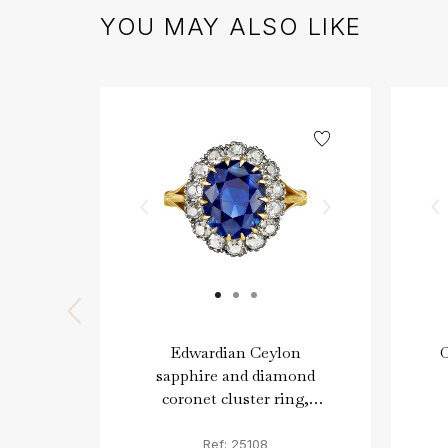
YOU MAY ALSO LIKE
Edwardian Ceylon
sapphire and diamond
coronet cluster ring,
English, circa 1915.
Ref: 25108