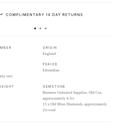
COMPLIMENTARY 14 DAY RETURNS
UMBER
ORIGIN
England
PERIOD
Edwardian
any size.
 WEIGHT
GEMSTONE
Burmese Unheated Sapphire, Old Cut,
approximately 4.5ct
15 x Old Mine Diamonds, approximately
2ct total