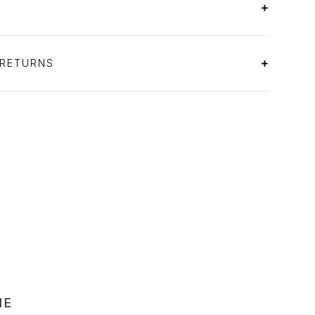
 RETURNS
NE