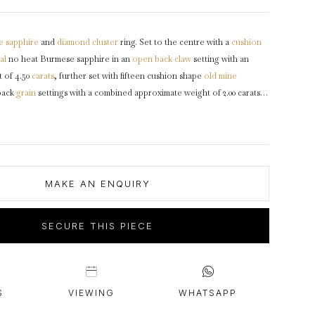
intage Rings
2 - 2.99 Carats
urious About Clusters?
3 - 3.99 Carats
e
sapphire
and
diamond
cluster
ring. Set to the centre with a
cushion
4 - 4.99 Carats
al
no heat Burmese sapphire in an
open back
claw
setting with an
5+ Carats
 of 4.50
carats
, further set with fifteen cushion shape
old mine
back
grain
settings with a combined approximate weight of 2.00 carats,
et cluster
design featuring curving claws, intricately pierced
gallery
en back holing, flanked by trumpeting
shoulders
with grooved
through to a solid tapering
shank
.
Marked
18 carat yellow
gold
and
irca
1910, accompanied by Gemmological Certification Services report
MAKE AN ENQUIRY
SECURE THIS PIECE
S
VIEWING
WHATSAPP