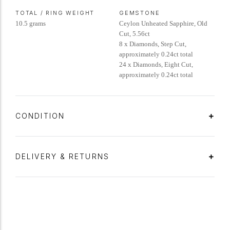
TOTAL / RING WEIGHT
GEMSTONE
10.5 grams
Ceylon Unheated Sapphire, Old
Cut, 5.56ct
8 x Diamonds, Step Cut,
approximately 0.24ct total
24 x Diamonds, Eight Cut,
approximately 0.24ct total
CONDITION
DELIVERY & RETURNS