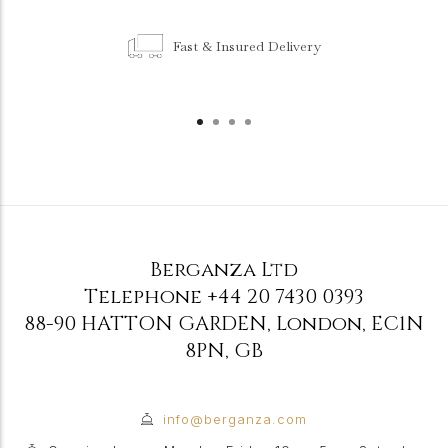
Fast & Insured Delivery
Berganza Ltd
Telephone
+44 20 7430 0393
88-90 HATTON GARDEN
,
London
,
EC1N
8PN
,
GB
info@berganza.com