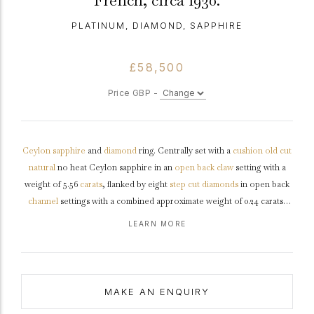
French, circa 1930.
PLATINUM, DIAMOND, SAPPHIRE
£58,500
Price GBP -
Ceylon
sapphire
and
diamond
ring. Centrally set with a
cushion
old cut
natural
no heat Ceylon sapphire in an
open back
claw
setting with a
weight of 5.56
carats
, flanked by eight
step cut
diamonds
in open back
channel
settings with a combined approximate weight of 0.24 carats,
further set with twenty-four
single cut
diamonds in open back
grain
LEARN MORE
settings with a combined weight of 0.24 carats. The total approximate
diamond weight is 0.48 carats, to an impressive flanked
solitaire
design
featuring curving claws, a pierced linear
gallery
and geometric open
backholing, the broad integrated
shoulders
flow through to a solid
D-
MAKE AN ENQUIRY
shape
shank
.
Tested
platinum
, French control mark,
circa
1930,