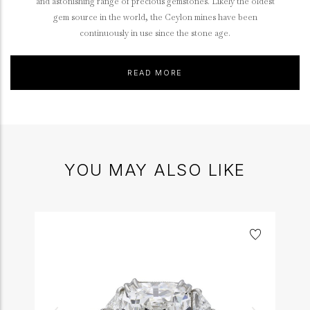
and astonishing range of precious gemstones. Likely the oldest
gem source in the world, the Ceylon mines have been
continuously in use since the stone age.
READ MORE
YOU MAY ALSO LIKE