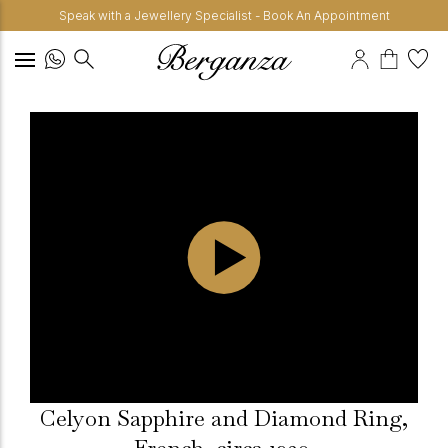
Speak with a Jewellery Specialist - Book An Appointment
Celyon Sapphire and Diamond Ring,