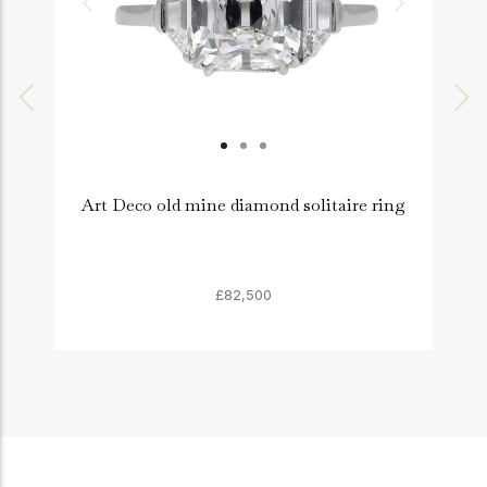
Art Deco old mine diamond solitaire ring
£82,500