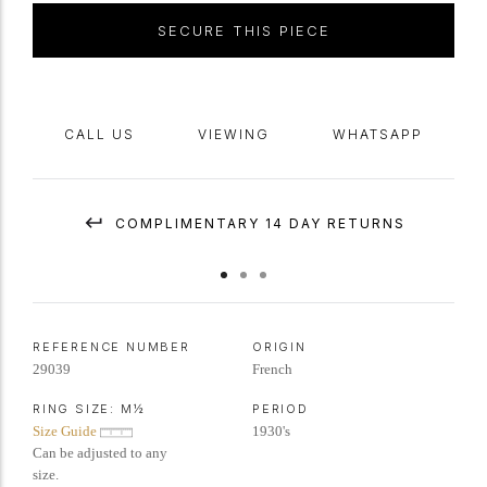
accompanied with SSEF report number 115515
SECURE THIS PIECE
CALL US
VIEWING
WHATSAPP
COMPLIMENTARY 14 DAY RETURNS
REFERENCE NUMBER
ORIGIN
29039
French
RING SIZE:
M½
PERIOD
Size Guide
1930's
Can be adjusted to any
size.