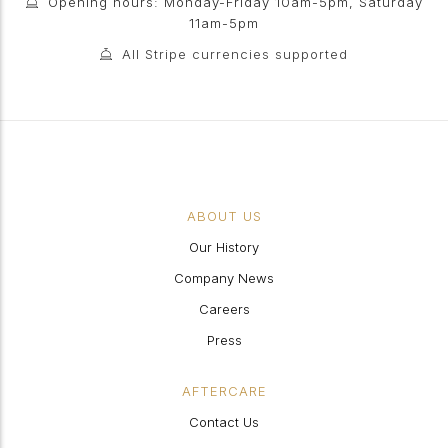
Opening hours: Monday-Friday 10am-5pm, Saturday
11am-5pm
All Stripe currencies supported
ABOUT US
Our History
Company News
Careers
Press
AFTERCARE
Contact Us