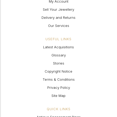
My Account
Sell Your Jewellery
Delivery and Returns
Our Services
USEFUL LINKS
Latest Acquisitions
Glossary
Stories
Copyright Notice
Terms & Conditions
Privacy Policy
Site Map
QUICK LINKS