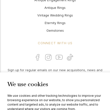
Antique Engagement Rings
Antique Rings
Vintage Wedding Rings
Eternity Rings
Gemstones
CONNECT WITH US
Sign up for regular emails on our new acquisitions, news and
features:
We use cookies
PROCEED
We use cookies and other tracking technologies to improve your
browsing experience on our website, to show you personalized
content and targeted ads, to analyze our website traffic, and to
understand where our visitors are coming from.