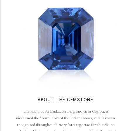
ABOUT THE GEMSTONE
The island of Sri Lanka, formerly known as Ceylon, is
nicknamed the ‘Jewel box’ of the Indian Ocean, and has been
recognised throughout history for its spectacular abundance