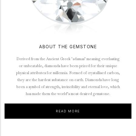
ABOUT THE GEMSTONE
Derived from the Ancient Greek ‘adamas’ meaning everlasting
or unbeatable, diamonds have been prized for their unique
physical attributes for millennia. Formed of crystallised carbon,
they are the hardest substance on earth. Diamonds have long
been a symbol of strength, invincibility and eternal love, which
has made them the world’s most desired gemstone.
READ MORE