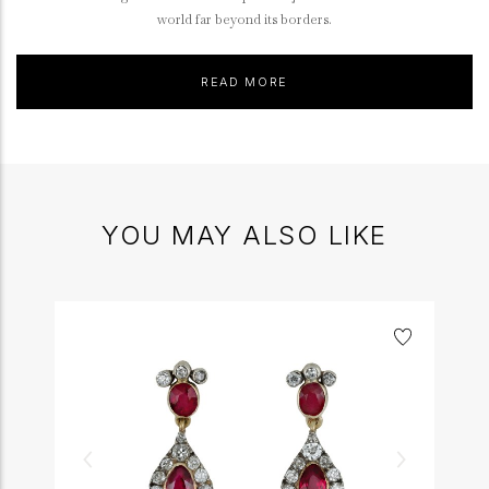
world far beyond its borders.
READ MORE
YOU MAY ALSO LIKE