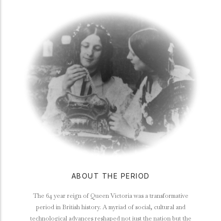
ABOUT THE PERIOD
The 64 year reign of Queen Victoria was a transformative
period in British history. A myriad of social, cultural and
technological advances reshaped not just the nation but the