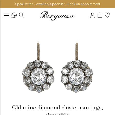
Speak with a Jewellery Specialist - Book An Appointment
Old mine diamond cluster earrings,