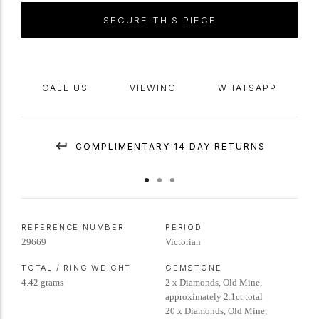
SECURE THIS PIECE
CALL US
VIEWING
WHATSAPP
COMPLIMENTARY 14 DAY RETURNS
REFERENCE NUMBER
PERIOD
29669
Victorian
TOTAL / RING WEIGHT
GEMSTONE
4.42 grams
2 x Diamonds, Old Mine,
approximately 2.1ct total
20 x Diamonds, Old Mine,