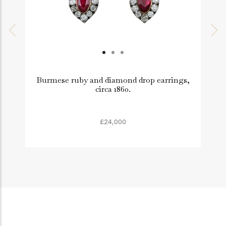
Burmese ruby and diamond drop earrings,
circa 1860.
£24,000