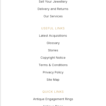
Sell Your Jewellery
Delivery and Returns
Our Services
USEFUL LINKS
Latest Acquisitions
Glossary
Stories
Copyright Notice
Terms & Conditions
Privacy Policy
Site Map
QUICK LINKS
Antique Engagement Rings