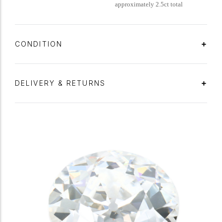
approximately 2.5ct total
CONDITION
DELIVERY & RETURNS