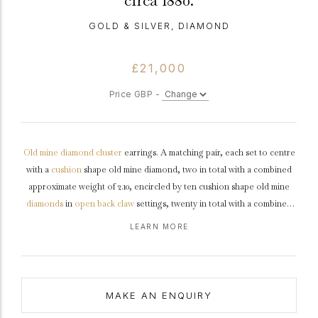
circa 1880.
GOLD & SILVER, DIAMOND
£21,000
Price GBP -
Old mine
diamond
cluster
earrings. A matching pair, each set to centre
with a
cushion
shape old mine diamond, two in total with a combined
approximate weight of 2.10, encircled by ten cushion shape old mine
diamonds
in
open back
claw
settings, twenty in total with a combined
weight of 2.50
carats
. The total approximate diamond weight is 4.60
LEARN MORE
carats, to an impressive pair of cluster earrings featuring curving claws,
an intricately pierced
gallery
and open backholing, fitted to top with a
secure hook and hinged clip, approximately 1.9cm in length.
Tested
rose
gold
with
silver
settings,
circa
1880.
MAKE AN ENQUIRY