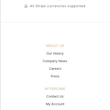
All Stripe currencies supported
ABOUT US
Our History
Company News
Careers
Press
AFTERCARE
Contact Us
My Account