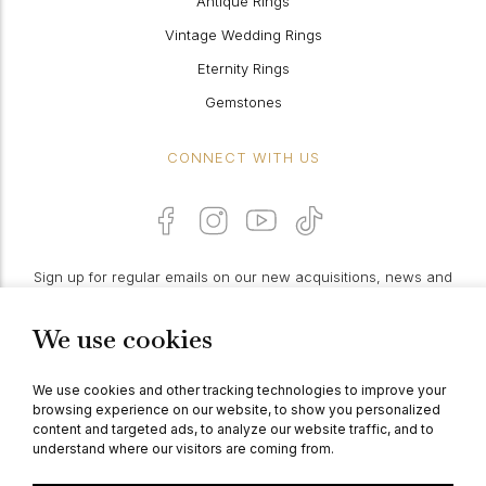
Antique Rings
Vintage Wedding Rings
Eternity Rings
Gemstones
CONNECT WITH US
Sign up for regular emails on our new acquisitions, news and
features:
We use cookies
PROCEED
We use cookies and other tracking technologies to improve your
browsing experience on our website, to show you personalized
content and targeted ads, to analyze our website traffic, and to
understand where our visitors are coming from.
© Berganza Ltd 2026