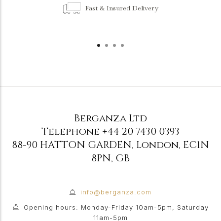
Fast & Insured Delivery
Berganza Ltd
Telephone
+44 20 7430 0393
88-90 HATTON GARDEN
,
London
,
EC1N
8PN
,
GB
info@berganza.com
Opening hours: Monday-Friday 10am-5pm, Saturday
11am-5pm