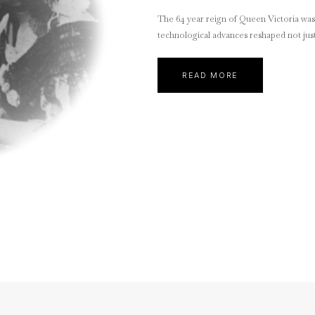
The 64 year reign of Queen Victoria was a
technological advances reshaped not just
READ MORE