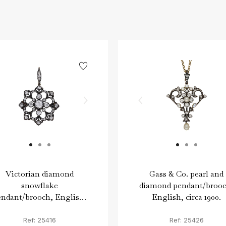
Victorian diamond
Gass & Co. pearl and
snowflake
diamond pendant/brooc
endant/brooch, English,
English, circa 1900.
circa 1890.
Ref: 25416
Ref: 25426