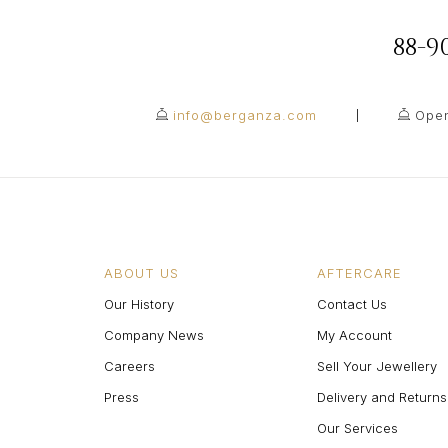
88-
info@berganza.com
Open
ABOUT US
AFTERCARE
Our History
Contact Us
Company News
My Account
Careers
Sell Your Jewellery
Press
Delivery and Returns
Our Services