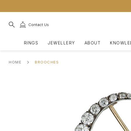
Contact Us
RINGS
JEWELLERY
ABOUT
KNOWLE
HOME
BROOCHES
SHOP BY GEMSTONE
VIEW ALL
OUR STORY
JEWELLERY HISTORY
FEATURED MAKERS
SHOP ALL ENGAGEMENT
SHOP BY TYPE
OUR COMMITMENTS
GEMMOLOGY
CONTACT
Ruby Rings
Latest Acquisitions
Berganza's History
Ancient Roman
Boucheron
Vintage Engagement Ring
Earrings
Sustainability
Diamonds
Book An Appointment
Emerald Rings
Most Interest
Important Pieces
Viking
Bvlgari
Antique Diamond Engagem
Bracelets
Corporate Social
Ceylon Sapphire
Make an Enquiry
Responsibility
Diamond Rings
Expert Choices
Significant Sales
Medieval
Cartier
Engagement Rings up to 
Necklaces
Burmese Sapphire
Purchasing With Berganz
Sapphire Rings
Extraordinary Jewellery
Exhibitions
Georgian
Chaumet
Art Deco Engagement Rin
Pendants
Burmese Ruby
Fancy Coloured Sapphire
Signed Jewellery
Our Team
Victorian
FRED
Victorian Engagement Rin
Brooches
Colombian Emerald
Fancy Coloured Diamond
Art Nouveau
Hermes
Pearl Engagement Rings
Cufflinks
Natural Pearls