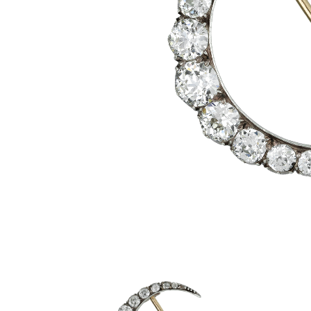
Aquamarine Rings
Belle-Epoque
Kutchinsky
Vintage Eternity Rings
Tiaras
Aquamarine
Pearl Rings
Edwardian
Oscar Heyman
Miscellaneous
Amethyst
SHOP BY DESIGN
Opal Rings
Art Deco
Rene Boivin
Gold Jewellery
Opal
Antique Solitaire Rings
Tiffany & Co.
Platinum Jewellery
Flanked Solitaire Rings
Van Cleef & Arpels
Cluster Rings
Coronet Cluster Rings
Three Stone Rings