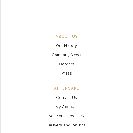
ABOUT US
Our History
Company News
Careers
Press
AFTERCARE
Contact Us
My Account
Sell Your Jewellery
Delivery and Returns