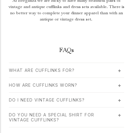
At Berganza we are lucky to have many beautiful pairs of
vintage and antique cufflinks and dress sets available. There is
no better way to complete your dinner apparel than with an
antique or vintage dress set.
FAQs
WHAT ARE CUFFLINKS FOR?
HOW ARE CUFFLINKS WORN?
DO I NEED VINTAGE CUFFLINKS?
DO YOU NEED A SPECIAL SHIRT FOR
VINTAGE CUFFLINKS?