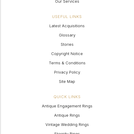
Our Services
USEFUL LINKS
Latest Acquisitions
Glossary
Stories
Copyright Notice
Terms & Conditions
Privacy Policy
Site Map
QUICK LINKS
Antique Engagement Rings
Antique Rings
Vintage Wedding Rings
Eternity Rings