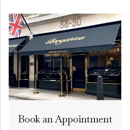
Book an Appointment