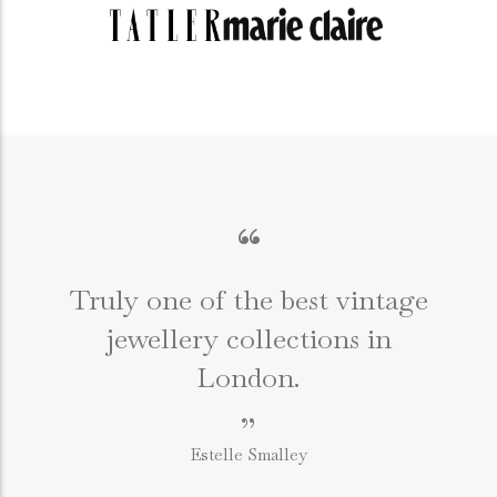
“
Truly one of the best vintage
jewellery collections in
e
London.
”
Estelle Smalley