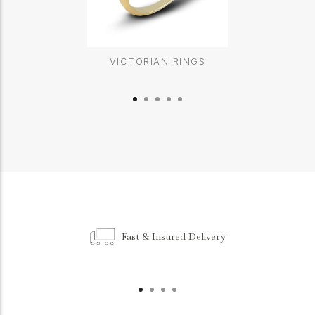
VICTORIAN RINGS
Fast & Insured Delivery