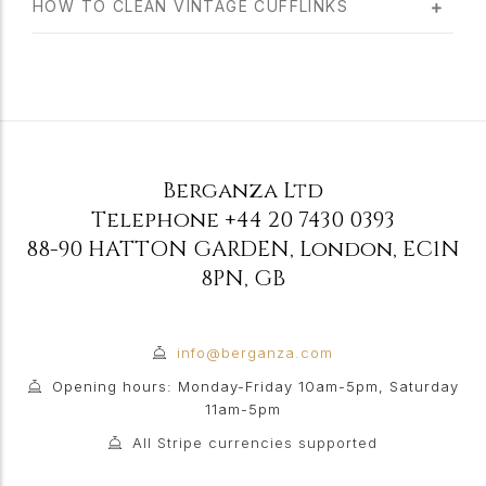
HOW TO CLEAN VINTAGE CUFFLINKS
Berganza Ltd
Telephone
+44 20 7430 0393
88-90 HATTON GARDEN
,
London
,
EC1N
8PN
,
GB
info@berganza.com
Opening hours: Monday-Friday 10am-5pm, Saturday
11am-5pm
All Stripe currencies supported