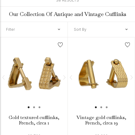
38 RESULTS
Our Collection Of Antique and Vintage Cufflinks
Filter
Sort By
Gold textured cufflinks,
Vintage gold cufflinks,
French, circa 1
French, circa 19