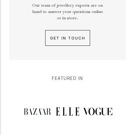
Our team of jewellery experts are on
hand to answer your questions online
or in-store.
GET IN TOUCH
FEATURED IN