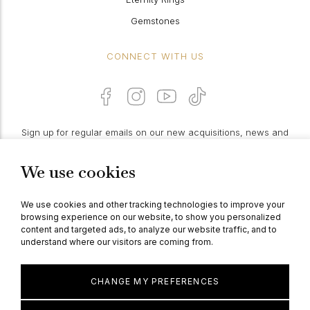
Gemstones
CONNECT WITH US
Sign up for regular emails on our new acquisitions, news and
features:
We use cookies
PROCEED
We use cookies and other tracking technologies to improve your
browsing experience on our website, to show you personalized
content and targeted ads, to analyze our website traffic, and to
understand where our visitors are coming from.
© Berganza Ltd 2026
CHANGE MY PREFERENCES