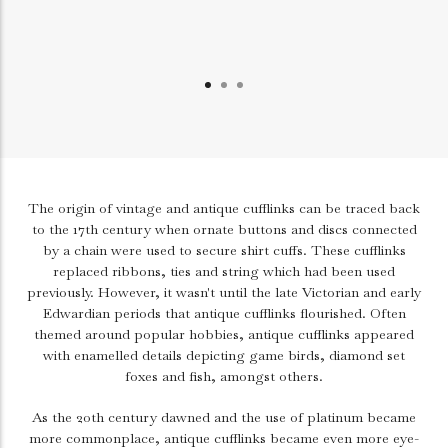
The origin of vintage and antique cufflinks can be traced back
to the 17th century when ornate buttons and discs connected
by a chain were used to secure shirt cuffs. These cufflinks
replaced ribbons, ties and string which had been used
previously. However, it wasn't until the late Victorian and early
Edwardian periods that antique cufflinks flourished. Often
themed around popular hobbies, antique cufflinks appeared
with enamelled details depicting game birds, diamond set
foxes and fish, amongst others.
As the 20th century dawned and the use of platinum became
more commonplace, antique cufflinks became even more eye-