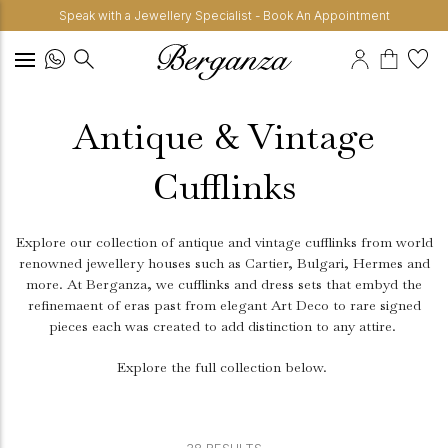
Speak with a Jewellery Specialist - Book An Appointment
Antique & Vintage
Cufflinks
Explore our collection of antique and vintage cufflinks from world
renowned jewellery houses such as Cartier, Bulgari, Hermes and
more. At Berganza, we cufflinks and dress sets that embyd the
refinemaent of eras past from elegant Art Deco to rare signed
pieces each was created to add distinction to any attire.
Explore the full collection below.