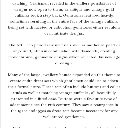
catching. Craftsmen revelled in the endless possibilities of
designs now open to them, as antique and vintage gold
cufflinks took a step back. Gemstones featured heavily,
sometimes resulting in the entire face of the vintage cufflink
being set with faceted or cabochon gemstones either set alone
or in intricate designs.
The Art Deco period saw materials such as mother of pearl or
onyx used, often in combination with diamonds, creating
monochrome, geometric designs which reflected this new age
of design.
Many of the large jewellery houses expanded on this theme to
create entire dress sets which gentlemen could use to adorn
their formal attire. These sets often include buttons and collar
studs as well as matching vintage cufflinks, all beautifully
presented in a fitted case. Buttons were a favourite type of
adornment since the 17th century. They saw a resurgence in
the 1920s and 1930s as dress sets became necessary for any
well attired gentlemen.