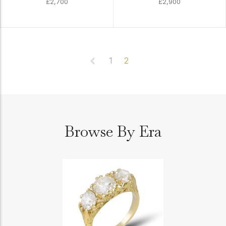
£2,700
£2,900
1
2
Browse By Era