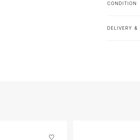
CONDITION
DELIVERY &