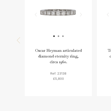
Oscar Heyman articulated
T
diamond eternity ring,
circa 1960.
Ref: 23138
£5,800