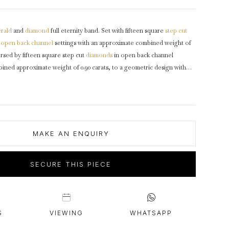
intage Rings
2 - 2.99 Carats
urious About Clusters?
3 - 3.99 Carats
rald
and
diamond
full eternity band. Set with fifteen square
step cut
4 - 4.99 Carats
n
open back
channel
settings with an approximate combined weight of
5+ Carats
ersed by fifteen square step cut
diamonds
in open back channel
bined approximate weight of 0.90 carats, to a geometric design with
olished
gallery
and open square backholing, approximately 3.1mm in
inum
, numbered '1102'
maker's mark
for Oscar Heyman Brothers,
0.
MAKE AN ENQUIRY
SECURE THIS PIECE
S
VIEWING
WHATSAPP