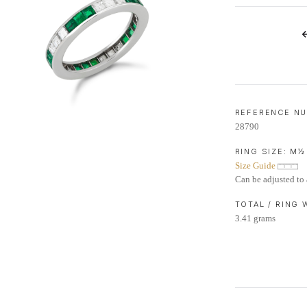
LIFETIME AFTERCARE SERVICE
REFERENCE N
28790
RING SIZE:
M½
Size Guide
Can be adjusted to 
TOTAL / RING
3.41 grams