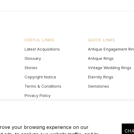
USEFUL LINKS
QUICK LINKS
Latest Acquisitions
Antique Engagement Ri
Glossary
Antique Rings
Stories
Vintage Wedding Rings
Copyright Notice
Eternity Rings
Terms & Conditions
Gemstones
Privacy Policy
Site Map
prove your browsing experience on our
CHA