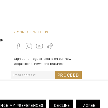
CONNECT WITH US
ngs
Sign up for regular emails on our new
acquisitions, news and features:
PROCEED
NGE MY PREFERENCES
I DECLINE
I AGREE