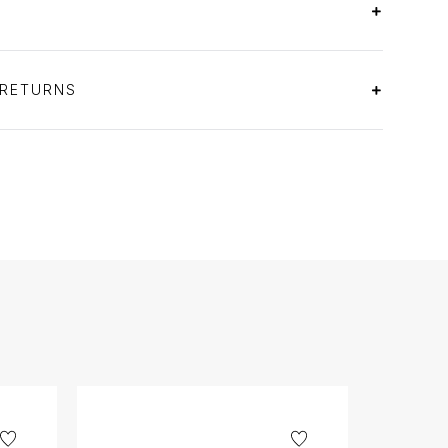
 RETURNS