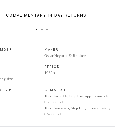
COMPLIMENTARY 14 DAY RETURNS
UMBER
MAKER
Oscar Heyman & Brothers
PERIOD
1960's
any size.
 WEIGHT
GEMSTONE
16 x Emeralds, Step Cut, approximately
0.75ct total
16 x Diamonds, Step Cut, approximately
0.9ct total