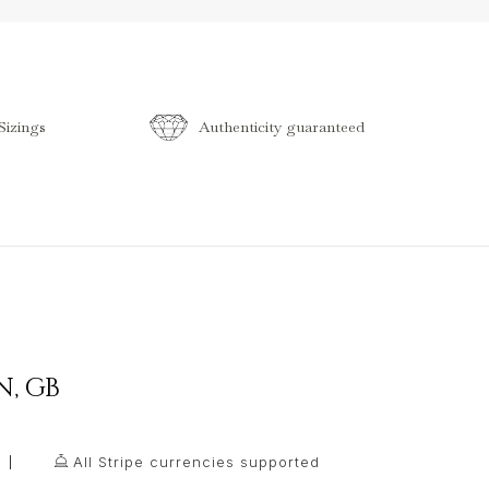
izings
Authenticity guaranteed
N
,
GB
All Stripe currencies supported