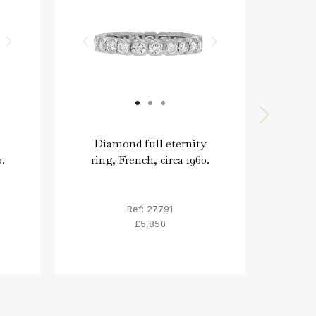
Diamond full eternity
Vinta
.
ring, French, circa 1960.
ring
Ref: 27791
£5,850