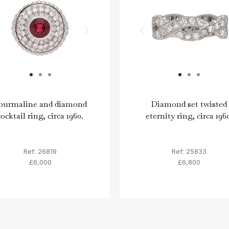
ourmaline and diamond
Diamond set twisted
cocktail ring, circa 1960.
eternity ring, circa 1960
Ref: 26819
Ref: 25833
£6,000
£6,800