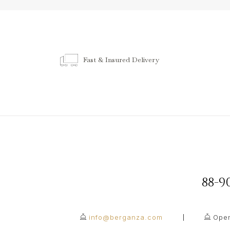
Fast & Insured Delivery
88-
info@berganza.com
Open