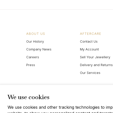
ABOUT US
AFTERCARE
Our History
Contact Us
Company News
My Account
Careers
Sell Your Jewellery
Press
Delivery and Returns
Our Services
We use cookies
We use cookies and other tracking technologies to im