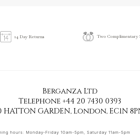
Two Complimentary S
14 Day Returns
Berganza Ltd
Telephone
+44 20 7430 0393
90 HATTON GARDEN
,
London
,
EC1N 8P
ing hours: Monday-Friday 10am-5pm, Saturday 11am-5pm