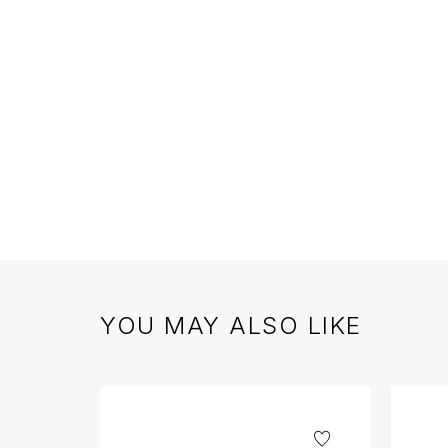
YOU MAY ALSO LIKE