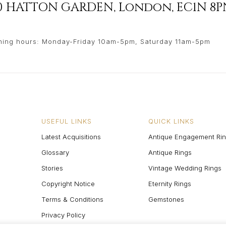
90 HATTON GARDEN
,
London
,
EC1N 8P
ing hours: Monday-Friday 10am-5pm, Saturday 11am-5pm
USEFUL LINKS
QUICK LINKS
Latest Acquisitions
Antique Engagement Ri
Glossary
Antique Rings
Stories
Vintage Wedding Rings
Copyright Notice
Eternity Rings
Terms & Conditions
Gemstones
Privacy Policy