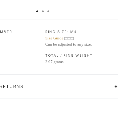
UMBER
RING SIZE:
M½
Size Guide
Can be adjusted to any size.
TOTAL / RING WEIGHT
2.97 grams
 RETURNS