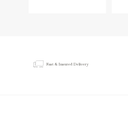
Fast & Insured Delivery