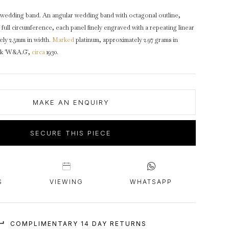
intage Rings
2 - 2.99 Carats
urious About Clusters?
wedding band. An angular wedding band with octagonal outline,
3 - 3.99 Carats
full circumference, each panel finely engraved with a repeating linear
4 - 4.99 Carats
ely 2.5mm in width.
Marked
platinum, approximately 2.97 grams in
rk 'W&A.G',
circa
1930.
5+ Carats
MAKE AN ENQUIRY
SECURE THIS PIECE
S
VIEWING
WHATSAPP
COMPLIMENTARY 14 DAY RETURNS