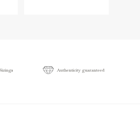
izings
Authenticity guaranteed