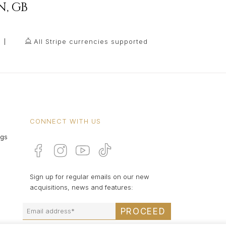
N
,
GB
All Stripe currencies supported
CONNECT WITH US
ngs
Sign up for regular emails on our new
acquisitions, news and features:
PROCEED