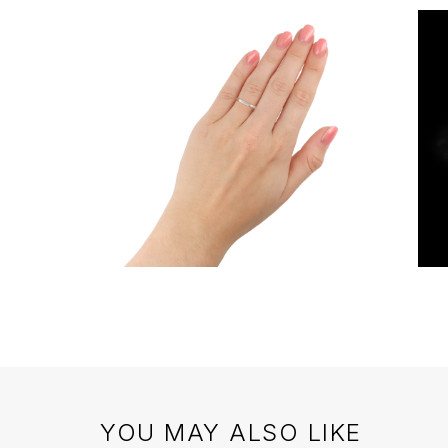
YOU MAY ALSO LIKE