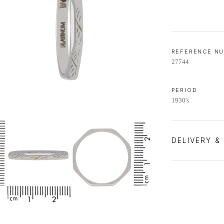
REFERENCE N
27744
PERIOD
1930's
DELIVERY &