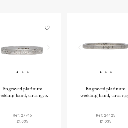
Engraved platinum
Engraved platinum
edding band, circa 1930.
wedding band, circa 193
Ref: 27745
Ref: 24425
£1,035
£1,035