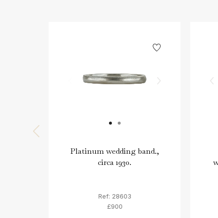
Platinum wedding band.,
circa 1930.
w
Ref: 28603
£900