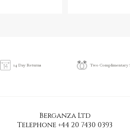
Two Complimentary S
14 Day Returns
Berganza Ltd
Telephone
+44 20 7430 0393