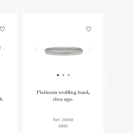
Platinum wedding band,
P
6.
circa 1930.
wedd
Ref: 26908
£880