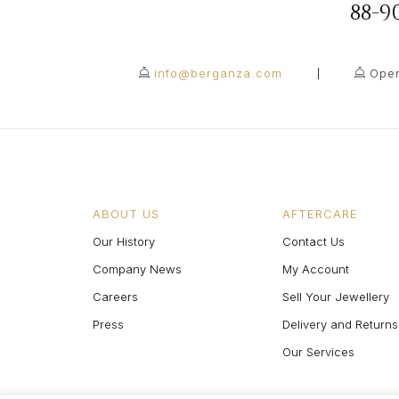
88-
info@berganza.com
Open
ABOUT US
AFTERCARE
Our History
Contact Us
Company News
My Account
Careers
Sell Your Jewellery
Press
Delivery and Returns
Our Services