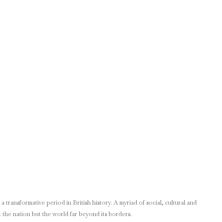
 transformative period in British history. A myriad of social, cultural and
 the nation but the world far beyond its borders.