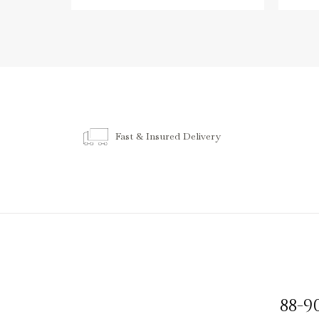
Fast & Insured Delivery
88-