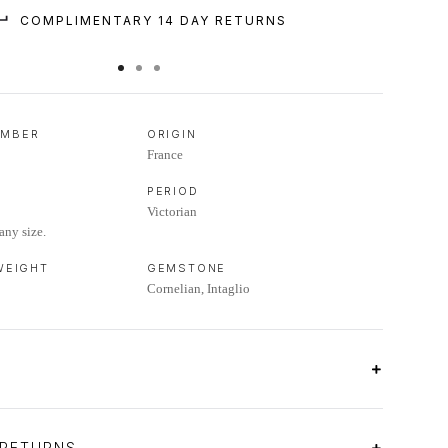
COMPLIMENTARY 14 DAY RETURNS
UMBER
ORIGIN
France
PERIOD
Victorian
any size.
 WEIGHT
GEMSTONE
Cornelian, Intaglio
 RETURNS