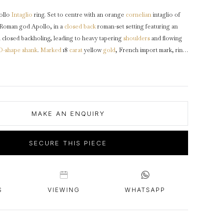
intage Rings
2 - 2.99 Carats
urious About Clusters?
ollo
Intaglio
ring. Set to centre with an orange
cornelian
intaglio of
3 - 3.99 Carats
-Roman god Apollo, in a
closed back
roman-set setting featuring an
4 - 4.99 Carats
 closed backholing, leading to heavy tapering
shoulders
and flowing
D-shape
shank
.
Marked
18
carat
yellow
gold
, French import mark, ring
5+ Carats
circa 200 AD.
s worshiped by both the Ancient Greeks and the Ancient Romans. He
the sun, medicine, prophecy and archery.
MAKE AN ENQUIRY
SECURE THIS PIECE
S
VIEWING
WHATSAPP