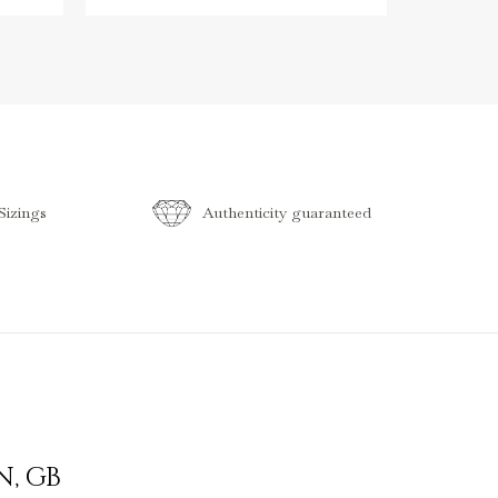
izings
Authenticity guaranteed
N
,
GB