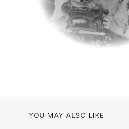
YOU MAY ALSO LIKE