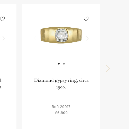
d
Diamond gypsy ring, circa
Anci
a
1900.
intag
mid 
Ref: 29917
£6,800