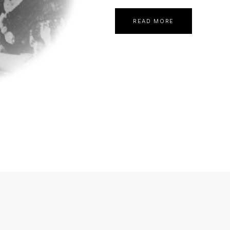
READ MORE