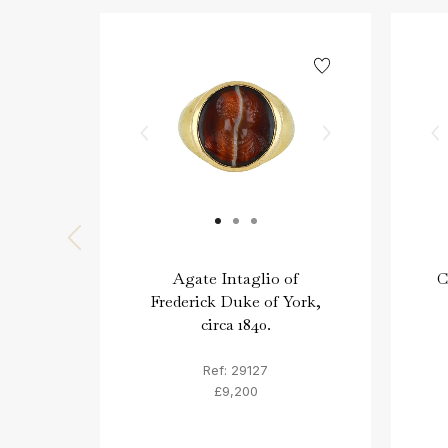
Agate Intaglio of
C
Frederick Duke of York,
circa 1840.
Ref: 29127
£9,200