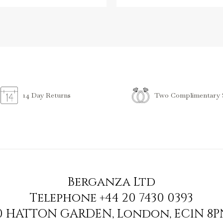
Two Complimentary S
14 Day Returns
Berganza Ltd
Telephone
+44 20 7430 0393
90 HATTON GARDEN
,
London
,
EC1N 8P