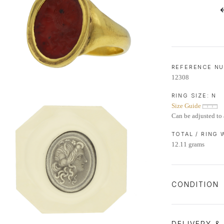
LIFETIME AFTERCARE SERVICE
REFERENCE N
12308
RING SIZE:
N
Size Guide
Can be adjusted to 
TOTAL / RING
12.11 grams
CONDITION
DELIVERY &