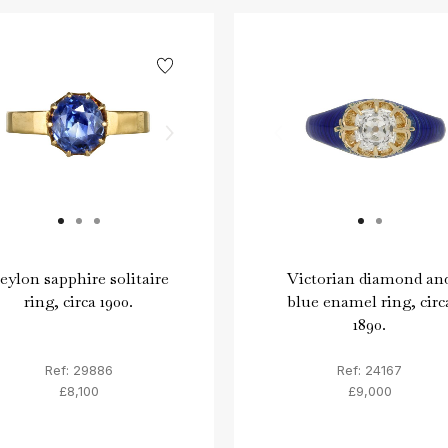
eylon sapphire solitaire
Victorian diamond an
ring, circa 1900.
blue enamel ring, circ
1890.
Ref: 29886
Ref: 24167
£8,100
£9,000