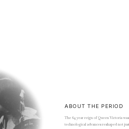
ABOUT THE PERIOD
The 64 year reign of Queen Victoria was a
technological advances reshaped not just