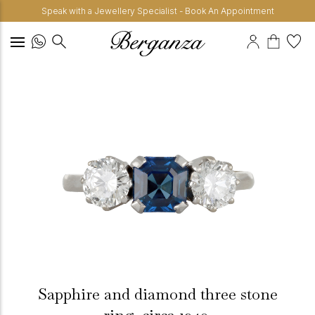
Speak with a Jewellery Specialist - Book An Appointment
Sapphire and diamond three stone