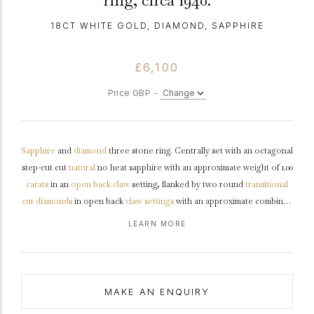
ring, circa 1940.
18CT WHITE GOLD, DIAMOND, SAPPHIRE
£6,100
Price GBP -
Sapphire
and
diamond
three stone ring. Centrally set with an octagonal
step-cut cut
natural
no heat sapphire with an approximate weight of 1.00
carats
in an
open back
claw
setting, flanked by two round
transitional
cut
diamonds
in open back
claw settings
with an approximate combined
weight of 0.90 carats, to an elegant three stone design featuring
LEARN MORE
curving claws, a pierced
gallery
and open backholing, the tapering
shoulders
with
chenier
details flowing through to a solid
D-shape
shank
.
Tested
18 carat
white
gold
,
circa
1940, accompanied by
Gemmological Certification Services report #5785-1573.
MAKE AN ENQUIRY