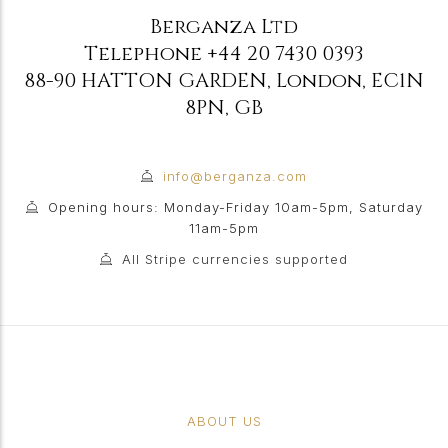
Berganza Ltd
Telephone
+44 20 7430 0393
88-90 HATTON GARDEN
,
London
,
EC1N
8PN
,
GB
info@berganza.com
Opening hours: Monday-Friday 10am-5pm, Saturday
11am-5pm
All Stripe currencies supported
ABOUT US