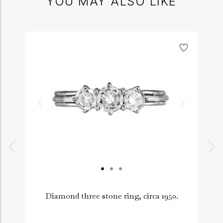
YOU MAY ALSO LIKE
Diamond three stone ring, circa 1950.