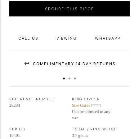
SECURE THIS PIECE
CALL US
VIEWING
WHATSAPP
COMPLIMENTARY 14 DAY RETURNS
REFERENCE NUMBER
RING SIZE:
N
29234
Size Guide
Can be adjusted to any
size.
PERIOD
TOTAL / RING WEIGHT
1940's
3.7 grams