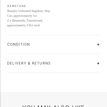
GEMSTONE
Basaltic Unheated Sapphire, Step
Cut, approximately 1ct
2 x Diamonds, Transitional,
approximately 0.9ct total
CONDITION
DELIVERY & RETURNS