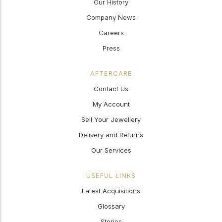
Our History
Company News
Careers
Press
AFTERCARE
Contact Us
My Account
Sell Your Jewellery
Delivery and Returns
Our Services
USEFUL LINKS
Latest Acquisitions
Glossary
Stories