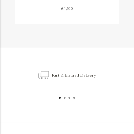
£4,100
Fast & Insured Delivery