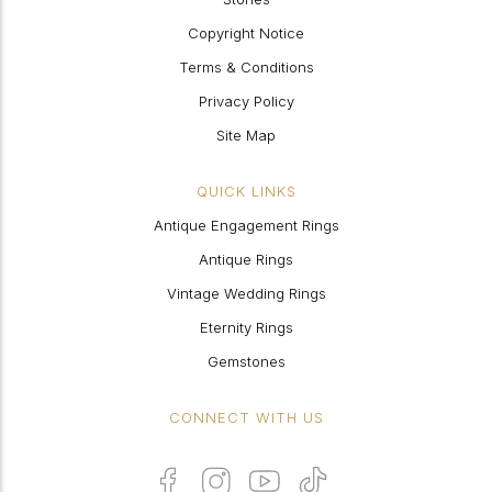
Copyright Notice
Terms & Conditions
Privacy Policy
Site Map
QUICK LINKS
Antique Engagement Rings
Antique Rings
Vintage Wedding Rings
Eternity Rings
Gemstones
CONNECT WITH US