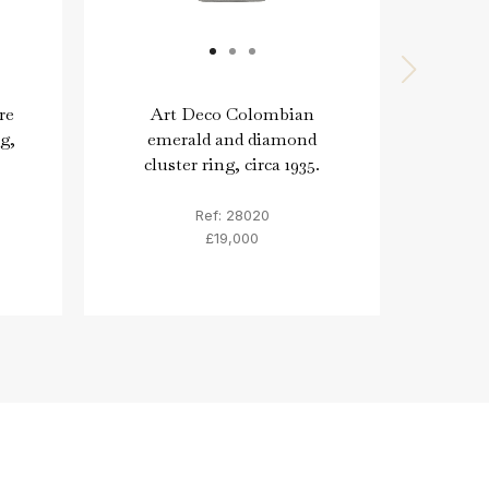
re
Art Deco Colombian
Col
g,
emerald and diamond
diam
cluster ring, circa 1935.
Ref: 28020
£19,000