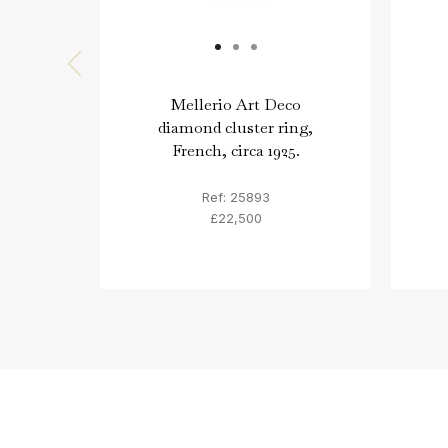
Mellerio Art Deco
diamond cluster ring,
French, circa 1925.
Ref: 25893
£22,500