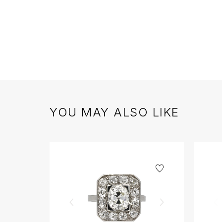
YOU MAY ALSO LIKE