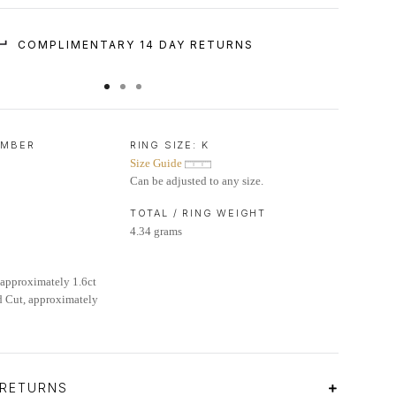
COMPLIMENTARY 14 DAY RETURNS
UMBER
RING SIZE:
K
Size Guide
Can be adjusted to any size.
TOTAL / RING WEIGHT
4.34 grams
approximately 1.6ct
 Cut, approximately
 RETURNS