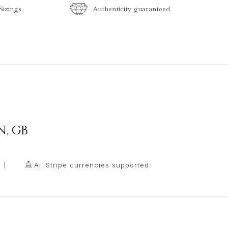
izings
Authenticity guaranteed
N
,
GB
All Stripe currencies supported