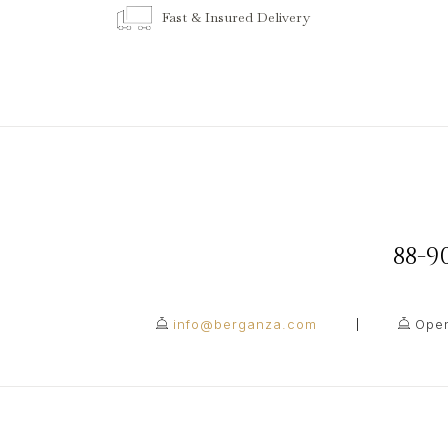
Fast & Insured Delivery
88-
info@berganza.com
Open