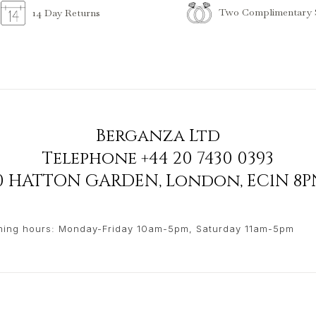
Two Complimentary S
14 Day Returns
Berganza Ltd
Telephone
+44 20 7430 0393
90 HATTON GARDEN
,
London
,
EC1N 8P
ing hours: Monday-Friday 10am-5pm, Saturday 11am-5pm