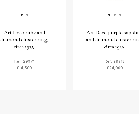
Art Deco ruby and
Art Deco purple sapphi
diamond cluster ring,
and diamond cluster rin
circa 1925.
circa 1920.
Ref: 29971
Ref: 29918
£14,500
£24,000