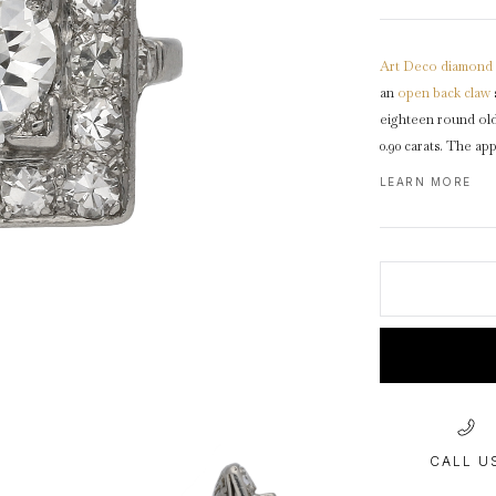
1940s & 1950s Jewellery
Jewellery Care Guide
V
Old Mine Cut
C
Vintage Jewellery
Emerald Cut
Art Deco
diamond
Step Cut
an
open back
claw
Asscher Cut
eighteen round ol
0.90 carats. The ap
Rose Cut
design featuring l
LEARN MORE
Cabochon Cut
backholing, leading
D-shape
shank
.
Tes
CALL U