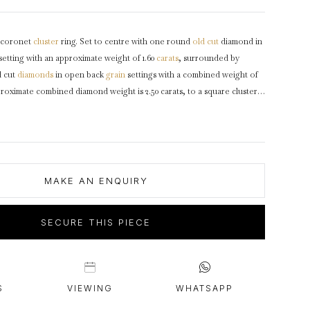
intage Rings
2 - 2.99 Carats
urious About Clusters?
3 - 3.99 Carats
coronet
cluster
ring. Set to centre with one round
old cut
diamond in
4 - 4.99 Carats
setting with an approximate weight of 1.60
carats
, surrounded by
5+ Carats
d cut
diamonds
in open back
grain
settings with a combined weight of
proximate combined diamond weight is 2.50 carats, to a square cluster
inear borders, an ornate openwork
gallery
and pierced open
 to raised
shoulders
supported by
cheniers
and flowing through to a
ted
platinum
,
circa
1925.
MAKE AN ENQUIRY
SECURE THIS PIECE
S
VIEWING
WHATSAPP