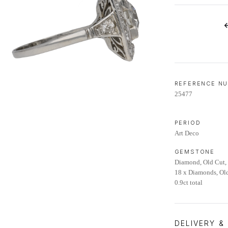
LIFETIME AFTERCARE SERVICE
REFERENCE N
25477
PERIOD
Art Deco
GEMSTONE
Diamond, Old Cut, 
18 x Diamonds, Old
0.9ct total
DELIVERY &