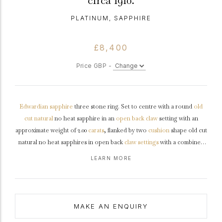
circa 1910.
PLATINUM, SAPPHIRE
£8,400
Price GBP -
Edwardian
sapphire
three stone ring. Set to centre with a round
old
cut
natural
no heat sapphire in an
open back
claw
setting with an
approximate weight of 2.00
carats
, flanked by two
cushion
shape old cut
natural no heat sapphires in open back
claw settings
with a combined
approximate weight of 2.30 carats. The total approximate sapphire
LEARN MORE
weight is 4.30 carats to an exceptional three stone design with an
intricately pierced
gallery
, double claws and circular backholing, with
tri-split
shoulders
which flow through to a solid
D-shape
shank
.
Tested
platinum
,
circa
1910, accompanied by Gemmological Certification
MAKE AN ENQUIRY
Services report #5785-0624.