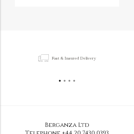
Fast & Insured Delivery
Berganza Ltd
Telephone
+44 20 7430 0393