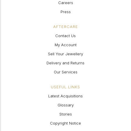
Careers
Press
AFTERCARE
Contact Us
My Account
Sell Your Jewellery
Delivery and Returns
Our Services
USEFUL LINKS
Latest Acquisitions
Glossary
Stories
Copyright Notice