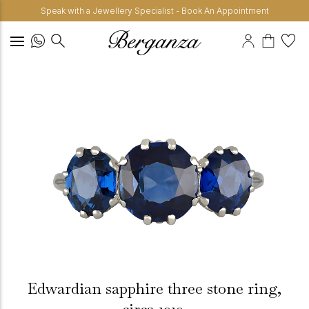
Speak with a Jewellery Specialist - Book An Appointment
Edwardian sapphire three stone ring,