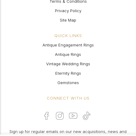
Terms & Conditions
Privacy Policy
Site Map
QUICK LINKS
Antique Engagement Rings
Antique Rings
Vintage Wedding Rings
Eternity Rings
Gemstones
CONNECT WITH US
Sign up for regular emails on our new acquisitions, news and