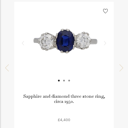
Sapphire and diamond three stone ring,
circa 1950.
£4,400