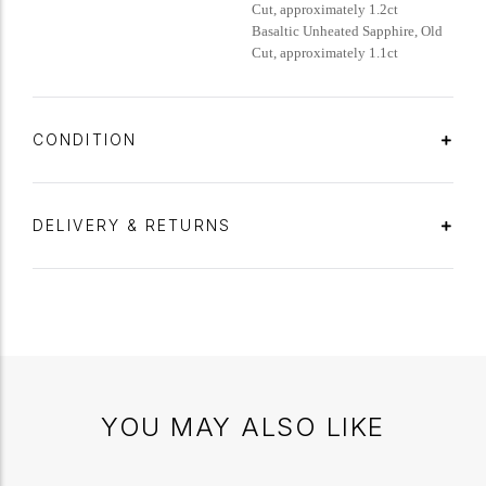
Cut, approximately 1.2ct
Basaltic Unheated Sapphire, Old
Cut, approximately 1.1ct
CONDITION
DELIVERY & RETURNS
YOU MAY ALSO LIKE