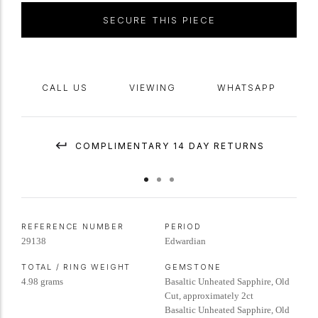
SECURE THIS PIECE
CALL US
VIEWING
WHATSAPP
COMPLIMENTARY 14 DAY RETURNS
REFERENCE NUMBER
PERIOD
29138
Edwardian
TOTAL / RING WEIGHT
GEMSTONE
4.98 grams
Basaltic Unheated Sapphire, Old
Cut, approximately 2ct
Basaltic Unheated Sapphire, Old