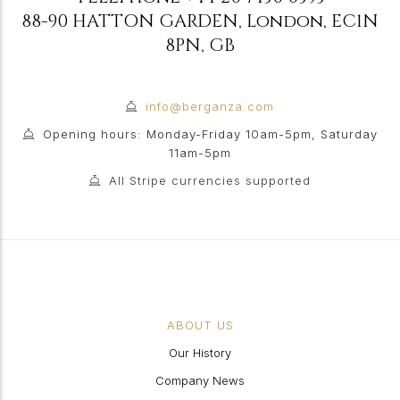
88-90 HATTON GARDEN
,
London
,
EC1N
8PN
,
GB
info@berganza.com
Opening hours: Monday-Friday 10am-5pm, Saturday
11am-5pm
All Stripe currencies supported
ABOUT US
Our History
Company News