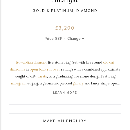
circa 1910.
GOLD & PLATINUM, DIAMOND
£3,200
Price GBP -
Edwardian
diamond
five stone ring. Set with five round
old cut
diamonds
in
open back
rubover
settings with a combined approximate
weight of 0.85
carats
, to a graduating five stone design featuring
millegrain
edging, a geometric pierced
gallery
and fancy shape open
backholing, leading to slightly raised
shoulders
with ridge detail
LEARN MORE
flowing through to a solid
D-shape
shank
.
Tested
yellow
gold
and
platinum
,
circa
1910.
MAKE AN ENQUIRY