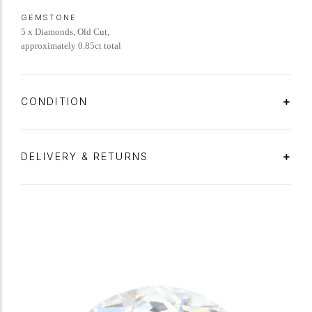
GEMSTONE
5 x Diamonds, Old Cut,
approximately 0.85ct total
CONDITION
DELIVERY & RETURNS