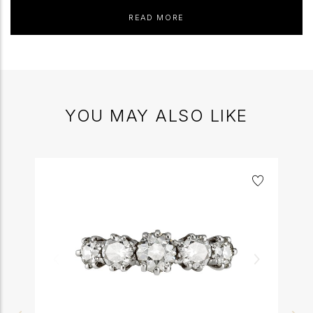
READ MORE
YOU MAY ALSO LIKE