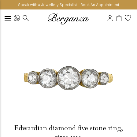
Speak with a Jewellery Specialist - Book An Appointment
Edwardian diamond five stone ring,