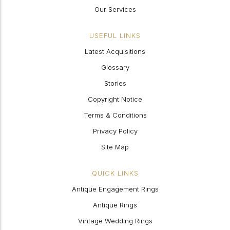
Our Services
USEFUL LINKS
Latest Acquisitions
Glossary
Stories
Copyright Notice
Terms & Conditions
Privacy Policy
Site Map
QUICK LINKS
Antique Engagement Rings
Antique Rings
Vintage Wedding Rings