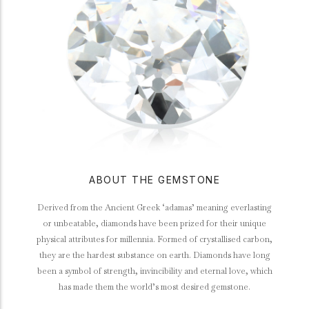
ABOUT THE GEMSTONE
Derived from the Ancient Greek ‘adamas’ meaning everlasting
or unbeatable, diamonds have been prized for their unique
physical attributes for millennia. Formed of crystallised carbon,
they are the hardest substance on earth. Diamonds have long
been a symbol of strength, invincibility and eternal love, which
has made them the world’s most desired gemstone.