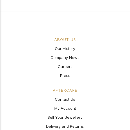
ABOUT US
Our History
Company News
Careers
Press
AFTERCARE
Contact Us
My Account
Sell Your Jewellery
Delivery and Returns