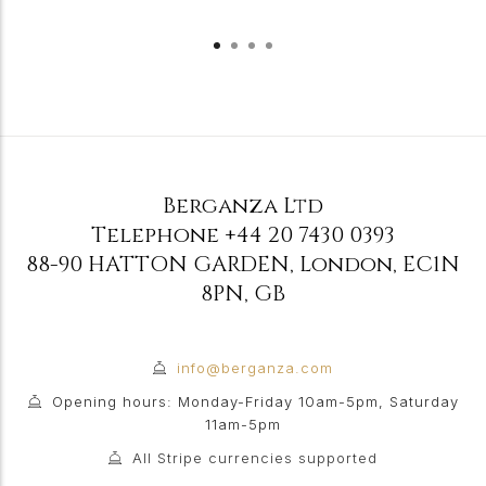
Berganza Ltd
Telephone
+44 20 7430 0393
88-90 HATTON GARDEN
,
London
,
EC1N
8PN
,
GB
info@berganza.com
Opening hours: Monday-Friday 10am-5pm, Saturday
11am-5pm
All Stripe currencies supported