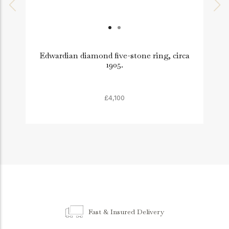
Edwardian diamond five-stone ring, circa
1905.
£4,100
Fast & Insured Delivery