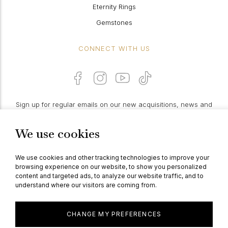
Eternity Rings
Gemstones
CONNECT WITH US
Sign up for regular emails on our new acquisitions, news and
features:
We use cookies
PROCEED
We use cookies and other tracking technologies to improve your
browsing experience on our website, to show you personalized
content and targeted ads, to analyze our website traffic, and to
understand where our visitors are coming from.
© Berganza Ltd 2026
CHANGE MY PREFERENCES