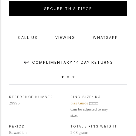
SECURE THIS PIECE
CALL US
VIEWING
WHATSAPP
COMPLIMENTARY 14 DAY RETURNS
REFERENCE NUMBER
RING SIZE:
K½
29996
Size Guide
Can be adjusted to any
size.
PERIOD
TOTAL / RING WEIGHT
Edwardian
2.08 grams