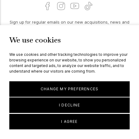
Sign up for regular emails on our new acquisitions, news and
features:
We use cookies
PROCEED
We use cookies and other tracking technologies to improve your
browsing experience on our website, to show you personalized
content and targeted ads, to analyze our website traffic, and to
understand where our visitors are coming from.
© Berganza Ltd 2026
CHANGE MY PREFERENCES
I DECLINE
I AGREE