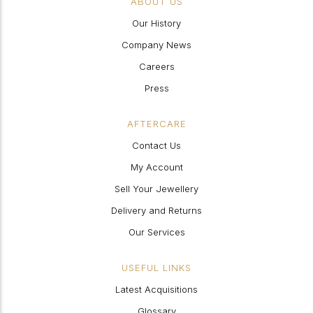
ABOUT US
Our History
Company News
Careers
Press
AFTERCARE
Contact Us
My Account
Sell Your Jewellery
Delivery and Returns
Our Services
USEFUL LINKS
Latest Acquisitions
Glossary