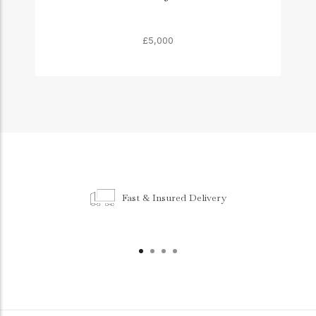
£5,000
Fast & Insured Delivery