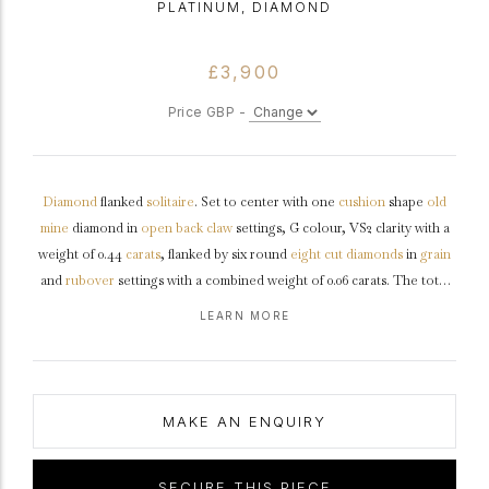
PLATINUM, DIAMOND
£3,900
Price GBP -
Diamond
flanked
solitaire
. Set to center with one
cushion
shape
old
mine
diamond in
open back
claw
settings, G colour, VS2 clarity with a
weight of 0.44
carats
, flanked by six round
eight cut
diamonds
in
grain
and
rubover
settings with a combined weight of 0.06 carats. The total
combined approximate diamond weight is 0.50 carats, to an elegant
LEARN MORE
flanked solitaire
design featuring an intricately pierced
gallery
, fancy
open backholing leading to
shoulders
with
millegrain
edging and
flowing through to a solid
D-shape
shank
.
Tested
platinum
,
circa
1920,
accompanied by Gemmological Institute of America (GIA) report
MAKE AN ENQUIRY
#5222296580.
SECURE THIS PIECE