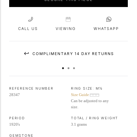
CALL US
VIEWING
WHATSAPP
COMPLIMENTARY 14 DAY RETURNS
REFERENCE NUMBER
RING SIZE:
M½
28347
Size Guide
Can be adjusted to any
size.
PERIOD
TOTAL / RING WEIGHT
1920's
3.1 grams
GEMSTONE