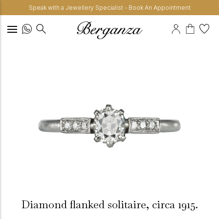
Speak with a Jewellery Specialist - Book An Appointment
Diamond flanked solitaire, circa 1915.