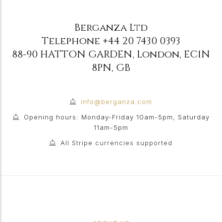
Berganza Ltd
Telephone
+44 20 7430 0393
88-90 HATTON GARDEN
,
London
,
EC1N
8PN
,
GB
info@berganza.com
Opening hours: Monday-Friday 10am-5pm, Saturday
11am-5pm
All Stripe currencies supported