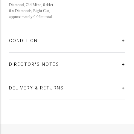
Diamond, Old Mine, 0.44ct
6 x Diamonds, Eight Cut,
approximately 0.06ct total
CONDITION
DIRECTOR'S NOTES
DELIVERY & RETURNS