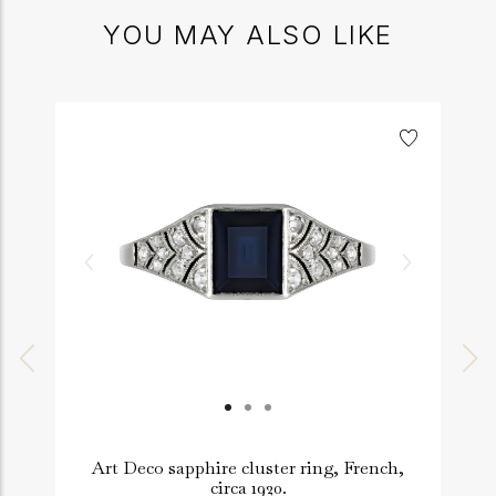
YOU MAY ALSO LIKE
Art Deco sapphire cluster ring, French,
circa 1920.