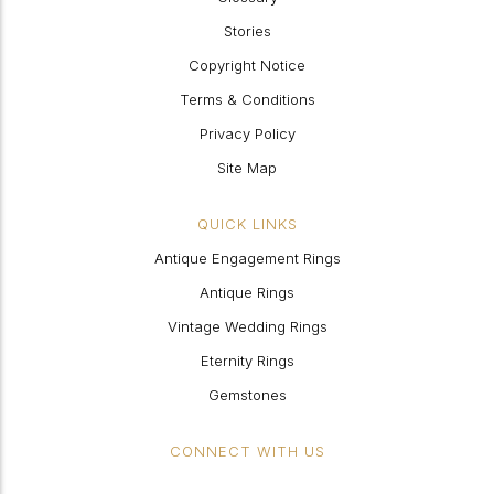
Stories
Copyright Notice
Terms & Conditions
Privacy Policy
Site Map
QUICK LINKS
Antique Engagement Rings
Antique Rings
Vintage Wedding Rings
Eternity Rings
Gemstones
CONNECT WITH US