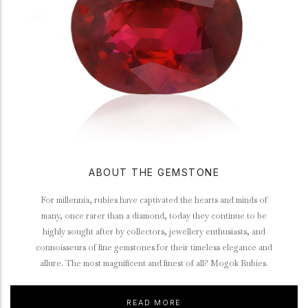
ABOUT THE GEMSTONE
For millennia, rubies have captivated the hearts and minds of
many, once rarer than a diamond, today they continue to be
highly sought after by collectors, jewellery enthusiasts, and
connoisseurs of fine gemstones for their timeless elegance and
allure. The most magnificent and finest of all? Mogok Rubies.
READ MORE