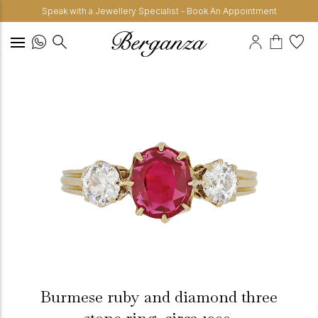
Speak with a Jewellery Specialist - Book An Appointment
Burmese ruby and diamond three