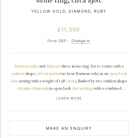
stone ring, circa 1900.
YELLOW GOLD, DIAMOND, RUBY
£11,500
Price GBP -
Burmese
ruby
and
diamond
three stone ring. Set to centre with a
cushion
shape
old cut
natural
no heat Burmese ruby in an
open back
claw
setting with a weight of 1.38
carats
, flanked by two cushion shape
old mine
diamonds
in open back
claw settings
with a combined
approximate weight of 0.75 carats, to an elegant three stone design
LEARN MORE
with curving claws, a decoratively pierced
gallery
and open
backholing, leading to trumpeting
shoulders
with ridge detail which
flow through to a solid
shank
.
Tested
yellow
gold
,
circa
1900,
accompanied by Gemmological Certification Services report #5786-
MAKE AN ENQUIRY
0127.