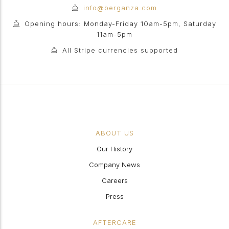
info@berganza.com
Opening hours: Monday-Friday 10am-5pm, Saturday
11am-5pm
All Stripe currencies supported
ABOUT US
Our History
Company News
Careers
Press
AFTERCARE