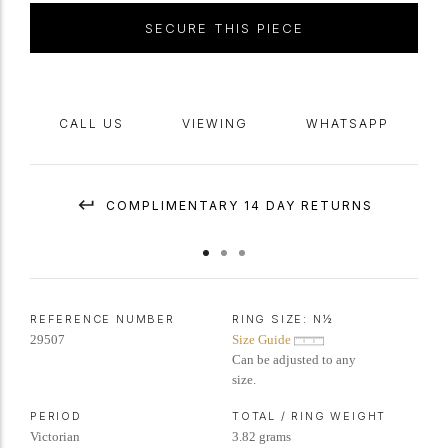
SECURE THIS PIECE
CALL US
VIEWING
WHATSAPP
COMPLIMENTARY 14 DAY RETURNS
REFERENCE NUMBER
RING SIZE:
N½
29507
Size Guide
Can be adjusted to any
size.
PERIOD
TOTAL / RING WEIGHT
Victorian
3.82 grams