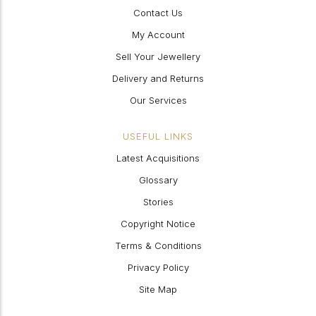
Contact Us
My Account
Sell Your Jewellery
Delivery and Returns
Our Services
USEFUL LINKS
Latest Acquisitions
Glossary
Stories
Copyright Notice
Terms & Conditions
Privacy Policy
Site Map