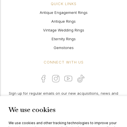
QUICK LINKS
Antique Engagement Rings
Antique Rings
Vintage Wedding Rings
Eternity Rings
Gemstones
CONNECT WITH US
Sign up for regular emails on our new acquisitions, news and
features:
We use cookies
PROCEED
We use cookies and other tracking technologies to improve your