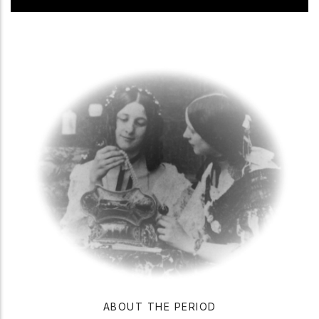
ABOUT THE PERIOD