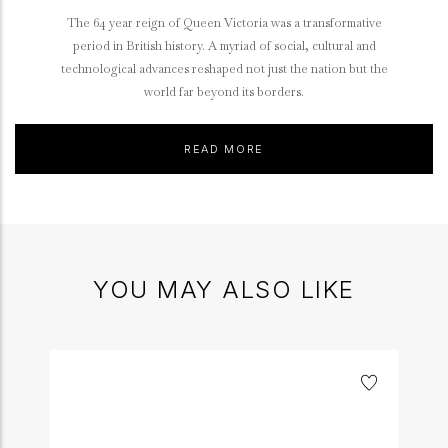
The 64 year reign of Queen Victoria was a transformative
period in British history. A myriad of social, cultural and
technological advances reshaped not just the nation but the
world far beyond its borders.
READ MORE
YOU MAY ALSO LIKE