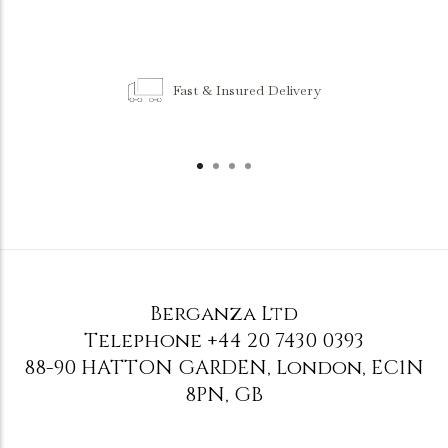
Fast & Insured Delivery
Berganza Ltd
Telephone
+44 20 7430 0393
88-90 HATTON GARDEN
,
London
,
EC1N
8PN
,
GB