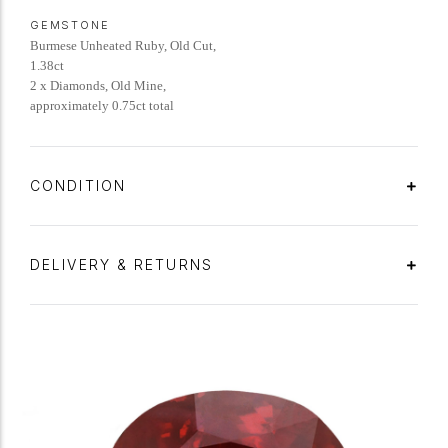
GEMSTONE
Burmese Unheated Ruby, Old Cut,
1.38ct
2 x Diamonds, Old Mine,
approximately 0.75ct total
CONDITION
DELIVERY & RETURNS