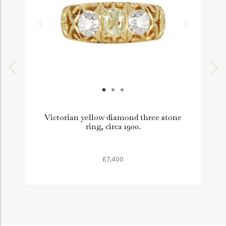
Victorian yellow diamond three stone
ring, circa 1900.
£7,400