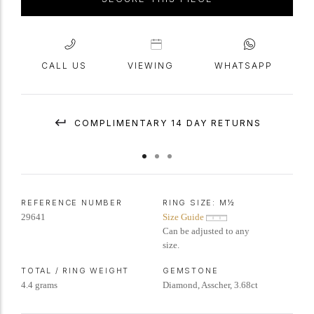
CALL US
VIEWING
WHATSAPP
COMPLIMENTARY 14 DAY RETURNS
REFERENCE NUMBER
RING SIZE:
M½
29641
Size Guide
Can be adjusted to any
size.
TOTAL / RING WEIGHT
GEMSTONE
4.4 grams
Diamond, Asscher, 3.68ct