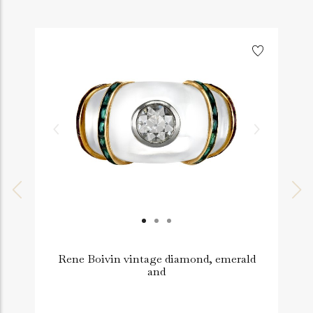
Rene Boivin vintage diamond, emerald
and