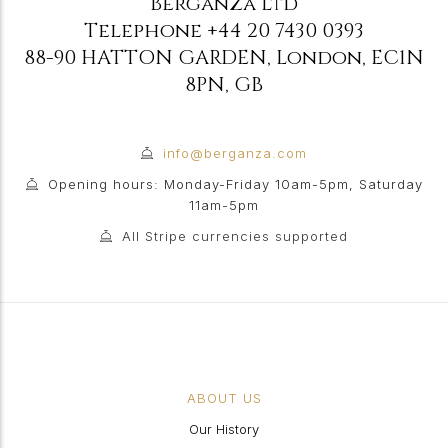
Berganza Ltd
Telephone
+44 20 7430 0393
88-90 HATTON GARDEN
,
London
,
EC1N
8PN
,
GB
info@berganza.com
Opening hours: Monday-Friday 10am-5pm, Saturday
11am-5pm
All Stripe currencies supported
ABOUT US
Our History