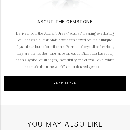
ABOUT THE GEMSTONE
Derived from the Ancient Greek ‘adamas’ meaning everlasting
or unbeatable, diamonds have been prized for their unique
physical attributes for millennia. Formed of crystallised carbon,
they are the hardest substance on earth. Diamonds have long
been a symbol of strength, invincibility and eternal love, which
has made them the world’s most desired gemstone.
READ MORE
YOU MAY ALSO LIKE