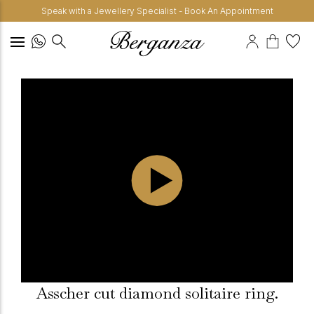
Speak with a Jewellery Specialist - Book An Appointment
Asscher cut diamond solitaire ring.