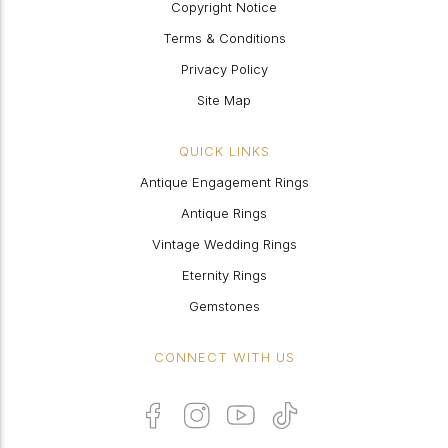
Copyright Notice
Terms & Conditions
Privacy Policy
Site Map
QUICK LINKS
Antique Engagement Rings
Antique Rings
Vintage Wedding Rings
Eternity Rings
Gemstones
CONNECT WITH US