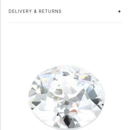
DELIVERY & RETURNS