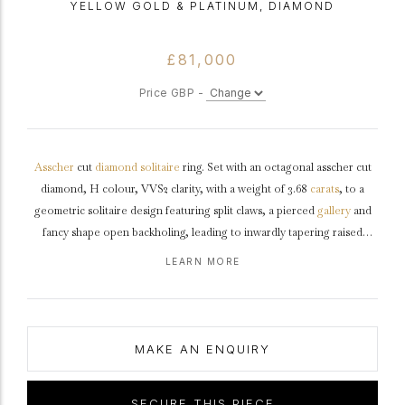
YELLOW GOLD & PLATINUM, DIAMOND
£81,000
Price GBP -
Asscher
cut
diamond
solitaire
ring. Set with an octagonal asscher cut
diamond, H colour, VVS2 clarity, with a weight of 3.68
carats
, to a
geometric solitaire design featuring split claws, a pierced
gallery
and
fancy shape open backholing, leading to inwardly tapering raised
shoulders
which flow through to a solid
D-shape
shank
.
Tested
yellow
LEARN MORE
gold
and
platinum
, accompanied by Gemological Institute of America
(GIA) report #2235789811.
MAKE AN ENQUIRY
SECURE THIS PIECE