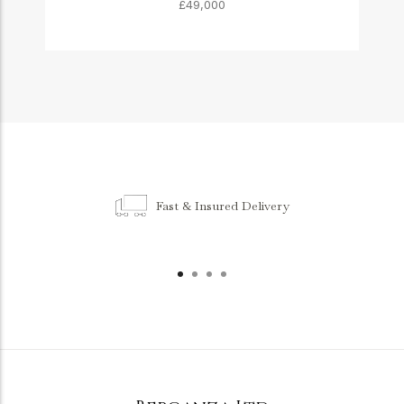
£49,000
Fast & Insured Delivery