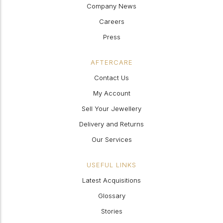
Company News
Careers
Press
AFTERCARE
Contact Us
My Account
Sell Your Jewellery
Delivery and Returns
Our Services
USEFUL LINKS
Latest Acquisitions
Glossary
Stories