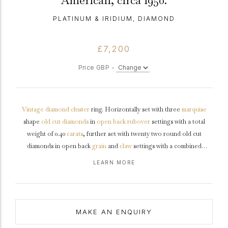
American, circa 1950.
PLATINUM & IRIDIUM, DIAMOND
£7,200
Price GBP -
Vintage
diamond
cluster
ring. Horizontally set with three
marquise
shape
old cut
diamonds
in
open back
rubover
settings with a total
weight of 0.40
carats
, further set with twenty two round old cut
diamonds in open back
grain
and
claw
settings with a combined
approximate weight of 0.66 carats. The total approximate diamond
LEARN MORE
weight is 1.06 carats, to a graduating openwork cluster design with
millegrain
highlights, an intricately pierced
gallery
and fancy open
backholing, the chamfered trumpeting
shoulders
taper down to a solid
chamfered
shank
.
Marked
platinum
and
iridium
, American,
circa
1950.
MAKE AN ENQUIRY