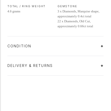
TOTAL / RING WEIGHT
GEMSTONE
4.6 grams
3 x Diamonds, Marquise shape,
approximately 0.4ct total
22 x Diamonds, Old Cut,
approximately 0.66ct total
CONDITION
DELIVERY & RETURNS