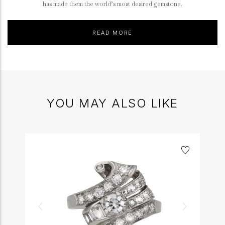
has made them the world’s most desired gemstone.
READ MORE
YOU MAY ALSO LIKE