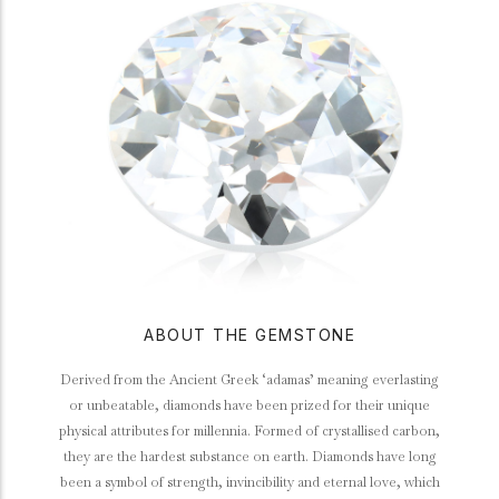
ABOUT THE GEMSTONE
Derived from the Ancient Greek ‘adamas’ meaning everlasting
or unbeatable, diamonds have been prized for their unique
physical attributes for millennia. Formed of crystallised carbon,
they are the hardest substance on earth. Diamonds have long
been a symbol of strength, invincibility and eternal love, which