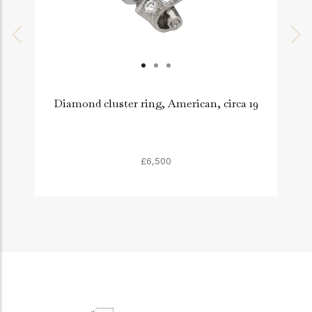
Diamond cluster ring, American, circa 19
£6,500