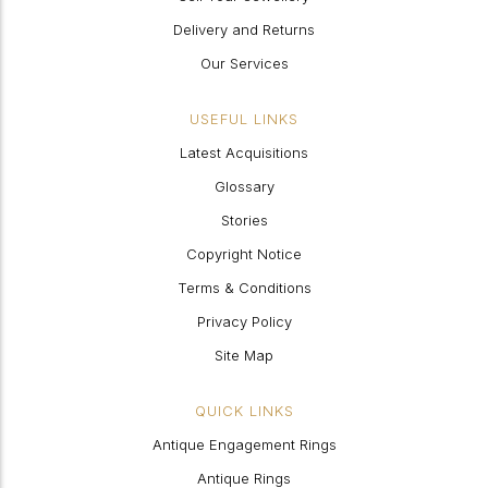
Delivery and Returns
Our Services
USEFUL LINKS
Latest Acquisitions
Glossary
Stories
Copyright Notice
Terms & Conditions
Privacy Policy
Site Map
QUICK LINKS
Antique Engagement Rings
Antique Rings