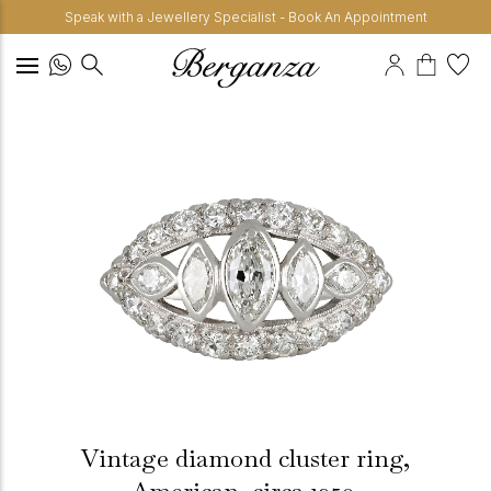
Speak with a Jewellery Specialist - Book An Appointment
Vintage diamond cluster ring,