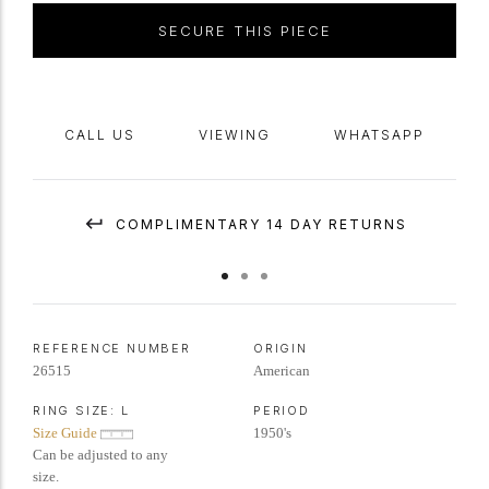
SECURE THIS PIECE
CALL US
VIEWING
WHATSAPP
COMPLIMENTARY 14 DAY RETURNS
REFERENCE NUMBER
ORIGIN
26515
American
RING SIZE:
L
PERIOD
Size Guide
1950's
Can be adjusted to any
size.