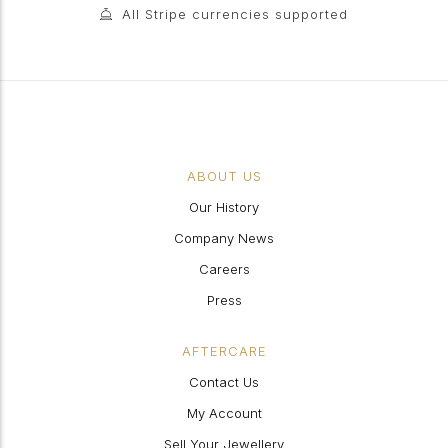
All Stripe currencies supported
ABOUT US
Our History
Company News
Careers
Press
AFTERCARE
Contact Us
My Account
Sell Your Jewellery