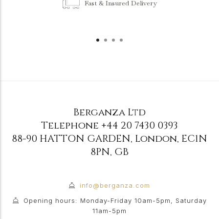
Fast & Insured Delivery
Berganza Ltd
Telephone
+44 20 7430 0393
88-90 HATTON GARDEN
,
London
,
EC1N
8PN
,
GB
info@berganza.com
Opening hours: Monday-Friday 10am-5pm, Saturday
11am-5pm