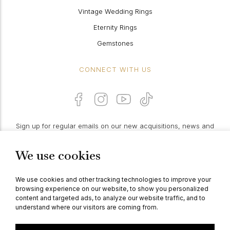
Vintage Wedding Rings
Eternity Rings
Gemstones
CONNECT WITH US
Sign up for regular emails on our new acquisitions, news and
features:
We use cookies
PROCEED
We use cookies and other tracking technologies to improve your
browsing experience on our website, to show you personalized
content and targeted ads, to analyze our website traffic, and to
understand where our visitors are coming from.
© Berganza Ltd 2026