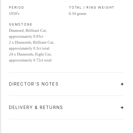
PERIOD
TOTAL / RING WEIGHT
1950's
6.34 grams
GEMSTONE
Diamond, Brilliant Cut,
approximately 0.95ct
2 x Diamonds, Brilliant Cut,
approximately 0.3ct total
24 x Diamonds, Eight Cut,
approximately 0.72ct total
DIRECTOR'S NOTES
DELIVERY & RETURNS