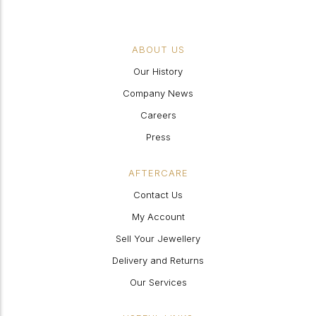
ABOUT US
Our History
Company News
Careers
Press
AFTERCARE
Contact Us
My Account
Sell Your Jewellery
Delivery and Returns
Our Services