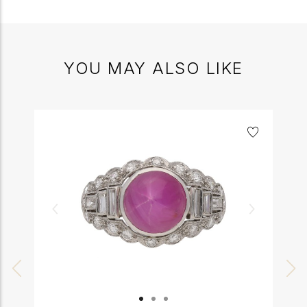
YOU MAY ALSO LIKE