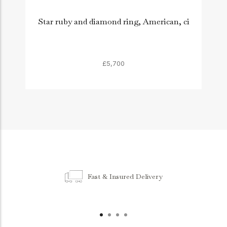
Star ruby and diamond ring, American, ci
£5,700
Fast & Insured Delivery