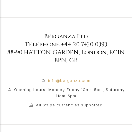
Berganza Ltd
Telephone
+44 20 7430 0393
88-90 HATTON GARDEN
,
London
,
EC1N
8PN
,
GB
info@berganza.com
Opening hours: Monday-Friday 10am-5pm, Saturday
11am-5pm
All Stripe currencies supported