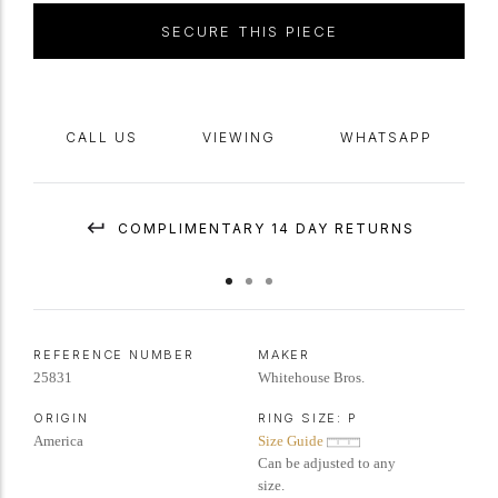
Whitehouse Bros American,
circa
1950.
SECURE THIS PIECE
CALL US
VIEWING
WHATSAPP
COMPLIMENTARY 14 DAY RETURNS
REFERENCE NUMBER
MAKER
25831
Whitehouse Bros.
ORIGIN
RING SIZE:
P
America
Size Guide
Can be adjusted to any
size.