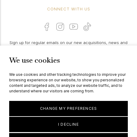
CONNECT WITH US
Sign up for regular emails on our new acquisitions, news and
features:
We use cookies
PROCEED
We use cookies and other tracking technologies to improve your
browsing experience on our website, to show you personalized
content and targeted ads, to analyze our website traffic, and to
understand where our visitors are coming from.
© Berganza Ltd 2026
CHANGE MY PREFERENCES
I DECLINE