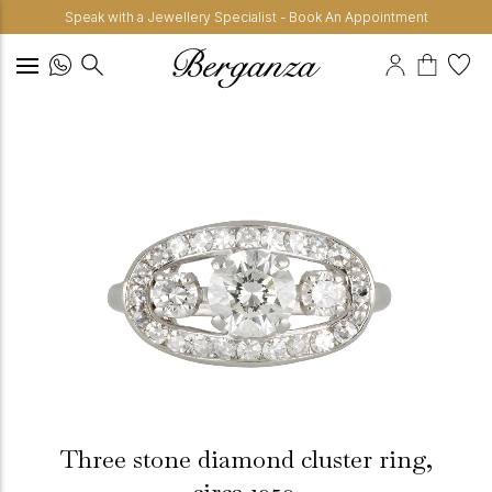
Speak with a Jewellery Specialist - Book An Appointment
Three stone diamond cluster ring,