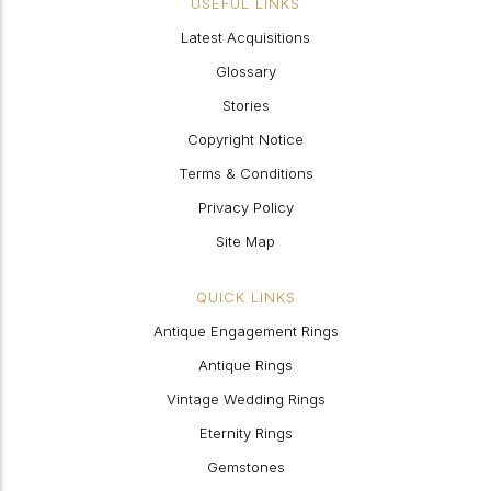
USEFUL LINKS
Latest Acquisitions
Glossary
Stories
Copyright Notice
Terms & Conditions
Privacy Policy
Site Map
QUICK LINKS
Antique Engagement Rings
Antique Rings
Vintage Wedding Rings
Eternity Rings
Gemstones