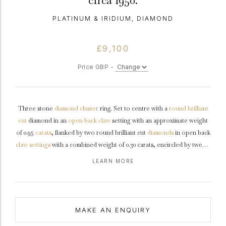
circa 1950.
PLATINUM & IRIDIUM, DIAMOND
£9,100
Price GBP -
Three stone
diamond
cluster
ring. Set to centre with a
round
brilliant
cut
diamond in an
open back
claw
setting with an approximate weight
of 0.95
carats
, flanked by two round brilliant cut
diamonds
in open back
claw settings
with a combined weight of 0.30 carats, encircled by twenty
four round
eight cut
diamonds in open back
channel
settings with a
LEARN MORE
combined weight of 0.72 carats. The total approximate diamond weight
is 1.97 carats, to an oval openwork cluster featuring intricate curving
claws, an undulating open
gallery
and circular open backholing,
leading to raised inwardly tapering
shoulders
and flowing through to a
MAKE AN ENQUIRY
solid
D-shape
shank
.
Marked
platinum
and
iridium
, and mark for