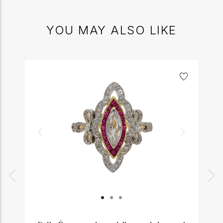
YOU MAY ALSO LIKE