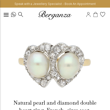
Speak with a Jewellery Specialist - Book An Appointment
Natural pearl and diamond double