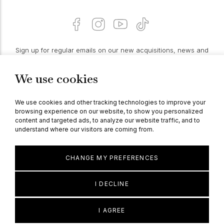
Sign up for regular emails on our new acquisitions, news and
features:
We use cookies
PROCEED
We use cookies and other tracking technologies to improve your
browsing experience on our website, to show you personalized
content and targeted ads, to analyze our website traffic, and to
understand where our visitors are coming from.
© Berganza Ltd 2026
CHANGE MY PREFERENCES
I DECLINE
I AGREE