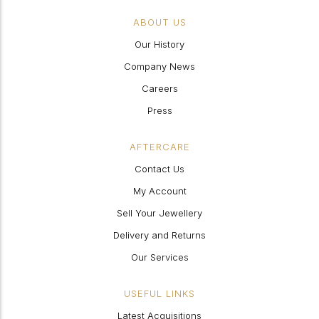
ABOUT US
Our History
Company News
Careers
Press
AFTERCARE
Contact Us
My Account
Sell Your Jewellery
Delivery and Returns
Our Services
USEFUL LINKS
Latest Acquisitions