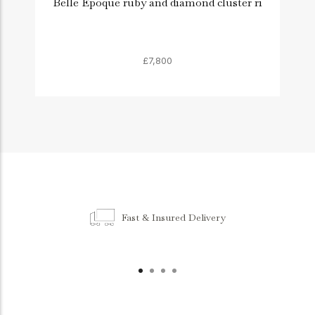
Belle Époque ruby and diamond cluster ri
£7,800
Fast & Insured Delivery