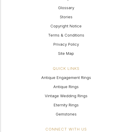
Glossary
Stories
Copyright Notice
Terms & Conditions
Privacy Policy
Site Map
QUICK LINKS
Antique Engagement Rings
Antique Rings
Vintage Wedding Rings
Eternity Rings
Gemstones
CONNECT WITH US