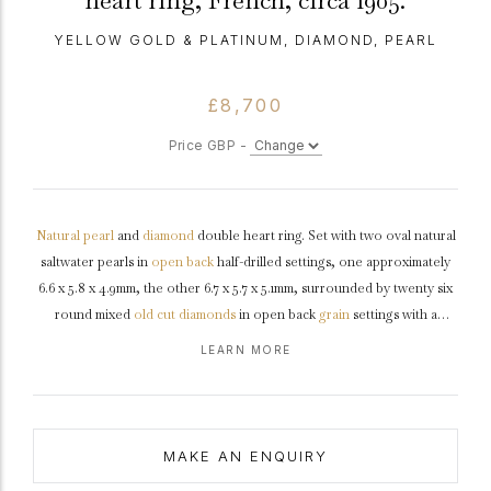
heart ring, French, circa 1905.
YELLOW GOLD & PLATINUM, DIAMOND, PEARL
£8,700
Price GBP -
Natural
pearl
and
diamond
double heart ring. Set with two oval natural
saltwater pearls in
open back
half-drilled settings, one approximately
6.6 x 5.8 x 4.9mm, the other 6.7 x 5.7 x 5.1mm, surrounded by twenty six
round mixed
old cut
diamonds
in open back
grain
settings with a
combined approximate weight of 0.70
carats
, to an elegant double
LEARN MORE
heart design featuring polished edges, a solid
gallery
and open
backholing, leading to smooth
shoulders
and flowing through to a
solid
D-shape
shank
.
Marked
18 carat yellow
gold
and
tested
platinum
,
maker's mark
'SS' for Salt & Schlosberg, French,
circa
1905,
MAKE AN ENQUIRY
accompanied by Gemmological Certification Services report #5782-621.