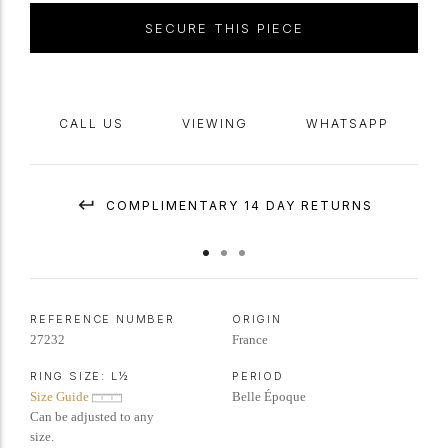
SECURE THIS PIECE
CALL US
VIEWING
WHATSAPP
COMPLIMENTARY 14 DAY RETURNS
REFERENCE NUMBER
ORIGIN
27232
France
RING SIZE:
L½
PERIOD
Size Guide
Belle Époque
Can be adjusted to any
size.