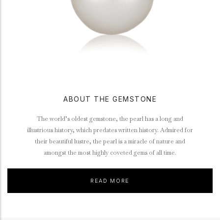
ABOUT THE GEMSTONE
The world’s oldest gemstone, the pearl has a long and
illustrious history, which predates written history. Admired for
their beautiful lustre, the pearl is a miracle of nature and
amongst the most highly coveted gems of all time.
READ MORE