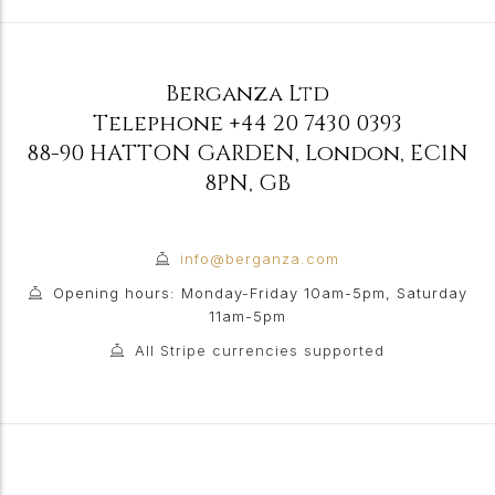
Berganza Ltd
Telephone
+44 20 7430 0393
88-90 HATTON GARDEN
,
London
,
EC1N
8PN
,
GB
info@berganza.com
Opening hours: Monday-Friday 10am-5pm, Saturday
11am-5pm
All Stripe currencies supported