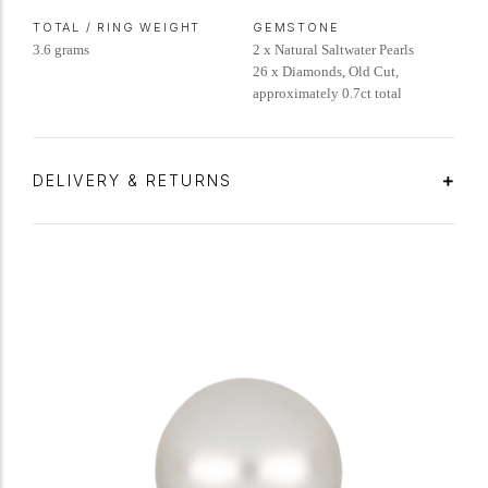
TOTAL / RING WEIGHT
GEMSTONE
3.6 grams
2 x Natural Saltwater Pearls
26 x Diamonds, Old Cut,
approximately 0.7ct total
DELIVERY & RETURNS