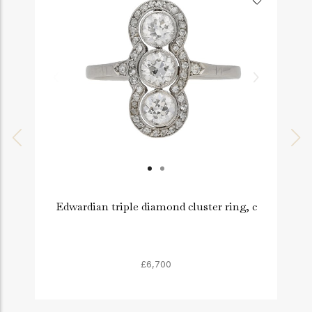
Edwardian triple diamond cluster ring, c
£6,700