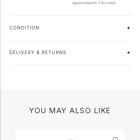
approximately 1.6ct total
CONDITION
DELIVERY & RETURNS
YOU MAY ALSO LIKE