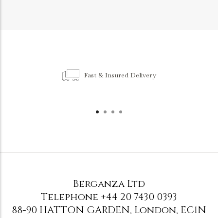
Fast & Insured Delivery
Berganza Ltd
Telephone
+44 20 7430 0393
88-90 HATTON GARDEN
,
London
,
EC1N