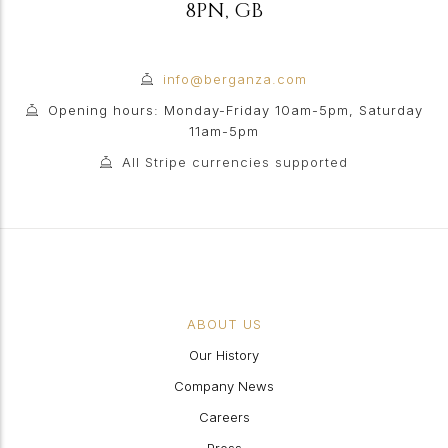
8PN
,
GB
info@berganza.com
Opening hours: Monday-Friday 10am-5pm, Saturday
11am-5pm
All Stripe currencies supported
ABOUT US
Our History
Company News
Careers