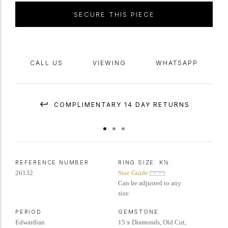
SECURE THIS PIECE
CALL US
VIEWING
WHATSAPP
COMPLIMENTARY 14 DAY RETURNS
REFERENCE NUMBER
RING SIZE:
K½
26132
Size Guide
Can be adjusted to any
size.
PERIOD
GEMSTONE
Edwardian
15 x Diamonds, Old Cut,