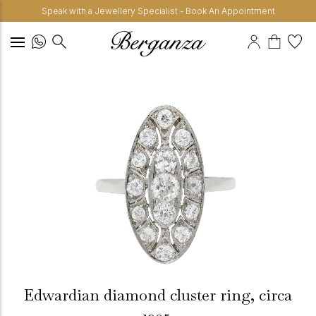
Speak with a Jewellery Specialist - Book An Appointment
Edwardian diamond cluster ring, circa