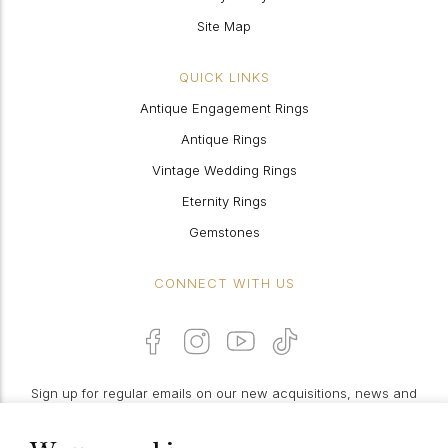
Site Map
QUICK LINKS
Antique Engagement Rings
Antique Rings
Vintage Wedding Rings
Eternity Rings
Gemstones
CONNECT WITH US
Sign up for regular emails on our new acquisitions, news and
features: