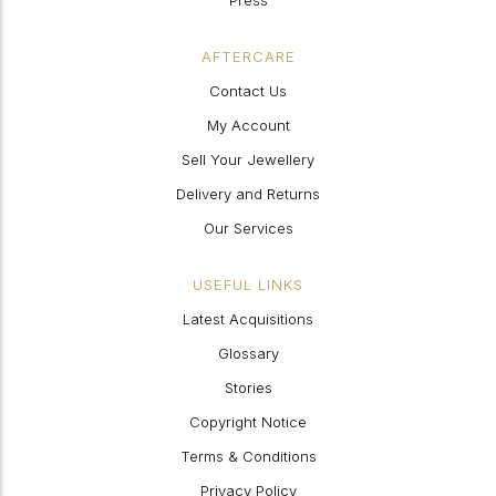
Press
AFTERCARE
Contact Us
My Account
Sell Your Jewellery
Delivery and Returns
Our Services
USEFUL LINKS
Latest Acquisitions
Glossary
Stories
Copyright Notice
Terms & Conditions
Privacy Policy