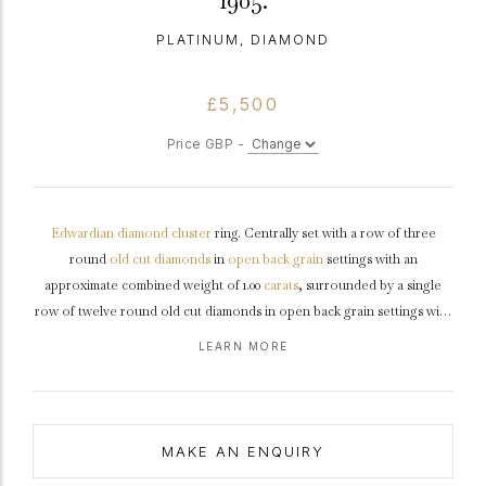
1905.
PLATINUM, DIAMOND
£5,500
Price GBP -
Edwardian
diamond
cluster
ring. Centrally set with a row of three
round
old cut
diamonds
in
open back
grain
settings with an
approximate combined weight of 1.00
carats
, surrounded by a single
row of twelve round old cut diamonds in open back grain settings with
a combined weight of 0.60 carats. The total approximate diamond
LEARN MORE
weight is 1.60 carats, to an elegant cluster design featuring a
decoratively pierced openwork
gallery
and open backholing, leading
to tapering
shoulders
and flowing through to a smooth D-shaped
shank
.
Tested
platinum
,
circa
1905.
MAKE AN ENQUIRY