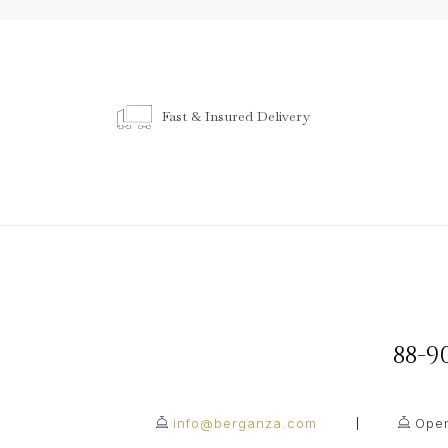
Fast & Insured Delivery
88-
info@berganza.com
Open