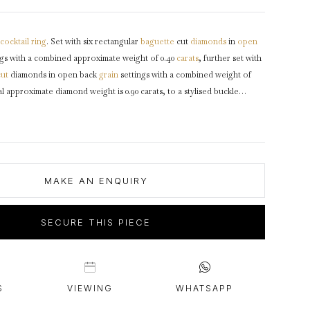
intage Rings
2 - 2.99 Carats
urious About Clusters?
3 - 3.99 Carats
cocktail ring
. Set with six rectangular
baguette
cut
diamonds
in
open
4 - 4.99 Carats
gs with a combined approximate weight of 0.40
carats
, further set with
5+ Carats
cut
diamonds in open back
grain
settings with a combined weight of
al approximate diamond weight is 0.90 carats, to a stylised buckle
olished edges, a smooth
gallery
and intricately pierced open
oad integrated
shoulders
taper through to a solid flat
shank
.
Tested
irca
1935.
MAKE AN ENQUIRY
SECURE THIS PIECE
S
VIEWING
WHATSAPP