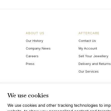
ABOUT US
AFTERCARE
Our History
Contact Us
Company News
My Account
Careers
Sell Your Jewellery
Press
Delivery and Returns
Our Services
We use cookies
We use cookies and other tracking technologies to im