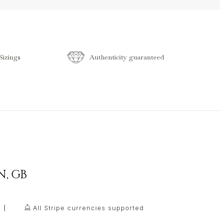
izings
Authenticity guaranteed
N
,
GB
All Stripe currencies supported