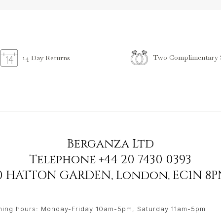
Two Complimentary S
14 Day Returns
Berganza Ltd
Telephone
+44 20 7430 0393
90 HATTON GARDEN
,
London
,
EC1N 8P
ing hours: Monday-Friday 10am-5pm, Saturday 11am-5pm