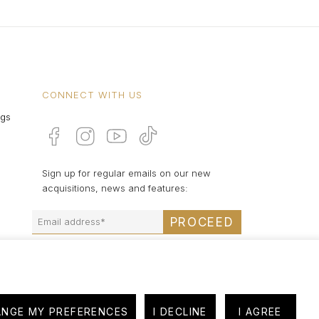
CONNECT WITH US
ngs
Sign up for regular emails on our new
acquisitions, news and features:
PROCEED
NGE MY PREFERENCES
I DECLINE
I AGREE