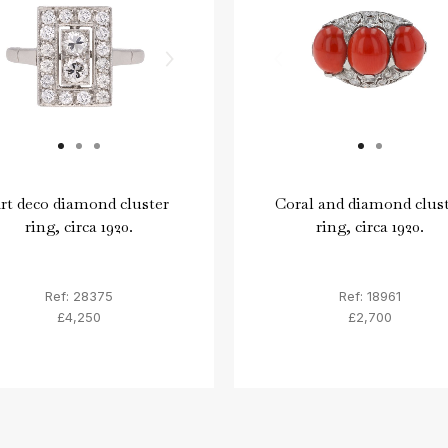
rt deco diamond cluster
Coral and diamond clus
ring, circa 1920.
ring, circa 1920.
Ref: 28375
Ref: 18961
£4,250
£2,700