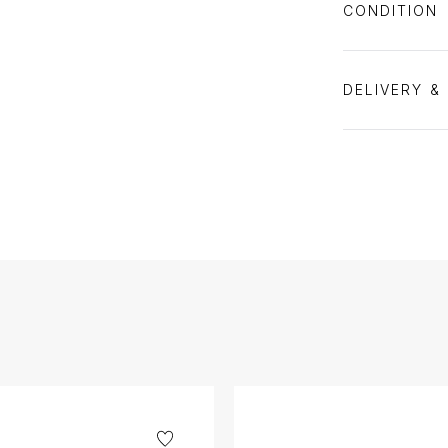
CONDITION
DELIVERY &