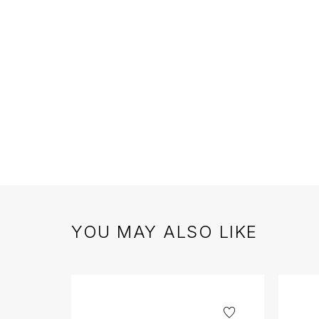
YOU MAY ALSO LIKE