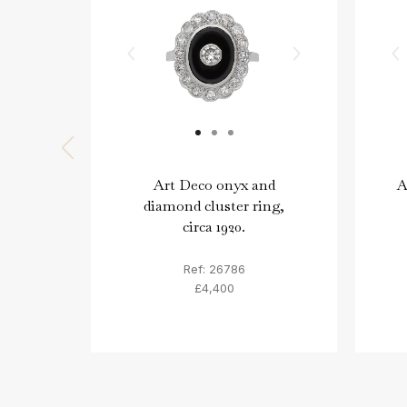
Art Deco onyx and
A
diamond cluster ring,
circa 1920.
Ref: 26786
£4,400