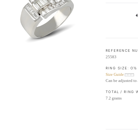
LIFETIME AFTERCARE SERVICE
REFERENCE N
25583
RING SIZE:
O½
Size Guide
Can be adjusted to 
TOTAL / RING
7.2 grams