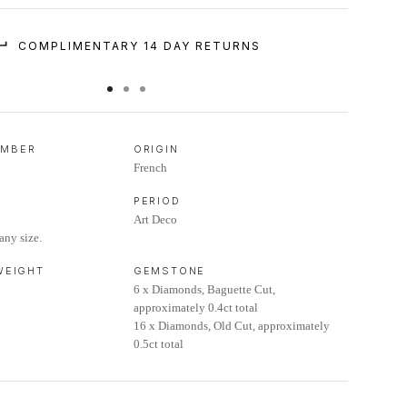
COMPLIMENTARY 14 DAY RETURNS
UMBER
ORIGIN
French
PERIOD
Art Deco
any size.
 WEIGHT
GEMSTONE
6 x Diamonds, Baguette Cut,
approximately 0.4ct total
16 x Diamonds, Old Cut, approximately
0.5ct total