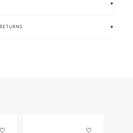
 RETURNS