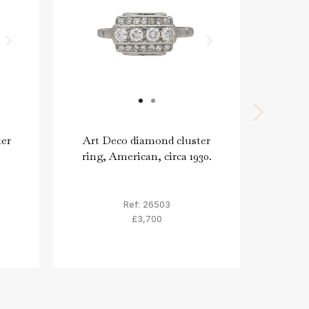
ter
Art Deco diamond cluster
G
ring, American, circa 1930.
con
Sw
Ref: 26503
£3,700