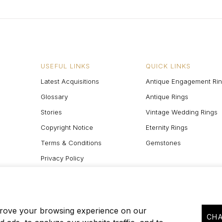
USEFUL LINKS
QUICK LINKS
Latest Acquisitions
Antique Engagement Ri
Glossary
Antique Rings
Stories
Vintage Wedding Rings
Copyright Notice
Eternity Rings
Terms & Conditions
Gemstones
Privacy Policy
Site Map
prove your browsing experience on our
CHA