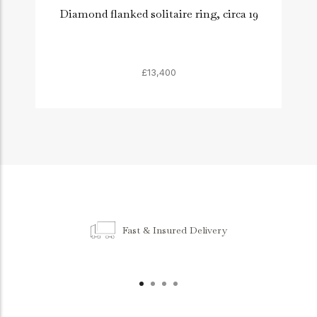
Diamond flanked solitaire ring, circa 19
£13,400
Fast & Insured Delivery