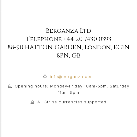
Berganza Ltd
Telephone
+44 20 7430 0393
88-90 HATTON GARDEN
,
London
,
EC1N
8PN
,
GB
info@berganza.com
Opening hours: Monday-Friday 10am-5pm, Saturday
11am-5pm
All Stripe currencies supported