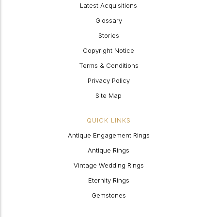
Latest Acquisitions
Glossary
Stories
Copyright Notice
Terms & Conditions
Privacy Policy
Site Map
QUICK LINKS
Antique Engagement Rings
Antique Rings
Vintage Wedding Rings
Eternity Rings
Gemstones