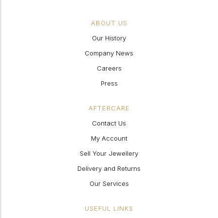
ABOUT US
Our History
Company News
Careers
Press
AFTERCARE
Contact Us
My Account
Sell Your Jewellery
Delivery and Returns
Our Services
USEFUL LINKS