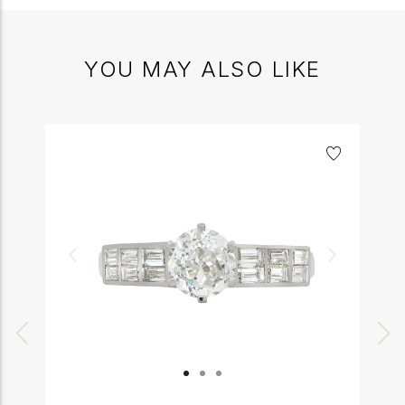
YOU MAY ALSO LIKE