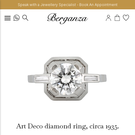
Speak with a Jewellery Specialist - Book An Appointment
Art Deco diamond ring, circa 1935.