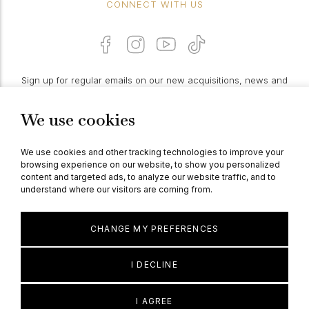
CONNECT WITH US
Sign up for regular emails on our new acquisitions, news and
features:
We use cookies
PROCEED
We use cookies and other tracking technologies to improve your
browsing experience on our website, to show you personalized
content and targeted ads, to analyze our website traffic, and to
understand where our visitors are coming from.
© Berganza Ltd 2026
CHANGE MY PREFERENCES
I DECLINE
I AGREE