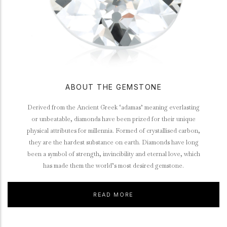
ABOUT THE GEMSTONE
Derived from the Ancient Greek ‘adamas’ meaning everlasting
or unbeatable, diamonds have been prized for their unique
physical attributes for millennia. Formed of crystallised carbon,
they are the hardest substance on earth. Diamonds have long
been a symbol of strength, invincibility and eternal love, which
has made them the world’s most desired gemstone.
READ MORE