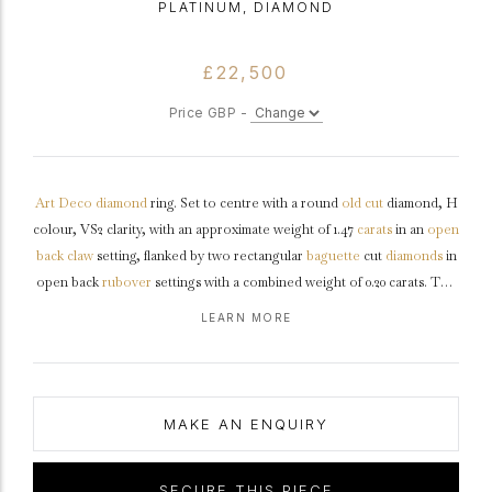
PLATINUM, DIAMOND
£22,500
Price GBP -
Art Deco
diamond
ring. Set to centre with a round
old cut
diamond, H
colour, VS2 clarity, with an approximate weight of 1.47
carats
in an
open
back
claw
setting, flanked by two rectangular
baguette
cut
diamonds
in
open back
rubover
settings with a combined weight of 0.20 carats. The
total approximate diamond weight is 1.67 carats, to a structural design
LEARN MORE
featuring an octagonal
collet
with stylised claws, a geometric
openwork
gallery
and open backholing, leading to curving ridged
shoulders
and flowing through to a flat tapering
shank
.
Tested
platinum
,
circa
1935, accompanied by Gemological Institute of America
MAKE AN ENQUIRY
(GIA) report #6234336534.
SECURE THIS PIECE