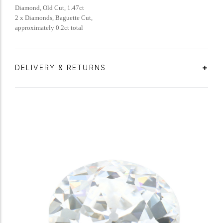
Diamond, Old Cut, 1.47ct
2 x Diamonds, Baguette Cut,
approximately 0.2ct total
DELIVERY & RETURNS