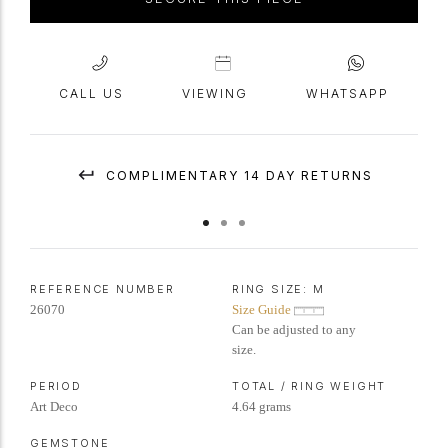
CALL US
VIEWING
WHATSAPP
COMPLIMENTARY 14 DAY RETURNS
REFERENCE NUMBER
RING SIZE:
M
26070
Size Guide
Can be adjusted to any
size.
PERIOD
TOTAL / RING WEIGHT
Art Deco
4.64 grams
GEMSTONE